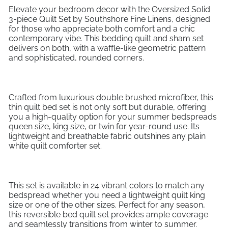
Elevate your bedroom decor with the Oversized Solid
3-piece Quilt Set by Southshore Fine Linens, designed
for those who appreciate both comfort and a chic
contemporary vibe. This bedding quilt and sham set
delivers on both, with a waffle-like geometric pattern
and sophisticated, rounded corners.
Crafted from luxurious double brushed microfiber, this
thin quilt bed set is not only soft but durable, offering
you a high-quality option for your summer bedspreads
queen size, king size, or twin for year-round use. Its
lightweight and breathable fabric outshines any plain
white quilt comforter set.
This set is available in 24 vibrant colors to match any
bedspread whether you need a lightweight quilt king
size or one of the other sizes. Perfect for any season,
this reversible bed quilt set provides ample coverage
and seamlessly transitions from winter to summer.