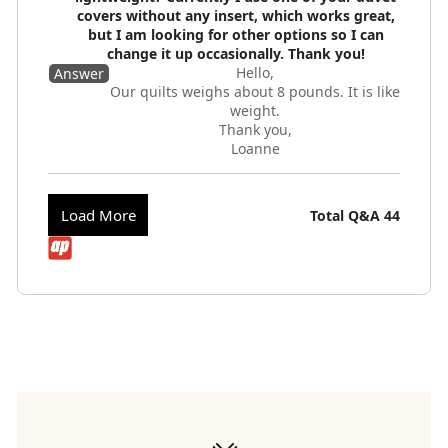
covers without any insert, which works great,
but I am looking for other options so I can
change it up occasionally. Thank you!
Hello,
Answer
Our quilts weighs about 8 pounds. It is like
weight.
Thank you,
Loanne
Load More
Total Q&A
44