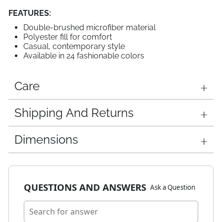
FEATURES:
Double-brushed microfiber material
Polyester fill for comfort
Casual, contemporary style
Available in 24 fashionable colors
Care
Shipping And Returns
Dimensions
QUESTIONS AND ANSWERS
Ask a Question