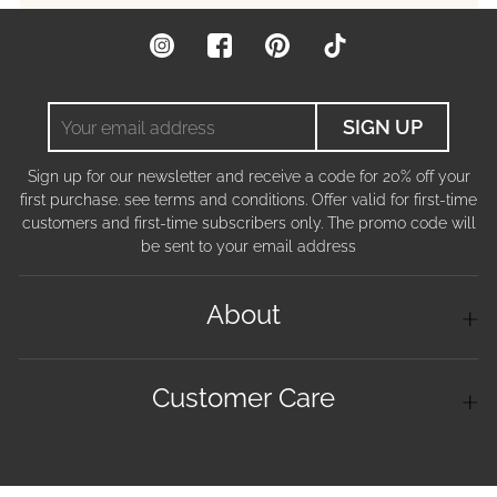
Instagram
Facebook
Pinterest
TikTok
Your
SIGN UP
email
address
Sign up for our newsletter and receive a code for 20% off your
first purchase. see terms and conditions. Offer valid for first-time
customers and first-time subscribers only. The promo code will
be sent to your email address
About
Customer Care