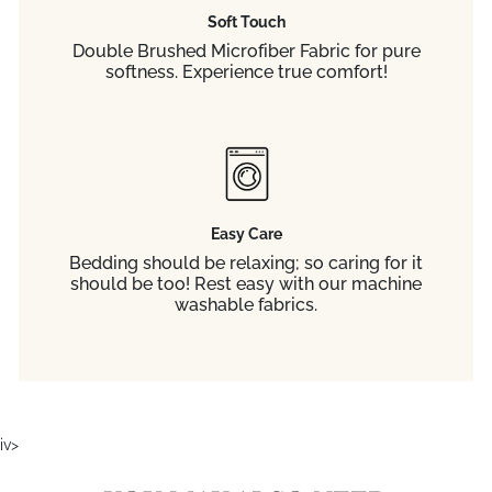
Soft Touch
Double Brushed Microfiber Fabric for pure
softness. Experience true comfort!
Easy Care
Bedding should be relaxing; so caring for it
should be too! Rest easy with our machine
washable fabrics.
iv>