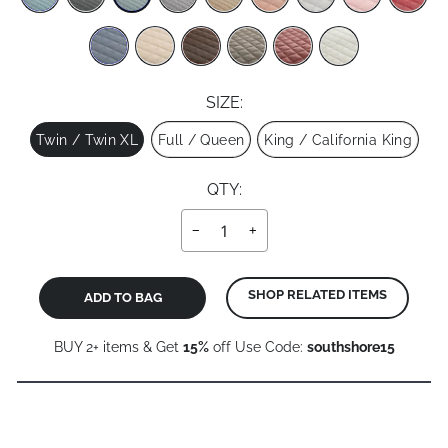
SIZE:
Size
Twin / Twin XL
Full / Queen
King / California King
QTY:
−
+
SHOP RELATED ITEMS
ADD TO BAG
BUY 2+ items & Get
15%
off Use Code:
southshore15