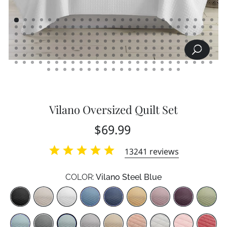
SEARCH
CLOSE
(ESC)
Vilano Oversized Quilt Set
Regular
Sale
$69.99
price
price
13241
reviews
COLOR:
Vilano Steel Blue
Color