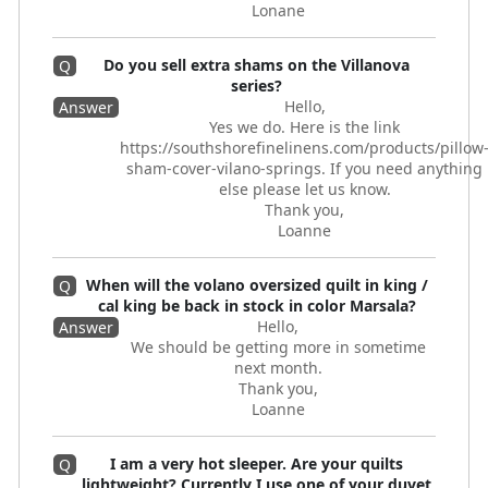
Lonane
Do you sell extra shams on the Villanova
Q
series?
Hello,
Answer
Yes we do. Here is the link
https://southshorefinelinens.com/products/pillow
sham-cover-vilano-springs. If you need anything
else please let us know.
Thank you,
Loanne
When will the volano oversized quilt in king /
Q
cal king be back in stock in color Marsala?
Hello,
Answer
We should be getting more in sometime
next month.
Thank you,
Loanne
I am a very hot sleeper. Are your quilts
Q
lightweight? Currently I use one of your duvet