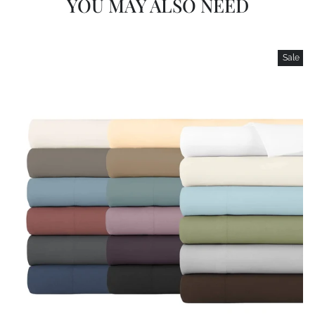
YOU MAY ALSO NEED
Sale