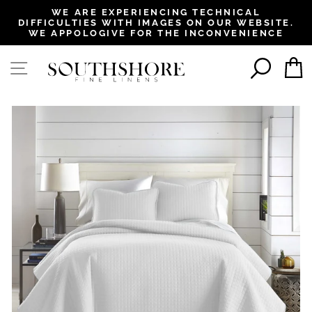
, opens in a new tab
, opens in a new tab
, opens in a new tab
, opens in a new tab
WE ARE EXPERIENCING TECHNICAL
DIFFICULTIES WITH IMAGES ON OUR WEBSITE.
Pause
WE APPOLOGIVE FOR THE INCONVENIENCE
slideshow
SEAR
SITE NAVIGATION