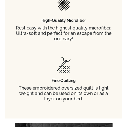
High-Quality Microfiber
Rest easy with the highest quality microfiber.
Ultra-soft and perfect for an escape from the
ordinary!
Fine Quilting
These embroidered oversized quilt is light
weight and can be used on its own or as a
layer on your bed.