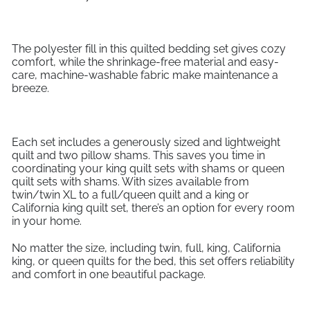
The polyester fill in this quilted bedding set gives cozy
comfort, while the shrinkage-free material and easy-
care, machine-washable fabric make maintenance a
breeze.
Each set includes a generously sized and lightweight
quilt and two pillow shams. This saves you time in
coordinating your king quilt sets with shams or queen
quilt sets with shams. With sizes available from
twin/twin XL to a full/queen quilt and a king or
California king quilt set, there’s an option for every room
in your home.
No matter the size, including twin, full, king, California
king, or queen quilts for the bed, this set offers reliability
and comfort in one beautiful package.