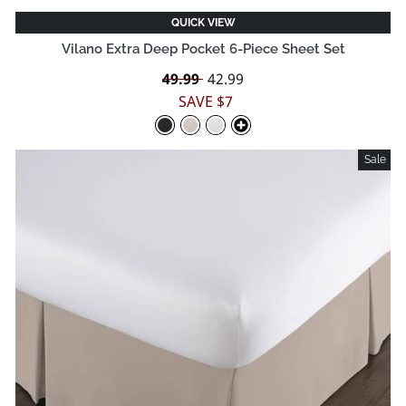
QUICK VIEW
Vilano Extra Deep Pocket 6-Piece Sheet Set
Regular
49.99
Sale
42.99
price
price
SAVE $7
Sale