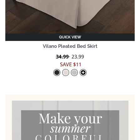
QUICK VIEW
Vilano Pleated Bed Skirt
Regular
34.99
Sale
23.99
price
price
SAVE $11