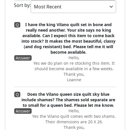
Sort by
:
I have the king Vilano quilt set in bone and
Q
really need another. Your site says no king
available. Can I expect this item to come back
into stock? It makes the most beautiful, classy
(and dog resistant) bed. Please tell me it will
become available.
Hello,
Answer
Yes we do plan on re stocking this item. It
should become available in a few weeks.
Thank you,
Loanne
Does the Vilano queen size quilt sky blue
Q
include shames? The shames sold separate are
to small for a queen bed. Please let me know.
Hello,
Answer
Yes the Vilano quilt comes with two shams.
Their dimensions are 20 X 26.
Thank you,