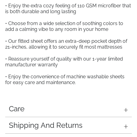
• Enjoy the extra cozy feeling of 110 GSM microfiber that
is both durable and long lasting
• Choose from a wide selection of soothing colors to
add a calming vibe to any room in your home
• Our fitted sheet offers an extra-deep pocket depth of
21-inches, allowing it to securely fit most mattresses
• Reassure yourself of quality with our 1-year limited
manufacturer warranty
• Enjoy the convenience of machine washable sheets
for easy care and maintenance.
Care
Shipping And Returns