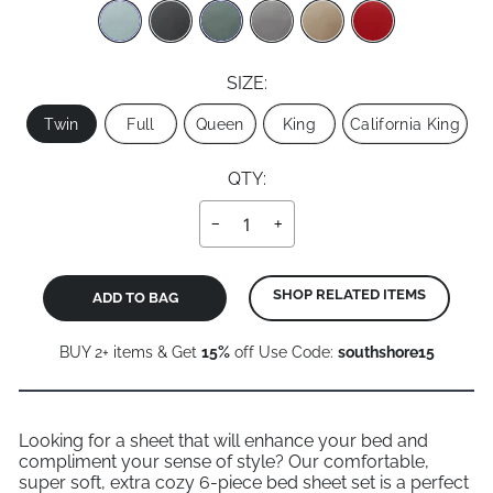
SIZE:
Size
Twin
Full
Queen
King
California King
QTY:
−
+
SHOP RELATED ITEMS
ADD TO BAG
BUY 2+ items & Get
15%
off Use Code:
southshore15
Looking for a sheet that will enhance your bed and
compliment your sense of style? Our comfortable,
super soft, extra cozy 6-piece bed sheet set is a perfect