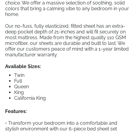
choice. We offer a massive selection of soothing, solid
colors that bring a calming vibe to any bedroom in your
home.
Our no-fuss, fully elasticized, fitted sheet has an extra-
deep pocket depth of 21-inches and will fit securely on
most mattress. Made from the highest quality 110 GSM
microfiber, our sheets are durable and built to last. We
offer our customers peace of mind with a 1-year limited
manufacturer warranty.
Available Sizes:
Twin
Full
Queen
King
California King
Features:
• Transform your bedroom into a comfortable and
stylish environment with our 6-piece bed sheet set