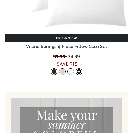
QUICK VIEW
Vilano Springs 4-Piece Pillow Case Set
Regular
39.99
Sale
24.99
price
price
SAVE $15