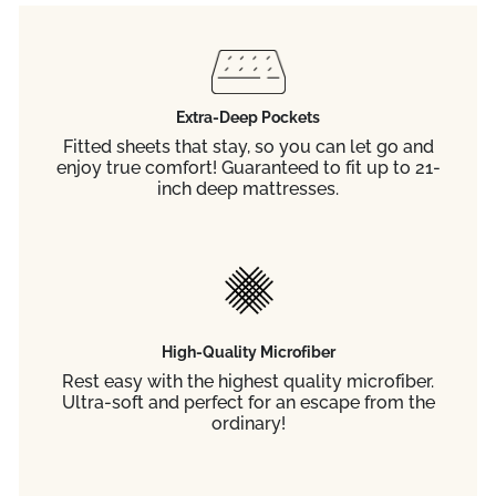
Extra-Deep Pockets
Fitted sheets that stay, so you can let go and
enjoy true comfort! Guaranteed to fit up to 21-
inch deep mattresses.
High-Quality Microfiber
Rest easy with the highest quality microfiber.
Ultra-soft and perfect for an escape from the
ordinary!