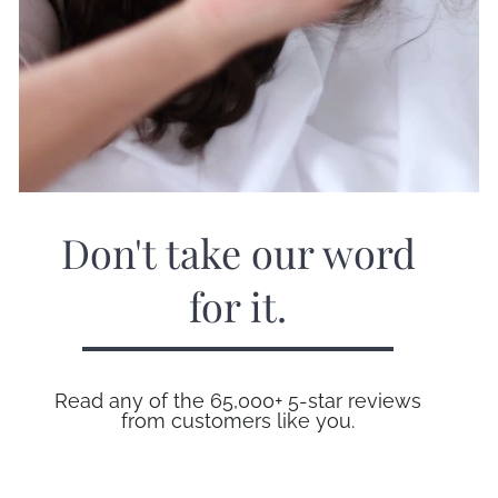
Don't take our word
for it.
Read any of the 65,000+ 5-star reviews
from customers like you.