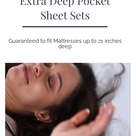
Extra Deep Pocket
Sheet Sets
Guaranteed to fit Mattresses up to 21 inches
deep