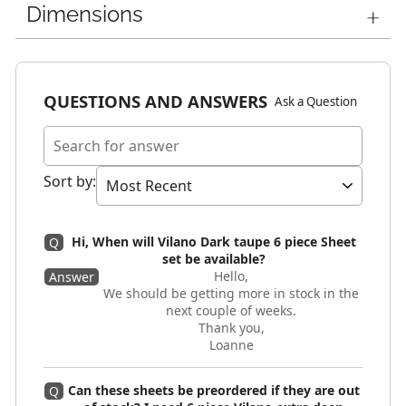
Dimensions
QUESTIONS AND ANSWERS
Ask a Question
Sort by
:
Hi, When will Vilano Dark taupe 6 piece Sheet
Q
set be available?
Hello,
Answer
We should be getting more in stock in the
next couple of weeks.
Thank you,
Loanne
Can these sheets be preordered if they are out
Q