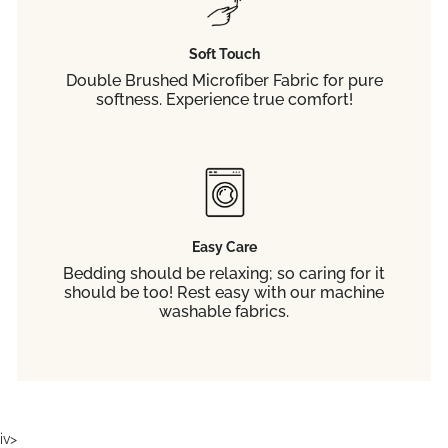
Soft Touch
Double Brushed Microfiber Fabric for pure
softness. Experience true comfort!
Easy Care
Bedding should be relaxing; so caring for it
should be too! Rest easy with our machine
washable fabrics.
iv>