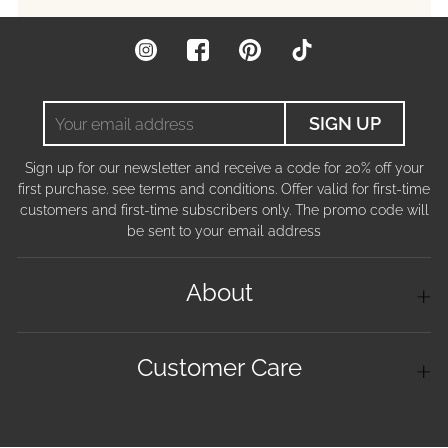
Instagram
Facebook
Pinterest
TikTok
Your
SIGN UP
email
address
Sign up for our newsletter and receive a code for 20% off your
first purchase. see terms and conditions. Offer valid for first-time
customers and first-time subscribers only. The promo code will
be sent to your email address
About
Customer Care