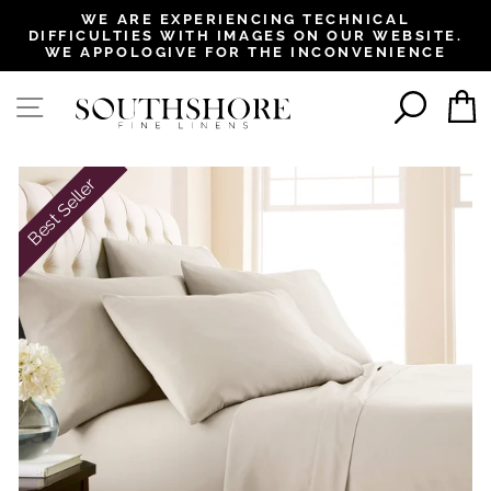
, opens in a new tab
, opens in a new tab
, opens in a new tab
, opens in a new tab
WE ARE EXPERIENCING TECHNICAL
DIFFICULTIES WITH IMAGES ON OUR WEBSITE.
Pause
WE APPOLOGIVE FOR THE INCONVENIENCE
slideshow
SEAR
SITE NAVIGATION
Best Seller