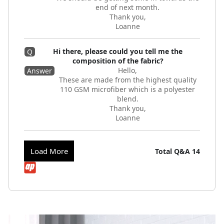
end of next month.
Thank you,
Loanne
Hi there, please could you tell me the
Q
composition of the fabric?
Hello,
Answer
These are made from the highest quality
110 GSM microfiber which is a polyester
blend.
Thank you,
Loanne
Load More
Total Q&A
14