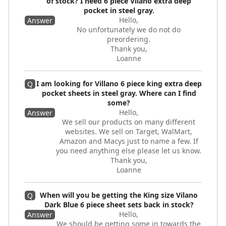
of stock? I need 6 piece Vilano extra deep
pocket in steel gray.
Hello,
Answer
No unfortunately we do not do
preordering.
Thank you,
Loanne
I am looking for Villano 6 piece king extra deep
Q
pocket sheets in steel gray. Where can I find
some?
Hello,
Answer
We sell our products on many different
websites. We sell on Target, WalMart,
Amazon and Macys just to name a few. If
you need anything else please let us know.
Thank you,
Loanne
When will you be getting the King size Vilano
Q
Dark Blue 6 piece sheet sets back in stock?
Hello,
Answer
We should be getting some in towards the