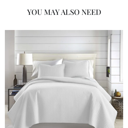
YOU MAY ALSO NEED