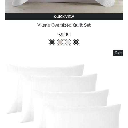
QUICK VIEW
Vilano Oversized Quilt Set
69.99
Sale