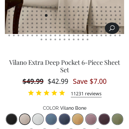
SEARCH
CLOSE
(ESC)
Vilano Extra Deep Pocket 6-Piece Sheet
Set
Regular
$49.99
Sale
$42.99
Save $7.00
price
price
11231
reviews
COLOR:
Vilano Bone
Color