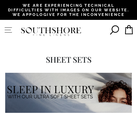
, opens in a new tab
, opens in a new tab
, opens in a new tab
, opens in a new tab
WE ARE EXPERIENCING TECHNICAL
DIFFICULTIES WITH IMAGES ON OUR WEBSITE.
Pause
WE APPOLOGIVE FOR THE INCONVENIENCE
slideshow
SEAR
SITE NAVIGATION
SHEET SETS