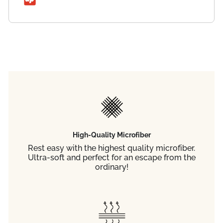
High-Quality Microfiber
Rest easy with the highest quality microfiber.
Ultra-soft and perfect for an escape from the
ordinary!