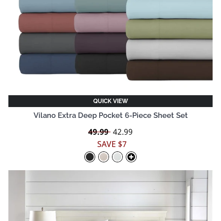
QUICK VIEW
Vilano Extra Deep Pocket 6-Piece Sheet Set
Regular
49.99
Sale
42.99
price
price
SAVE $7