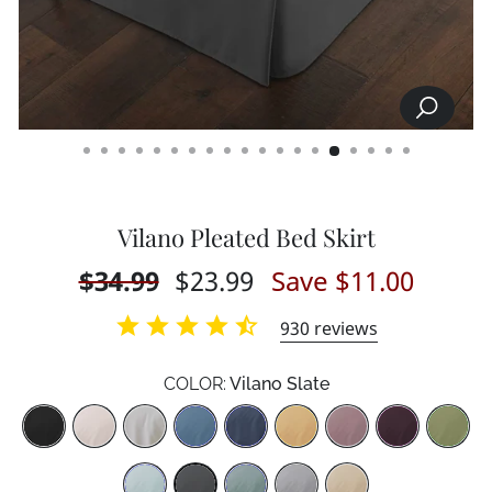
SEARCH
CLOSE
(ESC)
Vilano Pleated Bed Skirt
Regular
$34.99
Sale
$23.99
Save $11.00
price
price
930
reviews
COLOR:
Vilano Slate
Color