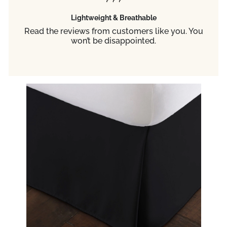
Lightweight & Breathable
Read the reviews from customers like you. You
won’t be disappointed.