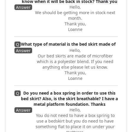
know when it will be back in stock? Thank you
Hello,
Answer
We should be getting more in stock next
month.
Thank you,
Loanne
What type of material is the bed skirt made of
Q
Hello,
Answer
Our bed skirts are made of microfiber
which is a polyester blend. If you need
anything else please let us know.
Thank you,
Loanne
Do you need a box spring in order to use this
Q
bed skirt? Also, is the skirt breathable? I have a
metal platform foundation. Thanks
Hello,
Answer
You do not need to have a box spring to
use a bedskirt but you do need to have
something flat to place it on under your