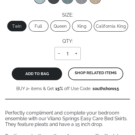
SIZE:
Size
Twin
Full
Queen
King
California King
QTY:
−
+
SHOP RELATED ITEMS
ADD TO BAG
BUY 2+ items & Get
15%
off Use Code:
southshore15
Perfectly compliment and complete your bedroom
ensemble with our Vilano Springs Easy Care Bed Skirts.
They feature pleats and have a 15 inch drop.