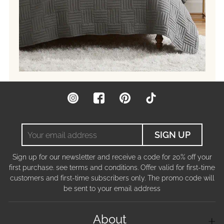
Instagram
Facebook
Pinterest
TikTok
Your
SIGN UP
email
address
Sign up for our newsletter and receive a code for 20% off your
first purchase. see terms and conditions. Offer valid for first-time
customers and first-time subscribers only. The promo code will
be sent to your email address
About