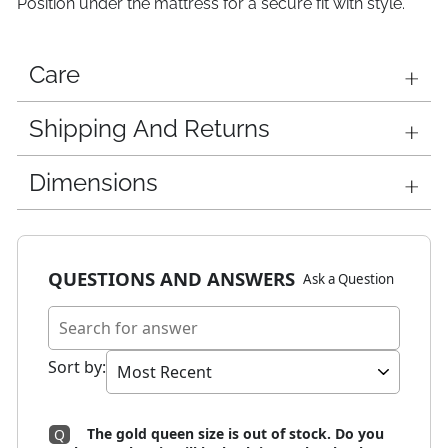
Position under the mattress for a secure fit with style.
Care
Shipping And Returns
Dimensions
QUESTIONS AND ANSWERS
Ask a Question
Sort by
:
The gold queen size is out of stock. Do you
Q