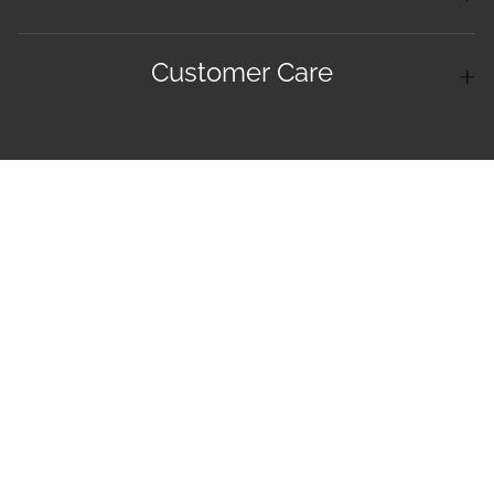
Customer Care