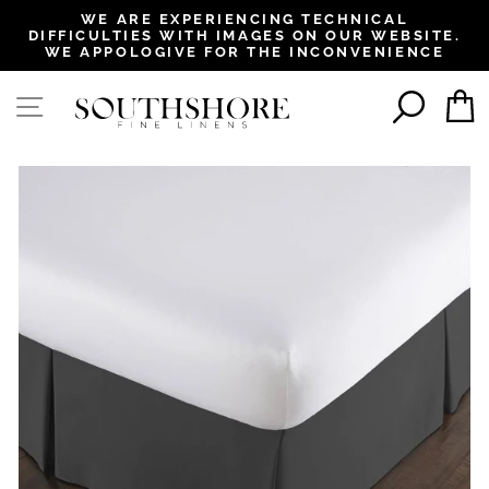
, opens in a new tab
, opens in a new tab
, opens in a new tab
, opens in a new tab
WE ARE EXPERIENCING TECHNICAL
DIFFICULTIES WITH IMAGES ON OUR WEBSITE.
Pause
WE APPOLOGIVE FOR THE INCONVENIENCE
slideshow
SEAR
SITE NAVIGATION