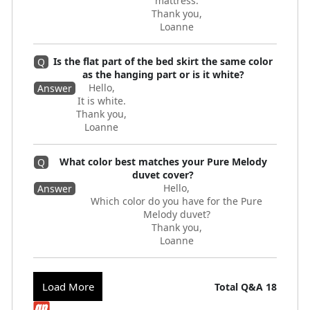
mattress.
Thank you,
Loanne
Is the flat part of the bed skirt the same color
Q
as the hanging part or is it white?
Hello,
Answer
It is white.
Thank you,
Loanne
What color best matches your Pure Melody
Q
duvet cover?
Hello,
Answer
Which color do you have for the Pure
Melody duvet?
Thank you,
Loanne
Load More
Total Q&A
18