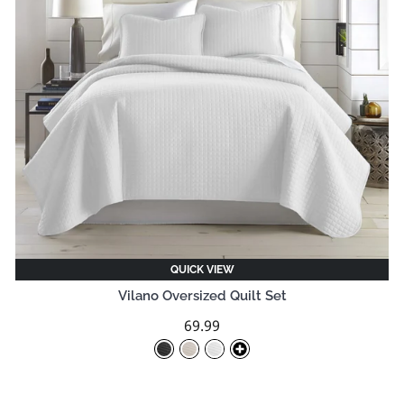
QUICK VIEW
Vilano Oversized Quilt Set
69.99