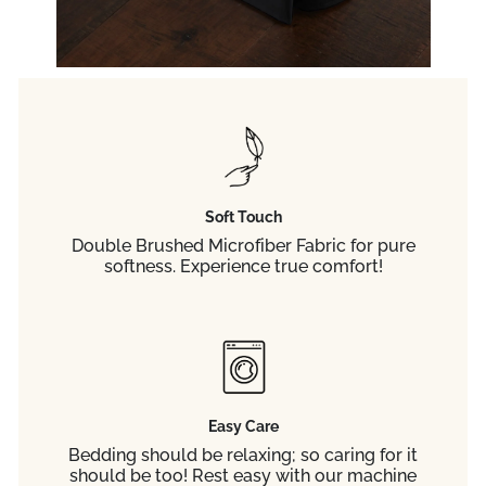
Soft Touch
Double Brushed Microfiber Fabric for pure
softness. Experience true comfort!
Easy Care
Bedding should be relaxing; so caring for it
should be too! Rest easy with our machine