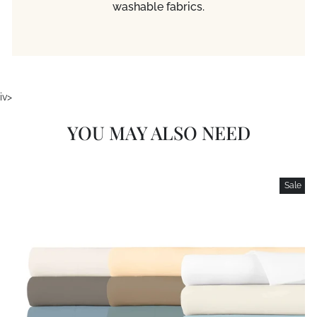
washable fabrics.
iv>
YOU MAY ALSO NEED
Sale