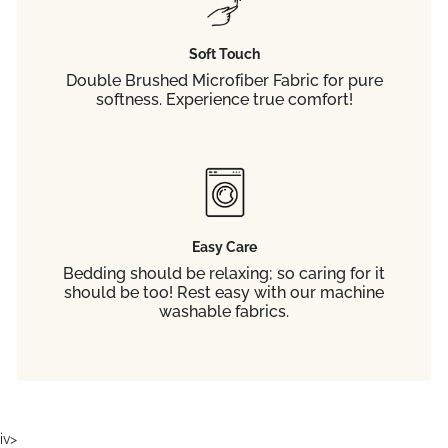
Soft Touch
Double Brushed Microfiber Fabric for pure
softness. Experience true comfort!
Easy Care
Bedding should be relaxing; so caring for it
should be too! Rest easy with our machine
washable fabrics.
iv>