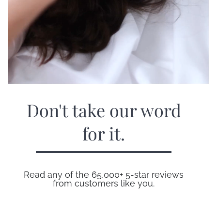
Don't take our word
for it.
Read any of the 65,000+ 5-star reviews
from customers like you.