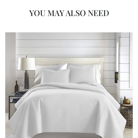
YOU MAY ALSO NEED