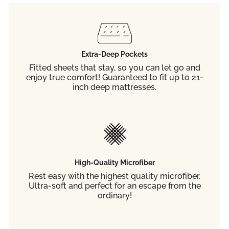
Extra-Deep Pockets
Fitted sheets that stay, so you can let go and
enjoy true comfort! Guaranteed to fit up to 21-
inch deep mattresses.
High-Quality Microfiber
Rest easy with the highest quality microfiber.
Ultra-soft and perfect for an escape from the
ordinary!