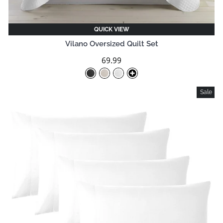
QUICK VIEW
Vilano Oversized Quilt Set
69.99
Sale