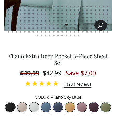
SEARCH
CLOSE
(ESC)
Vilano Extra Deep Pocket 6-Piece Sheet
Set
Regular
$49.99
Sale
$42.99
Save $7.00
price
price
11231
reviews
COLOR:
Vilano Sky Blue
Color