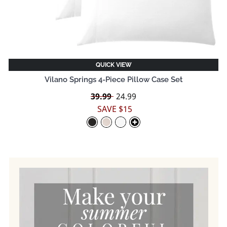
QUICK VIEW
Vilano Springs 4-Piece Pillow Case Set
Regular
39.99
Sale
24.99
price
price
SAVE $15