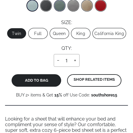
SIZE:
Size
Twin
Full
Queen
King
California King
QTY:
−
+
SHOP RELATED ITEMS
ADD TO BAG
BUY 2+ items & Get
15%
off Use Code:
southshore15
Looking for a sheet that will enhance your bed and
compliment your sense of style? Our comfortable,
super soft, extra cozy 6-piece bed sheet set is a perfect