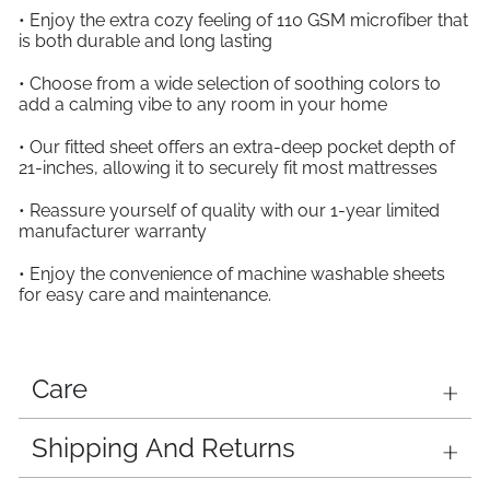
• Enjoy the extra cozy feeling of 110 GSM microfiber that
is both durable and long lasting
• Choose from a wide selection of soothing colors to
add a calming vibe to any room in your home
• Our fitted sheet offers an extra-deep pocket depth of
21-inches, allowing it to securely fit most mattresses
• Reassure yourself of quality with our 1-year limited
manufacturer warranty
• Enjoy the convenience of machine washable sheets
for easy care and maintenance.
Care
Shipping And Returns