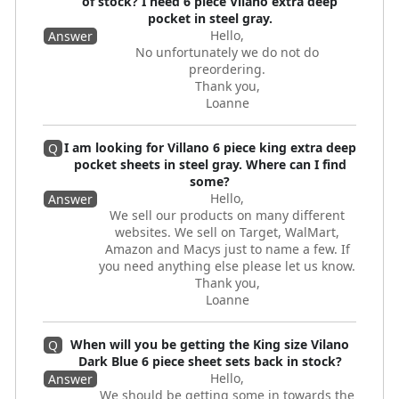
of stock? I need 6 piece Vilano extra deep
pocket in steel gray.
Hello,
Answer
No unfortunately we do not do
preordering.
Thank you,
Loanne
I am looking for Villano 6 piece king extra deep
Q
pocket sheets in steel gray. Where can I find
some?
Hello,
Answer
We sell our products on many different
websites. We sell on Target, WalMart,
Amazon and Macys just to name a few. If
you need anything else please let us know.
Thank you,
Loanne
When will you be getting the King size Vilano
Q
Dark Blue 6 piece sheet sets back in stock?
Hello,
Answer
We should be getting some in towards the