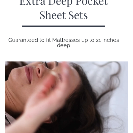
Extra Deep Pocket
Sheet Sets
Guaranteed to fit Mattresses up to 21 inches
deep