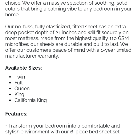
choice. We offer a massive selection of soothing, solid
colors that bring a calming vibe to any bedroom in your
home.
Our no-fuss, fully elasticized, fitted sheet has an extra-
deep pocket depth of 21-inches and will fit securely on
most mattress. Made from the highest quality 110 GSM
microfiber, our sheets are durable and built to last. We
offer our customers peace of mind with a 1-year limited
manufacturer warranty.
Available Sizes:
Twin
Full
Queen
King
California King
Features:
• Transform your bedroom into a comfortable and
stylish environment with our 6-piece bed sheet set