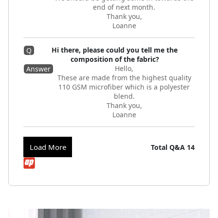
end of next month.
Thank you,
Loanne
Hi there, please could you tell me the
Q
composition of the fabric?
Hello,
Answer
These are made from the highest quality
110 GSM microfiber which is a polyester
blend.
Thank you,
Loanne
Load More
Total Q&A
14