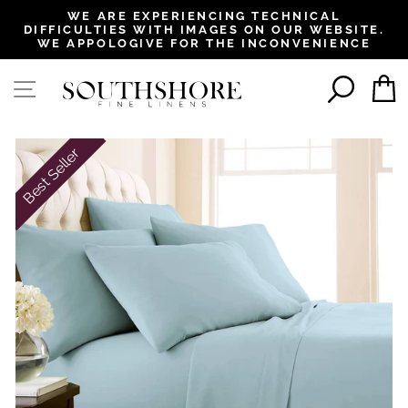
, opens in a new tab
, opens in a new tab
, opens in a new tab
, opens in a new tab
WE ARE EXPERIENCING TECHNICAL
DIFFICULTIES WITH IMAGES ON OUR WEBSITE.
Pause
WE APPOLOGIVE FOR THE INCONVENIENCE
slideshow
SEAR
SITE NAVIGATION
Best Seller