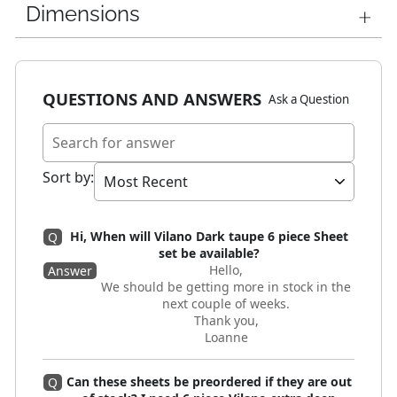
Dimensions
QUESTIONS AND ANSWERS
Ask a Question
Sort by
:
Hi, When will Vilano Dark taupe 6 piece Sheet
Q
set be available?
Hello,
Answer
We should be getting more in stock in the
next couple of weeks.
Thank you,
Loanne
Can these sheets be preordered if they are out
Q