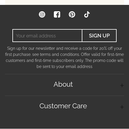
Instagram
Facebook
Pinterest
TikTok
Your
SIGN UP
email
address
Sign up for our newsletter and receive a code for 20% off your
first purchase. see terms and conditions. Offer valid for first-time
customers and first-time subscribers only. The promo code will
be sent to your email address
About
Customer Care