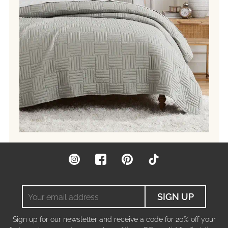
Instagram
Facebook
Pinterest
TikTok
Your
SIGN UP
email
address
Sign up for our newsletter and receive a code for 20% off your