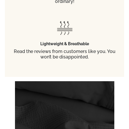
ordinary!
Lightweight & Breathable
Read the reviews from customers like you. You
won’t be disappointed.