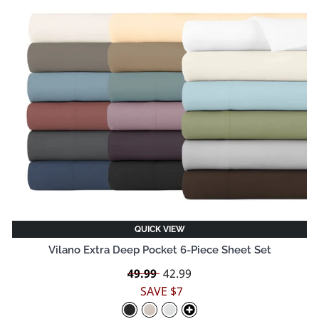
QUICK VIEW
Vilano Extra Deep Pocket 6-Piece Sheet Set
Regular
49.99
Sale
42.99
price
price
SAVE $7