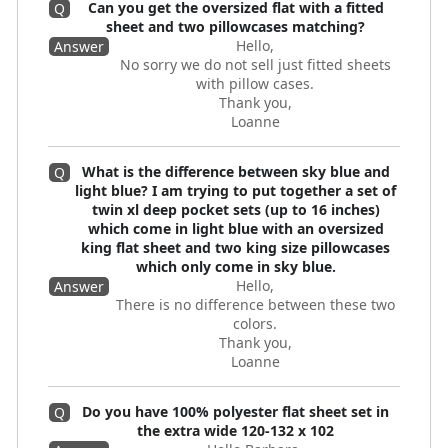
Can you get the oversized flat with a fitted
Q
sheet and two pillowcases matching?
Hello,
Answer
No sorry we do not sell just fitted sheets
with pillow cases.
Thank you,
Loanne
What is the difference between sky blue and
Q
light blue? I am trying to put together a set of
twin xl deep pocket sets (up to 16 inches)
which come in light blue with an oversized
king flat sheet and two king size pillowcases
which only come in sky blue.
Hello,
Answer
There is no difference between these two
colors.
Thank you,
Loanne
Do you have 100% polyester flat sheet set in
Q
the extra wide 120-132 x 102