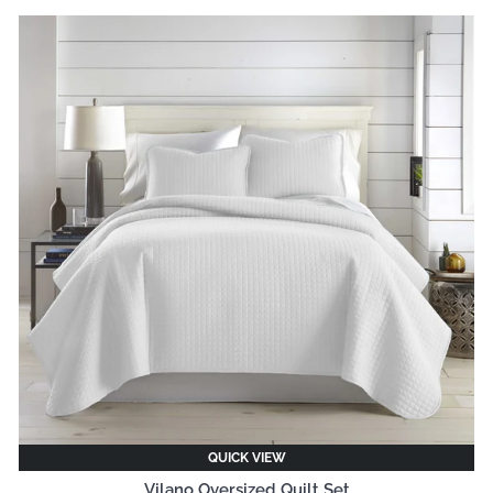
QUICK VIEW
Vilano Oversized Quilt Set