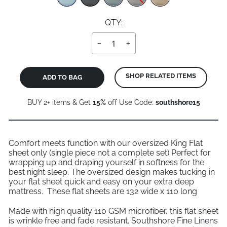
QTY:
−
+
SHOP RELATED ITEMS
ADD TO BAG
BUY 2+ items & Get
15%
off Use Code:
southshore15
Comfort meets function with our oversized King Flat
sheet only (single piece not a complete set) Perfect for
wrapping up and draping yourself in softness for the
best night sleep. The oversized design makes tucking in
your flat sheet quick and easy on your extra deep
mattress. These flat sheets are 132 wide x 110 long
Made with high quality 110 GSM microfiber, this flat sheet
is wrinkle free and fade resistant. Southshore Fine Linens