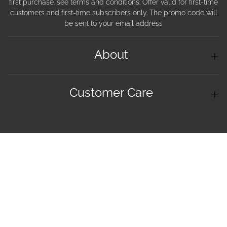
first purchase. see terms and conditions. Offer valid for first-time
customers and first-time subscribers only. The promo code will
be sent to your email address
About
Customer Care