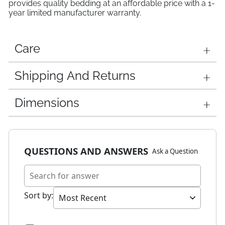
provides quality bedding at an affordable price with a 1-
year limited manufacturer warranty.
Care
Shipping And Returns
Dimensions
QUESTIONS AND ANSWERS
Ask a Question
Sort by
: