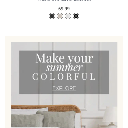
69.99