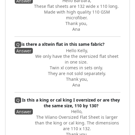
Hello Barbara,
Answer
These flat sheets are 132 wide x 110 long.
Made with high quality 110 GSM
microfiber.
Thank you,
Ana
is there a xltwin flat in this same fabric?
Q
Hello Kelly,
Answer
We only have the the oversized flat sheet
in one size.
Twin xl comes in sets only.
They are not sold separately.
Thank you,
Ana
Is this a king or cal king I oversized or are they
Q
the same size, 110 by 130?
Hello,
Answer
The Vilano Oversized Flat Sheet is larger
than the king or cal king. The dimensions
are 110 x 132.
Thank you,