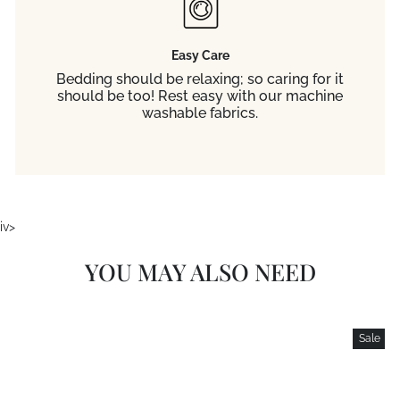
Easy Care
Bedding should be relaxing; so caring for it
should be too! Rest easy with our machine
washable fabrics.
iv>
YOU MAY ALSO NEED
Sale