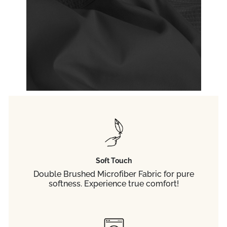
Soft Touch
Double Brushed Microfiber Fabric for pure
softness. Experience true comfort!