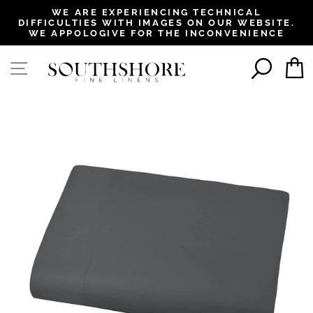
, opens in a new tab
, opens in a new tab
, opens in a new tab
, opens in a new tab
WE ARE EXPERIENCING TECHNICAL
DIFFICULTIES WITH IMAGES ON OUR WEBSITE.
Pause
WE APPOLOGIVE FOR THE INCONVENIENCE
slideshow
SEAR
SITE NAVIGATION