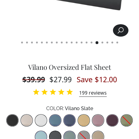
SEARCH
CLOSE
(ESC)
Vilano Oversized Flat Sheet
Regular
$39.99
Sale
$27.99
Save $12.00
price
price
199
reviews
COLOR:
Vilano Slate
Color