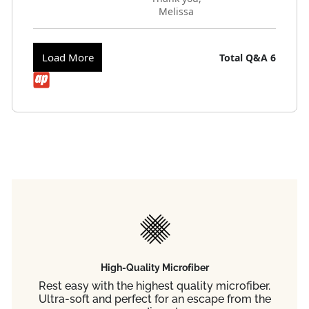
Melissa
Load More
Total Q&A
6
High-Quality Microfiber
Rest easy with the highest quality microfiber.
Ultra-soft and perfect for an escape from the