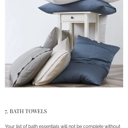
7. BATH TOWELS
Your list of bath essentials will not be complete without