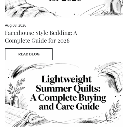
Aug 08, 2026
Farmhouse Style Bedding: A
Complete Guide for 2026
READ BLOG