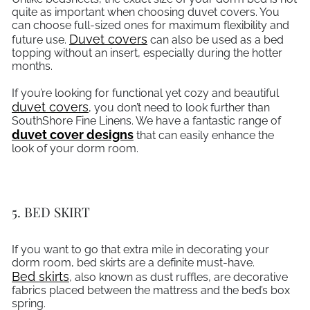
quite as important when choosing duvet covers. You
can choose full-sized ones for maximum flexibility and
Duvet covers
future use.
can also be used as a bed
topping without an insert, especially during the hotter
months.
If you’re looking for functional yet cozy and beautiful
duvet covers
, you don’t need to look further than
SouthShore Fine Linens. We have a fantastic range of
duvet cover designs
that can easily enhance the
look of your dorm room.
5. BED SKIRT
If you want to go that extra mile in decorating your
dorm room, bed skirts are a definite must-have.
Bed skirts
, also known as dust ruffles, are decorative
fabrics placed between the mattress and the bed’s box
spring.