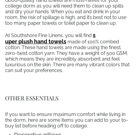
Good-quality hand towels are must-haves for your
college dorm as you will need them to clean up spills
and dry your hands. When you eat and drink in your
room, the risk of spillage is high, and it’s best not to use
too many paper towels or toilet paper to clean up.
s
At Southshore Fine Linens, you will find
uper plush hand towels
made of 100% combed
cotton. These hand towels are made using the finest,
zero-twist cotton yarn. They have a weight of 500 GSM,
which means they are incredibly absorbent and feel
luxurious on the skin. There are many vibrant colors that
can suit your preferences.
OTHER ESSENTIALS
If you want to ensure maximum comfort while living in
the dorm, here are some items you can add to your to-
buy list before heading off to college:
Decorative pillows