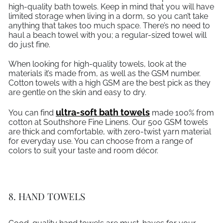
high-quality bath towels. Keep in mind that you will have
limited storage when living in a dorm, so you can’t take
anything that takes too much space. There’s no need to
haul a beach towel with you; a regular-sized towel will
do just fine.
When looking for high-quality towels, look at the
materials it’s made from, as well as the GSM number.
Cotton towels with a high GSM are the best pick as they
are gentle on the skin and easy to dry.
ultra-soft bath towels
You can find
made 100% from
cotton at Southshore Fine Linens. Our 500 GSM towels
are thick and comfortable, with zero-twist yarn material
for everyday use. You can choose from a range of
colors to suit your taste and room décor.
8. HAND TOWELS