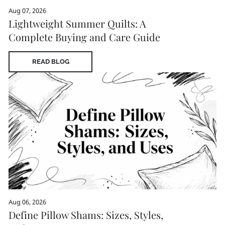
Aug 07, 2026
Lightweight Summer Quilts: A
Complete Buying and Care Guide
READ BLOG
Aug 06, 2026
Define Pillow Shams: Sizes, Styles,