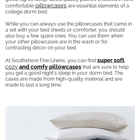
pillowcases
comfortable
are essential elements of a
college dorm bed.
While you can always use the pillowcases that came in
a set with your bed sheets or comforter, you should
also buy a few spare ones. You can use them when
your other pillowcases are in the wash or for
contrasting décor on your bed.
super soft
,
At Southshore Fine Linens, you can find
cozy
,
and comfy pillowcases
that are sure to help
you get a good night's sleep in your dorm bed. The
cases are made from high-quality material and are
made to last a long time.