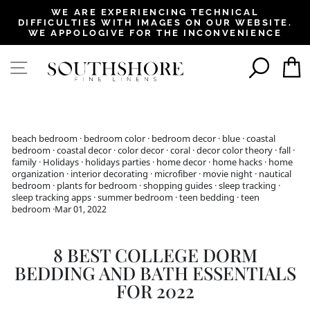
, opens in a new tab
, opens in a new tab
, opens in a new tab
, opens in a new tab
, opens in a new tab
, opens in a new tab
, opens in a new tab
WE ARE EXPERIENCING TECHNICAL
DIFFICULTIES WITH IMAGES ON OUR WEBSITE.
Pause
WE APPOLOGIVE FOR THE INCONVENIENCE
slideshow
SEAR
SITE NAVIGATION
beach bedroom
·
bedroom color
·
bedroom decor
·
blue
·
coastal
bedroom
·
coastal decor
·
color decor
·
coral
·
decor color theory
·
fall
·
family
·
Holidays
·
holidays parties
·
home decor
·
home hacks
·
home
organization
·
interior decorating
·
microfiber
·
movie night
·
nautical
bedroom
·
plants for bedroom
·
shopping guides
·
sleep tracking
·
sleep tracking apps
·
summer bedroom
·
teen bedding
·
teen
bedroom
·
Mar 01, 2022
8 BEST COLLEGE DORM
BEDDING AND BATH ESSENTIALS
FOR 2022