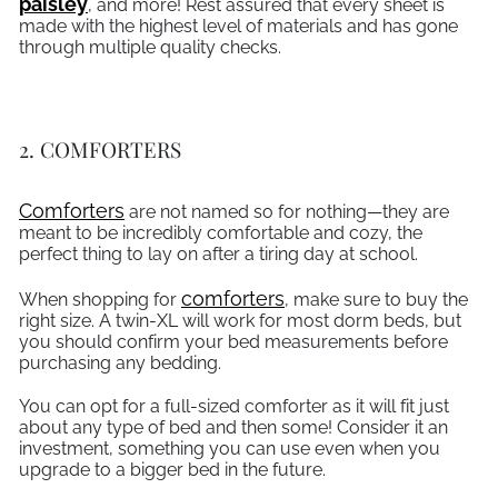
paisley
, and more! Rest assured that every sheet is
made with the highest level of materials and has gone
through multiple quality checks.
2. COMFORTERS
Comforters
are not named so for nothing—they are
meant to be incredibly comfortable and cozy, the
perfect thing to lay on after a tiring day at school.
comforters
When shopping for
, make sure to buy the
right size. A twin-XL will work for most dorm beds, but
you should confirm your bed measurements before
purchasing any bedding.
You can opt for a full-sized comforter as it will fit just
about any type of bed and then some! Consider it an
investment, something you can use even when you
upgrade to a bigger bed in the future.