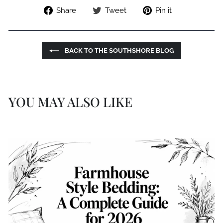
Share
Tweet
Pin
Share
Tweet
Pin it
on
on
on
Facebook
Twitter
Pinterest
BACK TO THE SOUTHSHORE BLOG
YOU MAY ALSO LIKE