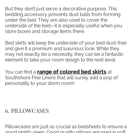
But they don’t just serve a decorative purpose. This
bedding accessory prevents dust balls from forming
under the bed. They are also used to cover the
underside of the bed—it is especially useful when you
store boxes and storage items there.
Bed skirts will keep the underside of your bed dust-free
and give it a premium and luxurious look. While they
may not exactly be a necessity, they can be a fantastic
element to take your room design to the next level.
range of colored bed skirts
You can find a
at
Southshore Fine Linens that will surely add a pop of
personality to your dorm room!
6. PILLOWCASES
Pillowcases are just as crucial as bedsheets to ensure a
good night’s sleep. Good quality pillows encased in soft,