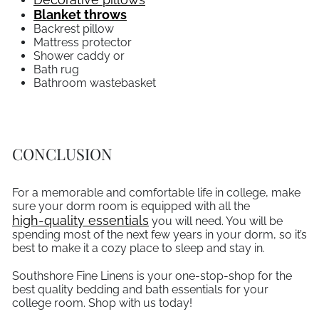
Blanket throws
Backrest pillow
Mattress protector
Shower caddy or
Bath rug
Bathroom wastebasket
CONCLUSION
For a memorable and comfortable life in college, make
sure your dorm room is equipped with all the
high-quality essentials
you will need. You will be
spending most of the next few years in your dorm, so it’s
best to make it a cozy place to sleep and stay in.
Southshore Fine Linens is your one-stop-shop for the
best quality bedding and bath essentials for your
college room. Shop with us today!