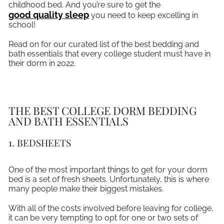
childhood bed. And you’re sure to get the
good quality sleep
you need to keep excelling in
school!
Read on for our curated list of the best bedding and
bath essentials that every college student must have in
their dorm in 2022.
THE BEST COLLEGE DORM BEDDING
AND BATH ESSENTIALS
1. BEDSHEETS
One of the most important things to get for your dorm
bed is a set of fresh sheets. Unfortunately, this is where
many people make their biggest mistakes.
With all of the costs involved before leaving for college,
it can be very tempting to opt for one or two sets of