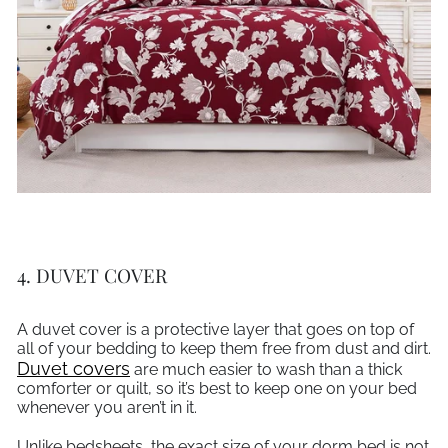
4. DUVET COVER
A duvet cover is a protective layer that goes on top of
all of your bedding to keep them free from dust and dirt.
Duvet covers
are much easier to wash than a thick
comforter or quilt, so it’s best to keep one on your bed
whenever you aren’t in it.
Unlike bedsheets, the exact size of your dorm bed is not