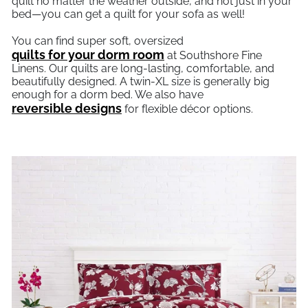
quilt no matter the weather outside, and not just in your
bed—you can get a quilt for your sofa as well!
You can find super soft, oversized
quilts for your dorm room
at Southshore Fine
Linens. Our quilts are long-lasting, comfortable, and
beautifully designed. A twin-XL size is generally big
enough for a dorm bed. We also have
reversible designs
for flexible décor options.