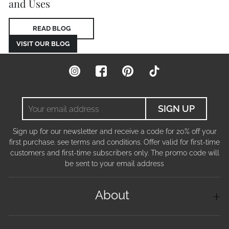
and Uses
READ BLOG
VISIT OUR BLOG
Instagram
Facebook
Pinterest
TikTok
Your
SIGN UP
email
address
Sign up for our newsletter and receive a code for 20% off your
first purchase. see terms and conditions. Offer valid for first-time
customers and first-time subscribers only. The promo code will
be sent to your email address
About