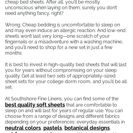
cheap bed sheets. After all, you’ll be mostly
unconscious when laying on them; surely you don’t
need anything fancy, right?
Wrong. Cheap bedding is uncomfortable to sleep on
and may even induce an allergic reaction. And low-end
sheets won’t last very long—one scratch of your
fingernails or a misadventure with a washing machine,
and you’ll need to shop for a new set in just a few
months.
It is best to invest in high-quality bed sheets that will last
you for years without compromising on your sleep
quality. Get at least two sets of appropriately-sized
sheet sets for your college dorm room, and you’ll be all
set.
At Southshore Fine Linens, you can find some of the
best quality soft sheets
that are comfortable to
sleep on and will last for years of regular use. You can
choose from a range of designs and different fabrics
depending on your preferences: everyday essentials in
neutral colors
pastels
botanical designs
,
,
,