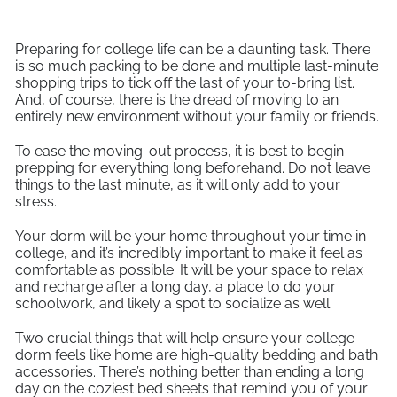
Preparing for college life can be a daunting task. There
is so much packing to be done and multiple last-minute
shopping trips to tick off the last of your to-bring list.
And, of course, there is the dread of moving to an
entirely new environment without your family or friends.
To ease the moving-out process, it is best to begin
prepping for everything long beforehand. Do not leave
things to the last minute, as it will only add to your
stress.
Your dorm will be your home throughout your time in
college, and it’s incredibly important to make it feel as
comfortable as possible. It will be your space to relax
and recharge after a long day, a place to do your
schoolwork, and likely a spot to socialize as well.
Two crucial things that will help ensure your college
dorm feels like home are high-quality bedding and bath
accessories. There’s nothing better than ending a long
day on the coziest bed sheets that remind you of your