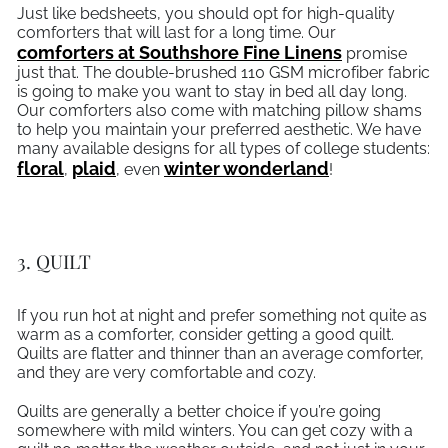
Just like bedsheets, you should opt for high-quality
comforters that will last for a long time. Our
comforters at Southshore Fine Linens
promise
just that. The double-brushed 110 GSM microfiber fabric
is going to make you want to stay in bed all day long.
Our comforters also come with matching pillow shams
to help you maintain your preferred aesthetic. We have
many available designs for all types of college students:
, opens in a new tab
floral
plaid
winter wonderland
,
, even
!
3. QUILT
If you run hot at night and prefer something not quite as
warm as a comforter, consider getting a good quilt.
Quilts are flatter and thinner than an average comforter,
and they are very comfortable and cozy.
Quilts are generally a better choice if you’re going
somewhere with mild winters. You can get cozy with a