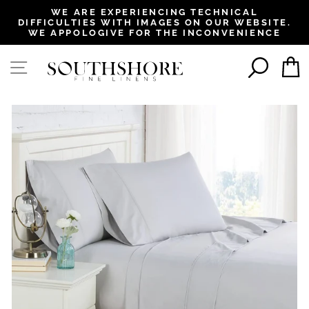
, opens in a new tab
, opens in a new tab
, opens in a new tab
, opens in a new tab
WE ARE EXPERIENCING TECHNICAL
DIFFICULTIES WITH IMAGES ON OUR WEBSITE.
Pause
WE APPOLOGIVE FOR THE INCONVENIENCE
slideshow
SEAR
SITE NAVIGATION