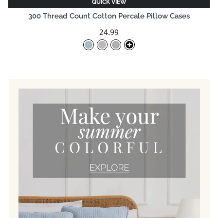
QUICK VIEW
300 Thread Count Cotton Percale Pillow Cases
24.99