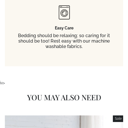
Easy Care
Bedding should be relaxing; so caring for it
should be too! Rest easy with our machine
washable fabrics.
iv>
YOU MAY ALSO NEED
Sale