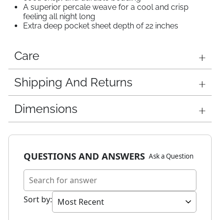
A superior percale weave for a cool and crisp
feeling all night long
Extra deep pocket sheet depth of 22 inches
Care
Shipping And Returns
Dimensions
QUESTIONS AND ANSWERS
Ask a Question
Sort by
: