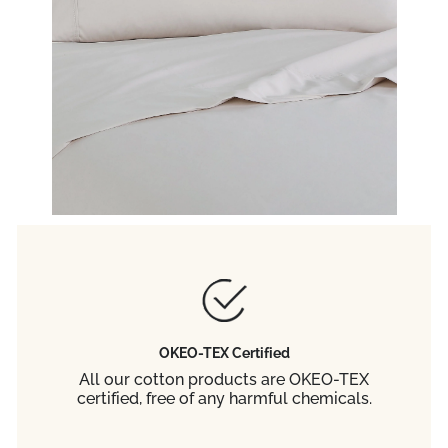
OKEO-TEX Certified
All our cotton products are OKEO-TEX
certified, free of any harmful chemicals.