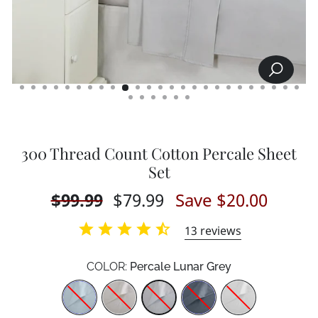
SEARCH
CLOSE
(ESC)
300 Thread Count Cotton Percale Sheet
Set
Regular
$99.99
Sale
$79.99
Save $20.00
price
price
13
reviews
COLOR:
Percale Lunar Grey
Color