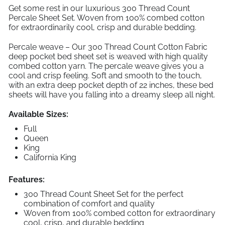
Get some rest in our luxurious 300 Thread Count
Percale Sheet Set. Woven from 100% combed cotton
for extraordinarily cool, crisp and durable bedding.
Percale weave – Our 300 Thread Count Cotton Fabric
deep pocket bed sheet set is weaved with high quality
combed cotton yarn. The percale weave gives you a
cool and crisp feeling. Soft and smooth to the touch,
with an extra deep pocket depth of 22 inches, these bed
sheets will have you falling into a dreamy sleep all night.
Available Sizes:
Full
Queen
King
California King
Features:
300 Thread Count Sheet Set for the perfect
combination of comfort and quality
Woven from 100% combed cotton for extraordinary
cool, crisp, and durable bedding