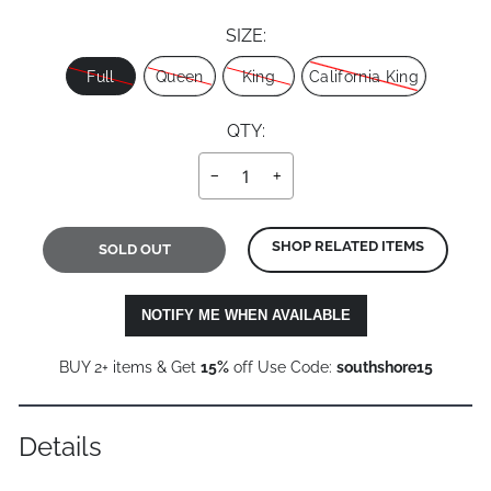
SIZE:
Size
Full
Queen
King
California King
QTY:
−
+
SHOP RELATED ITEMS
SOLD OUT
NOTIFY ME WHEN AVAILABLE
BUY 2+ items & Get
15%
off Use Code:
southshore15
Details