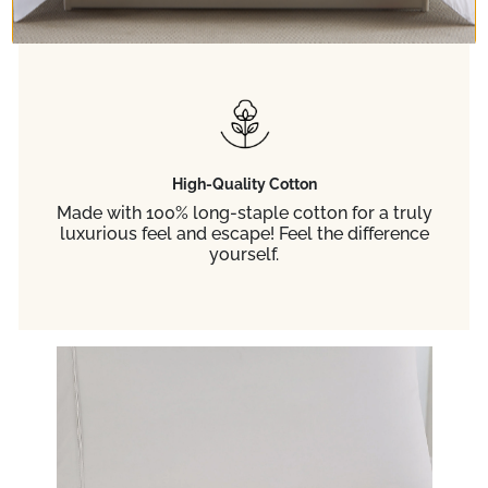
enjoy true comfort! Guaranteed to fit up to 21-
inch deep mattresses.
High-Quality Cotton
Made with 100% long-staple cotton for a truly
luxurious feel and escape! Feel the difference
yourself.