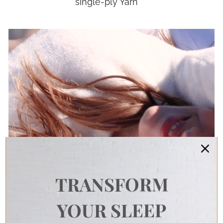
single-ply Yarn
TRANSFORM
YOUR SLEEP