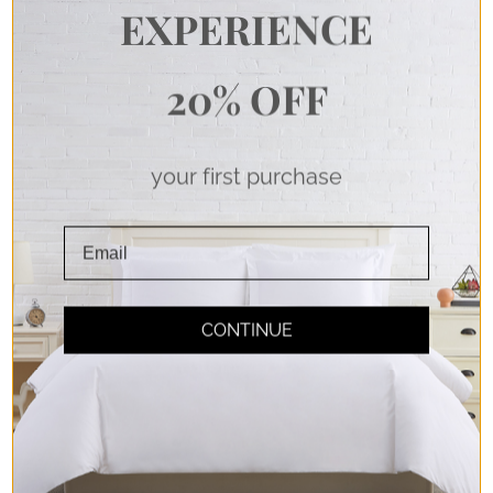
EXPERIENCE
Don't take our word
20% OFF
for it.
your first purchase
Read any of the 65,000+ 5-star reviews
from customers like you.
CONTINUE
Extra-Deep Pockets
Fitted sheets that stay, so you can let go and