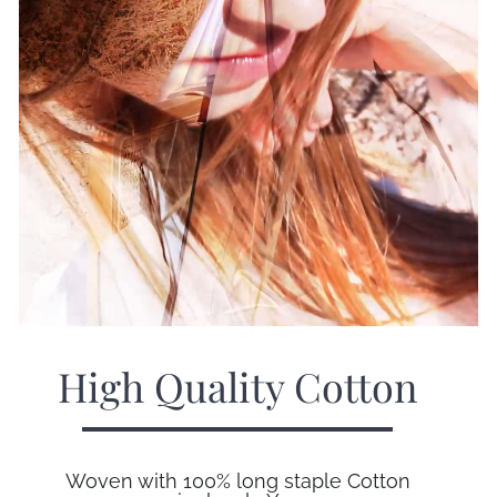
High Quality Cotton
Woven with 100% long staple Cotton