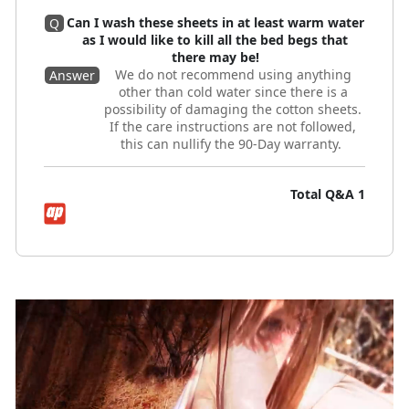
Can I wash these sheets in at least warm water
Q
as I would like to kill all the bed begs that
there may be!
We do not recommend using anything
Answer
other than cold water since there is a
possibility of damaging the cotton sheets.
If the care instructions are not followed,
this can nullify the 90-Day warranty.
Total Q&A
1