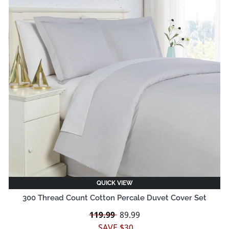
QUICK VIEW
300 Thread Count Cotton Percale Duvet Cover Set
Regular
119.99
Sale
89.99
price
price
SAVE $30