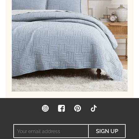
Instagram
Facebook
Pinterest
TikTok
Your
SIGN UP
email
address