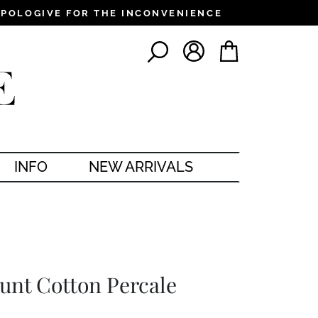
PPOLOGIVE FOR THE INCONVENIENCE
LOG IN
CART
SEARCH
INFO
NEW ARRIVALS
unt Cotton Percale