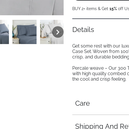
BUY 2+ items & Get
15%
off U
Details
Get some rest with our lu
Case Set. Woven from 100%
crisp, and durable bedding
Percale weave – Our 300 
with high quality combed 
the cool and crisp feeling.
Care
Shipping And Re