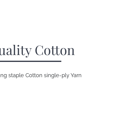
uality Cotton
g staple Cotton single-ply Yarn