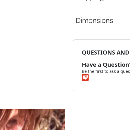
Dimensions
QUESTIONS AND
Have a Question
Be the first to ask a que