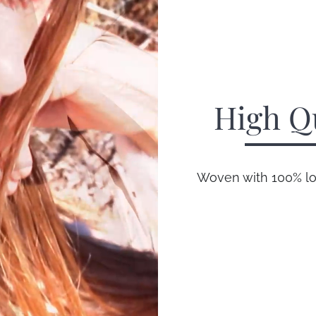
High Q
Woven with 100% lon