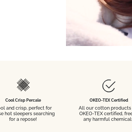
Cool Crisp Percale
OKEO-TEX Certified
ol and crisp, perfect for
All our cotton products
se hot sleepers searching
OKEO-TEX certified, free
for a repose!
any harmful chemical