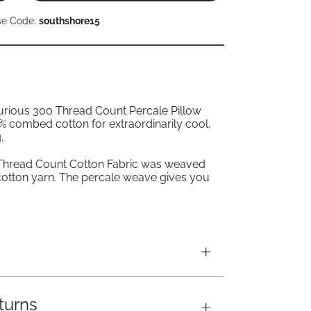
se Code:
southshore15
xurious 300 Thread Count Percale Pillow
 combed cotton for extraordinarily cool,
.
Thread Count Cotton Fabric was weaved
cotton yarn. The percale weave gives you
turns