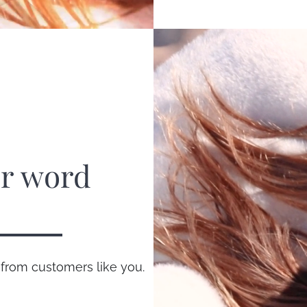
ur word
 from customers like you.