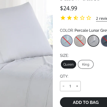
Regular
$24.99
price
2
revi
COLOR:
Percale Lunar Gre
Color
SIZE:
Size
Queen
King
QTY:
−
+
ADD TO BAG