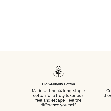
High-Quality Cotton
Made with 100% long-staple
Co
cotton for a truly luxurious
tho
feel and escape! Feel the
difference yourself.