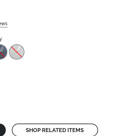
ews
y
SHOP RELATED ITEMS