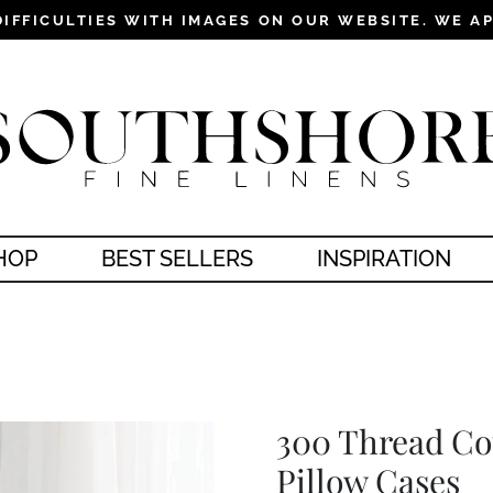
DIFFICULTIES WITH IMAGES ON OUR WEBSITE. WE A
Pause
slideshow
HOP
BEST SELLERS
INSPIRATION
300 Thread Co
Pillow Cases