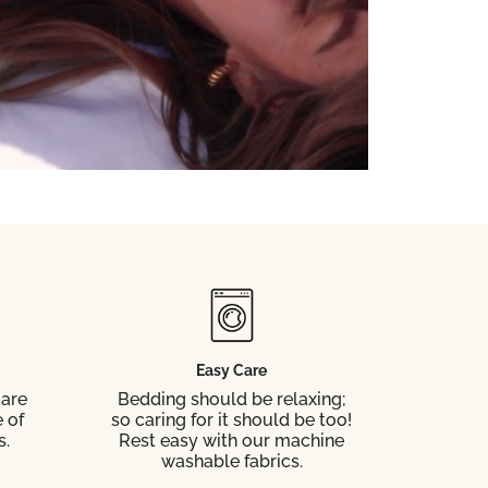
Easy Care
 are
Bedding should be relaxing;
 of
so caring for it should be too!
s.
Rest easy with our machine
washable fabrics.