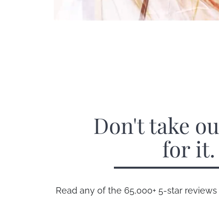
Don't take o
for it.
Read any of the 65,000+ 5-star reviews