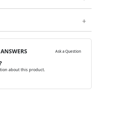
 ANSWERS
Ask a Question
?
stion about this product.