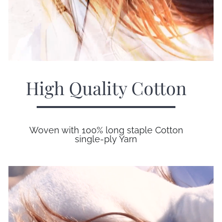
High Quality Cotton
Woven with 100% long staple Cotton
single-ply Yarn