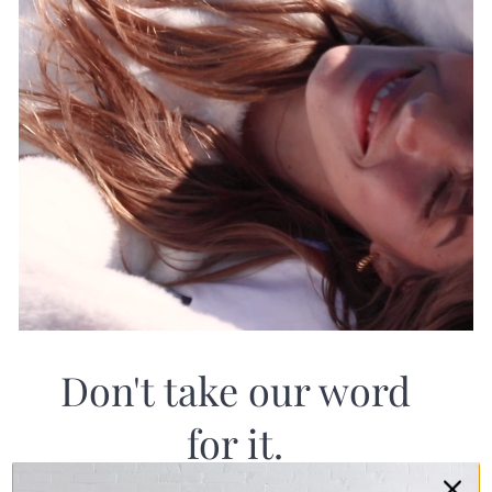
Don't take our word
for it.