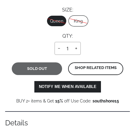
SIZE:
Size
Queen
King
QTY:
−
+
SHOP RELATED ITEMS
SOLD OUT
NOTIFY ME WHEN AVAILABLE
BUY 2+ items & Get
15%
off Use Code:
southshore15
Details