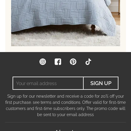
Instagram
Facebook
Pinterest
TikTok
Your
SIGN UP
email
address
Sign up for our newsletter and receive a code for 20% off your
first purchase. see terms and conditions. Offer valid for first-time
customers and first-time subscribers only. The promo code will
be sent to your email address