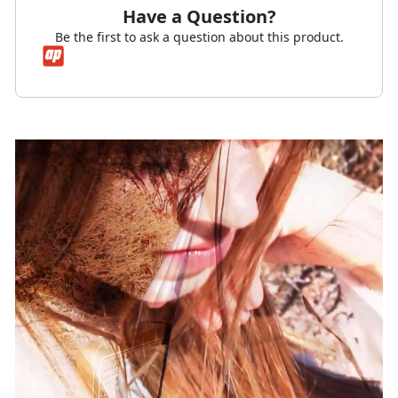
Have a Question?
Be the first to ask a question about this product.