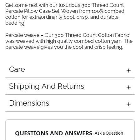
Get some rest with our luxurious 300 Thread Count
Percale Pillow Case Set. Woven from 100% combed
cotton for extraordinarily cool, crisp, and durable
bedding.
Percale weave – Our 300 Thread Count Cotton Fabric
was weaved with high quality combed cotton yarn. The
percale weave gives you the cool and crisp feeling.
Care
Shipping And Returns
Dimensions
QUESTIONS AND ANSWERS
Ask a Question