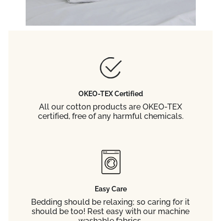
OKEO-TEX Certified
All our cotton products are OKEO-TEX
certified, free of any harmful chemicals.
Easy Care
Bedding should be relaxing; so caring for it
should be too! Rest easy with our machine
washable fabrics.