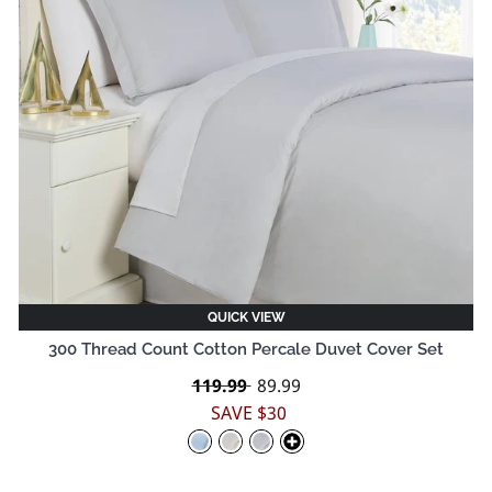
QUICK VIEW
300 Thread Count Cotton Percale Duvet Cover Set
Regular
119.99
Sale
89.99
price
price
SAVE $30