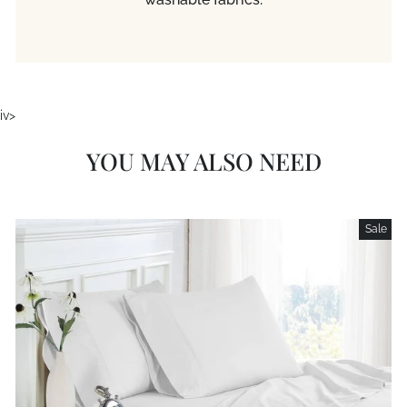
iv>
YOU MAY ALSO NEED
Sale