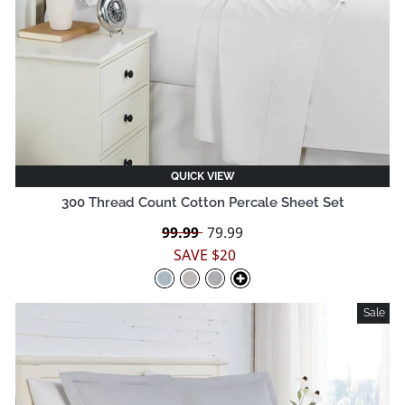
QUICK VIEW
300 Thread Count Cotton Percale Sheet Set
Regular
99.99
Sale
79.99
price
price
SAVE $20
Sale