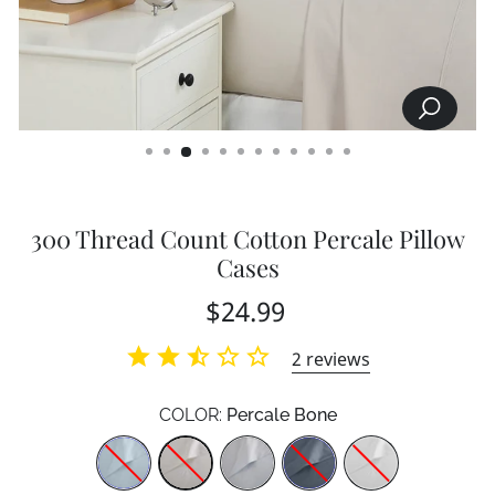
SEARCH
CLOSE
(ESC)
300 Thread Count Cotton Percale Pillow
Cases
Regular
$24.99
price
2
reviews
COLOR:
Percale Bone
Color