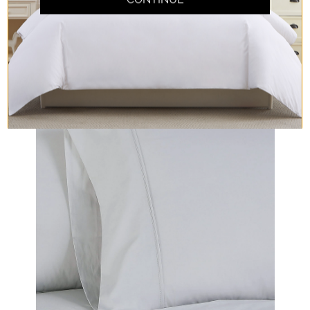
Cool Crisp Percale
Cool and crisp, perfect for those hot sleepers
searching for a repose!