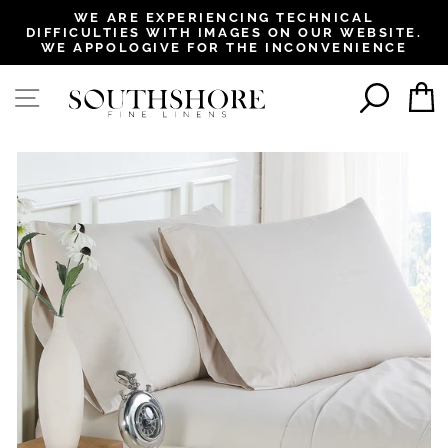
, opens in a new tab
, opens in a new tab
, opens in a new tab
, opens in a new tab
WE ARE EXPERIENCING TECHNICAL
DIFFICULTIES WITH IMAGES ON OUR WEBSITE.
Pause
WE APPOLOGIVE FOR THE INCONVENIENCE
slideshow
SEAR
SITE NAVIGATION