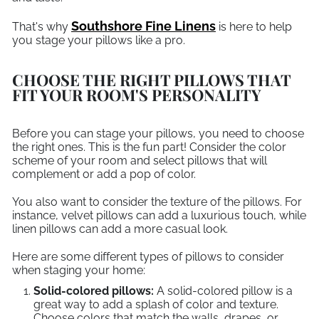
Southshore Fine Linens
That's why
is here to help
you stage your pillows like a pro.
CHOOSE THE RIGHT PILLOWS THAT
FIT YOUR ROOM'S PERSONALITY
Before you can stage your pillows, you need to choose
the right ones. This is the fun part! Consider the color
scheme of your room and select pillows that will
complement or add a pop of color.
You also want to consider the texture of the pillows. For
instance, velvet pillows can add a luxurious touch, while
linen pillows can add a more casual look.
Here are some different types of pillows to consider
when staging your home:
Solid-colored pillows:
A solid-colored pillow is a
great way to add a splash of color and texture.
Choose colors that match the walls, drapes, or