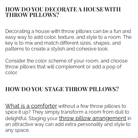
HOW DO YOU DECORATE A HOUSE WITH
THROW PILLOWS?
Decorating a house with throw pillows can be a fun and
easy way to add color, texture, and style to a room. The
key is to mix and match different sizes, shapes, and
patterns to create a stylish and cohesive look.
Consider the color scheme of your room, and choose
throw pillows that will complement or add a pop of
color.
HOW DO YOU STAGE THROW PILLOWS?
What is a comforter
without a few throw pillows to
spice it up? They simply transform a room from dull to
throw pillow arrangement
delightful. Staging your
in
an attractive way can add extra personality and style to
any space.