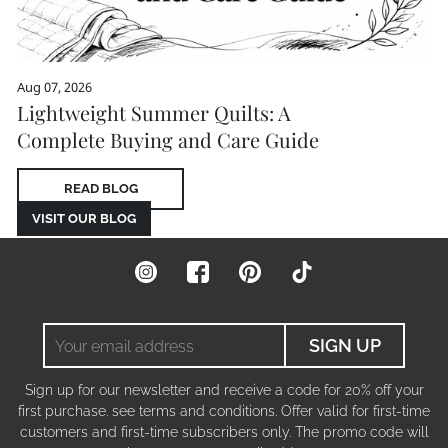
Aug 07, 2026
Lightweight Summer Quilts: A
Complete Buying and Care Guide
READ BLOG
VISIT OUR BLOG
Instagram
Facebook
Pinterest
TikTok
Your
SIGN UP
email
address
Sign up for our newsletter and receive a code for 20% off your
first purchase. see terms and conditions. Offer valid for first-time
customers and first-time subscribers only. The promo code will