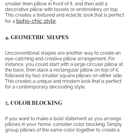
smaller linen pillow in front of it, and then add a
decorative pillow with tassels or embroidery on top.
This creates a textured and eclectic look that is perfect
boho-chic style
for a
.
4. GEOMETRIC SHAPES
Unconventional shapes are another way to create an
eye-catching and creative pillow arrangement. For
instance, you could start with a large circular pillow at
the back, then stack a rectangular pillow on top of it,
followed by two smaller square pillows on either side.
This creates a unique and modern look that is perfect
for a contemporary decorating style.
5. COLOR BLOCKING
If you want to make a bold statement as you arrange
pillows in your home, consider color blocking. Simply
group pillows of the same color together to create a