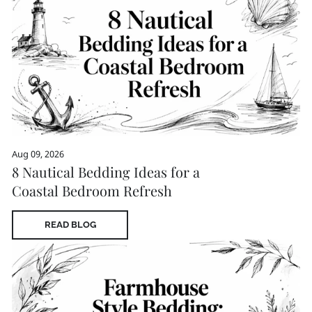
Aug 09, 2026
8 Nautical Bedding Ideas for a
Coastal Bedroom Refresh
READ BLOG