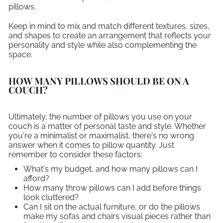
pillows.
Keep in mind to mix and match different textures, sizes,
and shapes to create an arrangement that reflects your
personality and style while also complementing the
space.
HOW MANY PILLOWS SHOULD BE ON A
COUCH?
Ultimately, the number of pillows you use on your
couch is a matter of personal taste and style. Whether
you're a minimalist or maximalist, there's no wrong
answer when it comes to pillow quantity. Just
remember to consider these factors:
What's my budget, and how many pillows can I
afford?
How many throw pillows can I add before things
look cluttered?
Can I sit on the actual furniture, or do the pillows
make my sofas and chairs visual pieces rather than