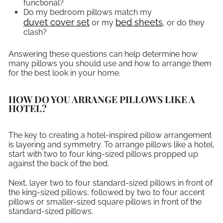
functional?
Do my bedroom pillows match my
duvet cover set
bed sheets
or my
, or do they
clash?
Answering these questions can help determine how
many pillows you should use and how to arrange them
for the best look in your home.
HOW DO YOU ARRANGE PILLOWS LIKE A
HOTEL?
The key to creating a hotel-inspired pillow arrangement
is layering and symmetry. To arrange pillows like a hotel,
start with two to four king-sized pillows propped up
against the back of the bed.
Next, layer two to four standard-sized pillows in front of
the king-sized pillows, followed by two to four accent
pillows or smaller-sized square pillows in front of the
standard-sized pillows.