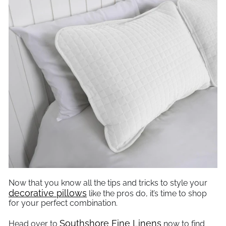
Now that you know all the tips and tricks to style your
decorative pillows
like the pros do, it’s time to shop
for your perfect combination.
Southshore Fine Linens
Head over to
now to find