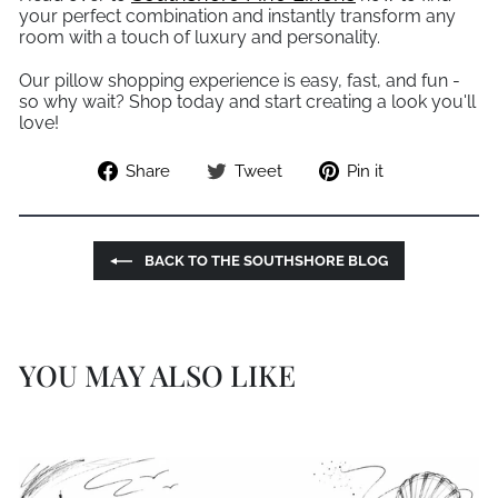
your perfect combination and instantly transform any
room with a touch of luxury and personality.
Our pillow shopping experience is easy, fast, and fun -
so why wait? Shop today and start creating a look you'll
love!
Share
Tweet
Pin
Share
Tweet
Pin it
on
on
on
Facebook
Twitter
Pinterest
BACK TO THE SOUTHSHORE BLOG
YOU MAY ALSO LIKE