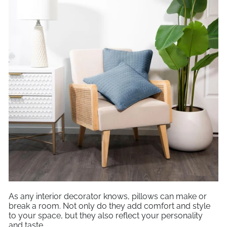
As any interior decorator knows, pillows can make or
break a room. Not only do they add comfort and style
to your space, but they also reflect your personality
and taste.