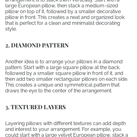
large European pillow, then stack a medium-sized
pillow on top of it, followed by a smaller decorative
pillow in front. This creates a neat and organized look
that is perfect for a clean and minimalist decorating
style.
2. DIAMOND PATTERN
Another idea is to arrange your pillows in a diamond
pattern. Start with a large square pillow at the back,
followed by a smaller square pillow in front of it, and
then add two smaller rectangular pillows on each side.
This creates a unique and symmetrical pattern that
draws the eye to the center of the arrangement.
3. TEXTURED LAYERS
Layering pillows with different textures can add depth
and interest to your arrangement. For example, you
could start with a large velvet European pillow, stack a