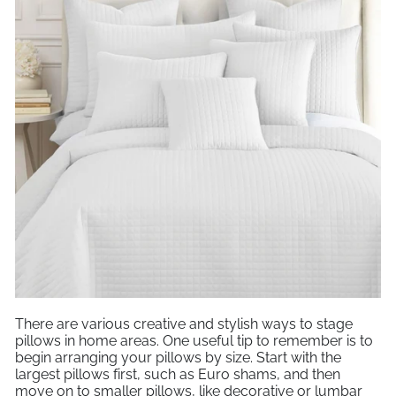
There are various creative and stylish ways to stage
pillows in home areas. One useful tip to remember is to
begin arranging your pillows by size. Start with the
largest pillows first, such as Euro shams, and then
move on to smaller pillows, like decorative or lumbar