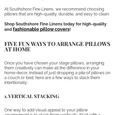
At Southshore Fine Linens, we recommend choosing
pillows that are high-quality, durable, and easy to clean.
Shop Southshore Fine Linens today for high-quality
fashionable pillow covers
and
!
FIVE FUN WAYS TO ARRANGE PILLOWS
AT HOME
Once you have chosen your stage pillows, arranging
them creatively can make all the difference in your
home decor. Instead of just dropping a pile of pillows on
a couch or bed, here are a few ways to stack them
intentionally:
1. VERTICAL STACKING
One way to add visual appeal to your pillow
arrangement is to stack them vertically. Start with a