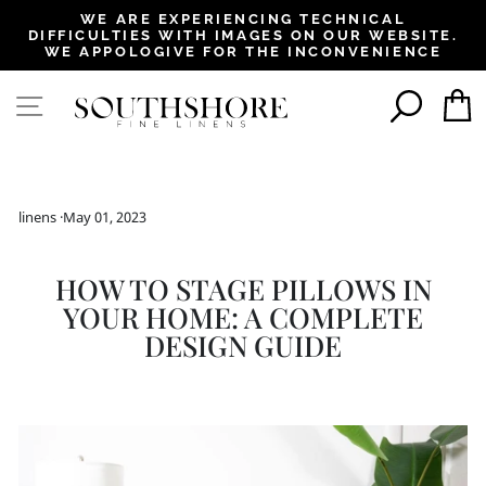
, opens in a new tab
, opens in a new tab
, opens in a new tab
, opens in a new tab
, opens in a new tab
, opens in a new tab
, opens in a new tab
WE ARE EXPERIENCING TECHNICAL
DIFFICULTIES WITH IMAGES ON OUR WEBSITE.
Pause
WE APPOLOGIVE FOR THE INCONVENIENCE
slideshow
SEAR
SITE NAVIGATION
linens
·
May 01, 2023
HOW TO STAGE PILLOWS IN
YOUR HOME: A COMPLETE
DESIGN GUIDE