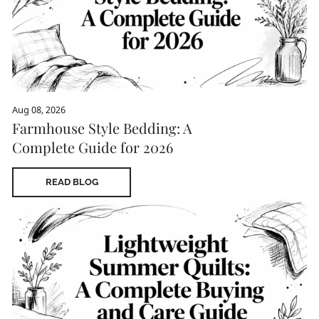
Aug 08, 2026
Farmhouse Style Bedding: A
Complete Guide for 2026
READ BLOG