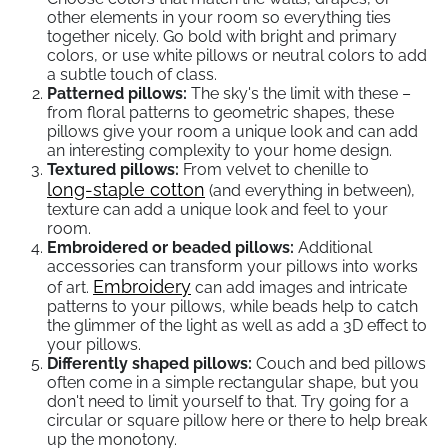
other elements in your room so everything ties
together nicely. Go bold with bright and primary
colors, or use white pillows or neutral colors to add
a subtle touch of class.
Patterned pillows:
The sky's the limit with these –
from floral patterns to geometric shapes, these
pillows give your room a unique look and can add
an interesting complexity to your home design.
Textured pillows:
From velvet to chenille to
long-staple cotton
(and everything in between),
texture can add a unique look and feel to your
room.
Embroidered or beaded pillows:
Additional
accessories can transform your pillows into works
Embroidery
of art.
can add images and intricate
patterns to your pillows, while beads help to catch
the glimmer of the light as well as add a 3D effect to
your pillows.
Differently shaped pillows:
Couch and bed pillows
often come in a simple rectangular shape, but you
don't need to limit yourself to that. Try going for a
circular or square pillow here or there to help break
up the monotony.