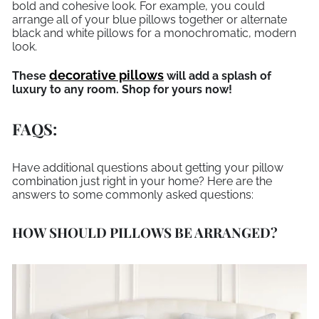
bold and cohesive look. For example, you could
arrange all of your blue pillows together or alternate
black and white pillows for a monochromatic, modern
look.
decorative pillows
These
will add a splash of
luxury to any room. Shop for yours now!
FAQS:
Have additional questions about getting your pillow
combination just right in your home? Here are the
answers to some commonly asked questions:
HOW SHOULD PILLOWS BE ARRANGED?