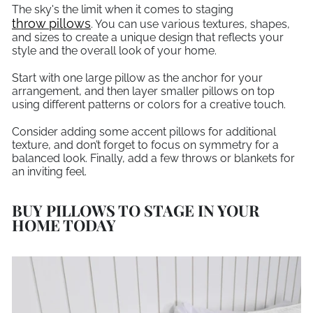
The sky's the limit when it comes to staging
throw pillows
. You can use various textures, shapes,
and sizes to create a unique design that reflects your
style and the overall look of your home.
Start with one large pillow as the anchor for your
arrangement, and then layer smaller pillows on top
using different patterns or colors for a creative touch.
Consider adding some accent pillows for additional
texture, and don’t forget to focus on symmetry for a
balanced look. Finally, add a few throws or blankets for
an inviting feel.
BUY PILLOWS TO STAGE IN YOUR
HOME TODAY