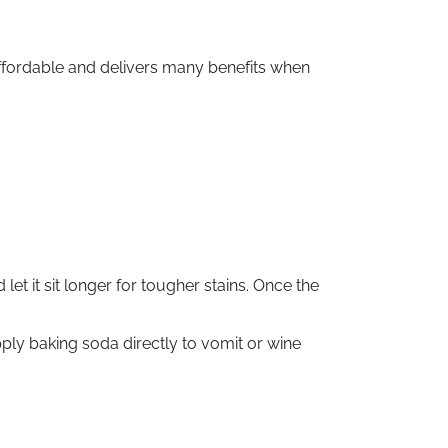
affordable and delivers many benefits when
 let it sit longer for tougher stains. Once the
ply baking soda directly to vomit or wine