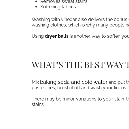
Removes sweat stains
Softening fabrics
Washing with vinegar also delivers the bonus 
washing clothes, which is why many people ha
Using
dryer balls
is another way to soften yo
WHAT'S THE BEST WAY 
, opens in a new tab
baking soda and cold water
Mix
and put th
paste dries, brush it off and wash your linens.
There may be minor variations to your stain-tr
stains.