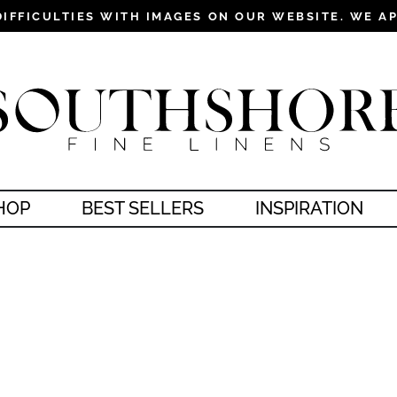
DIFFICULTIES WITH IMAGES ON OUR WEBSITE. WE A
Pause
slideshow
HOP
BEST SELLERS
INSPIRATION