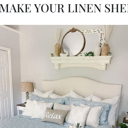
MAKE YOUR LINEN SHE