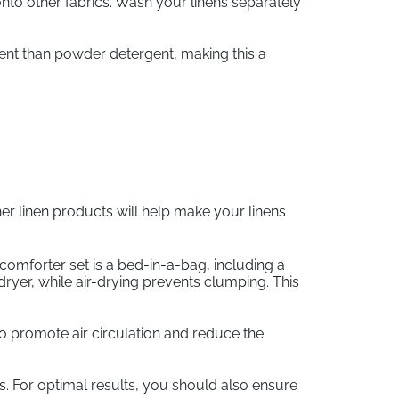
nto other fabrics. Wash your linens separately
rgent than powder detergent, making this a
her linen products will help make your linens
comforter set is a bed-in-a-bag, including a
yer, while air-drying prevents clumping. This
 to promote air circulation and reduce the
ns. For optimal results, you should also ensure