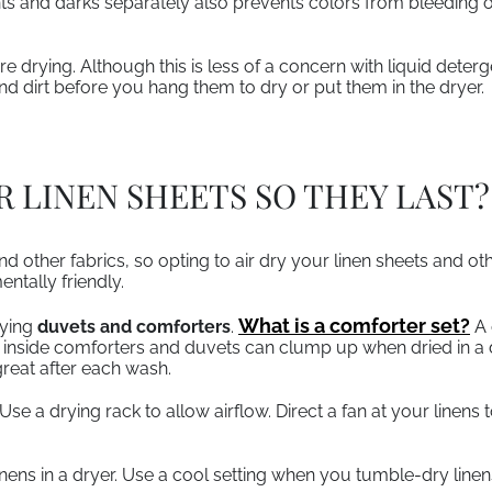
ts and darks separately also prevents colors from bleeding o
e drying. Although this is less of a concern with liquid dete
and dirt before you hang them to dry or put them in the dryer.
 LINEN SHEETS SO THEY LAST?
d other fabrics, so opting to air dry your linen sheets and ot
entally friendly.
What is a comforter set?
rying
duvets and comforters
.
A 
inside comforters and duvets can clump up when dried in a dr
reat after each wash.
Use a drying rack to allow airflow. Direct a fan at your linens
 linens in a dryer. Use a cool setting when you tumble-dry line