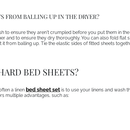
S FROM BALLING UP IN THE DRYER?
to ensure they aren't crumpled before you put them in the 
er and to ensure they dry thoroughly. You can also fold flat s
 it from balling up. Tie the elastic sides of fitted sheets toge
HARD BED SHEETS?
bed sheet set
often a linen
is to use your linens and wash t
ers multiple advantages, such as: