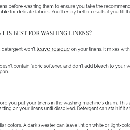
inens before washing them to ensure you take the recommend
le for delicate fabrics. You'll enjoy better results if you fill 
T IS BEST FOR WASHING LINENS?
leave residue
id detergent won't
on your linens. It mixes wit
esn't contain fabric softener, and don't add bleach to your 
span.
ore you put your linens in the washing machine's drum. This a
ting on your linens until dissolved. Detergent can stain if it 
lar colors. A dark sweater can leave lint on white or light-col