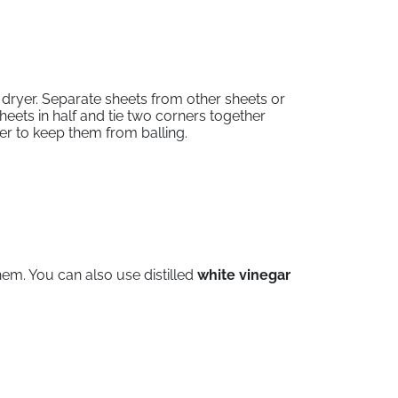
dryer. Separate sheets from other sheets or
heets in half and tie two corners together
ther to keep them from balling.
hem. You can also use distilled
white vinegar