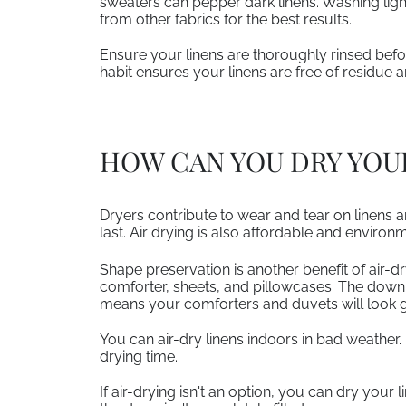
sweaters can pepper dark linens. Washing ligh
from other fabrics for the best results.
Ensure your linens are thoroughly rinsed befor
habit ensures your linens are free of residue 
HOW CAN YOU DRY YOUR
Dryers contribute to wear and tear on linens an
last. Air drying is also affordable and environm
Shape preservation is another benefit of air-d
comforter, sheets, and pillowcases. The down 
means your comforters and duvets will look g
You can air-dry linens indoors in bad weather. 
drying time.
If air-drying isn't an option, you can dry your