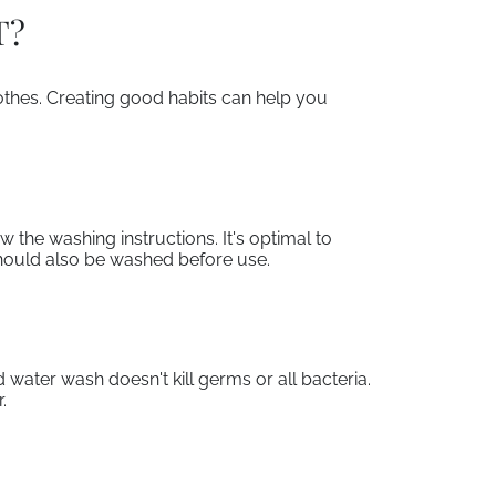
T?
lothes. Creating good habits can help you
 the washing instructions. It's optimal to
hould also be washed before use.
 water wash doesn't kill germs or all bacteria.
.