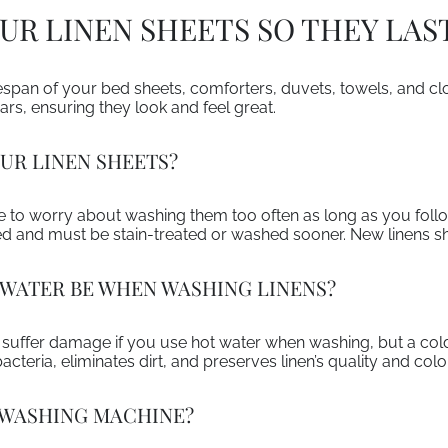
R LINEN SHEETS SO THEY LAS
ifespan of your bed sheets, comforters, duvets, towels, and c
ears, ensuring they look and feel great.
UR LINEN SHEETS?
ve to worry about washing them too often as long as you follow
ed and must be stain-treated or washed sooner. New linens s
WATER BE WHEN WASHING LINENS?
d suffer damage if you use hot water when washing, but a cold
cteria, eliminates dirt, and preserves linen’s quality and color
A WASHING MACHINE?