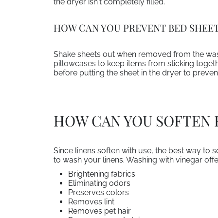
the dryer isn't completely filled.
HOW CAN YOU PREVENT BED SHEET
Shake sheets out when removed from the wash 
pillowcases to keep items from sticking togeth
before putting the sheet in the dryer to prevent
HOW CAN YOU SOFTEN 
Since linens soften with use, the best way to s
to wash your linens. Washing with vinegar off
Brightening fabrics
Eliminating odors
Preserves colors
Removes lint
Removes pet hair