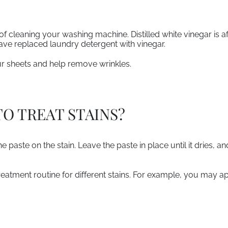
of cleaning your washing machine. Distilled white vinegar is 
ve replaced laundry detergent with vinegar.
ur sheets and help remove wrinkles.
TO TREAT STAINS?
e paste on the stain. Leave the paste in place until it dries, and
eatment routine for different stains. For example, you may ap