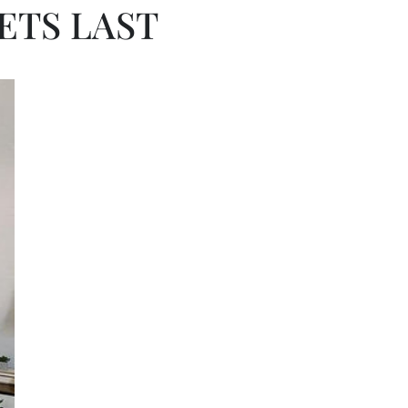
ETS LAST