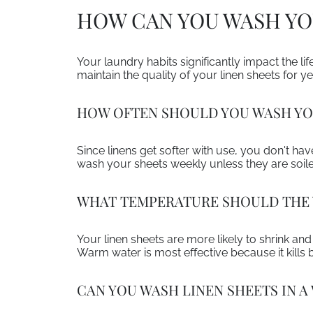
HOW CAN YOU WASH YOU
Your laundry habits significantly impact the l
maintain the quality of your linen sheets for y
HOW OFTEN SHOULD YOU WASH YO
Since linens get softer with use, you don't ha
wash your sheets weekly unless they are soil
WHAT TEMPERATURE SHOULD THE 
Your linen sheets are more likely to shrink an
Warm water is most effective because it kills ba
CAN YOU WASH LINEN SHEETS IN 