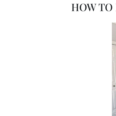
HOW TO 