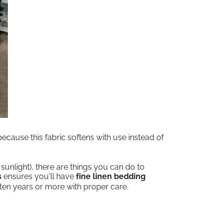
cause this fabric softens with use instead of
unlight), there are things you can do to
s
ensures you'll have
fine linen bedding
t ten years or more with proper care.