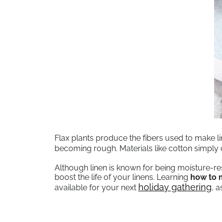
Flax plants produce the fibers used to make lin
becoming rough. Materials like cotton simpl
Although linen is known for being moisture-re
boost the life of your linens. Learning
how to m
holiday gathering
available for your next
, 