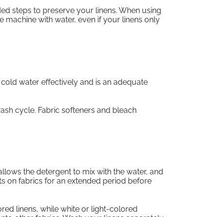
ed steps to preserve your linens. When using
the machine with water, even if your linens only
h cold water effectively and is an adequate
wash cycle. Fabric softeners and bleach
llows the detergent to mix with the water, and
sits on fabrics for an extended period before
ored linens, while white or light-colored