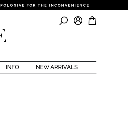
PPOLOGIVE FOR THE INCONVENIENCE
LOG IN
CART
SEARCH
INFO
NEW ARRIVALS