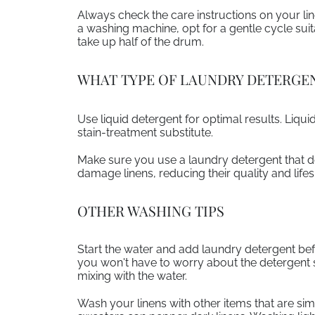
Always check the care instructions on your l
a washing machine, opt for a gentle cycle suitab
take up half of the drum.
WHAT TYPE OF LAUNDRY DETERGEN
Use liquid detergent for optimal results. Liqu
stain-treatment substitute.
Make sure you use a laundry detergent that do
damage linens, reducing their quality and life
OTHER WASHING TIPS
Start the water and add laundry detergent bef
you won't have to worry about the detergent sit
mixing with the water.
Wash your linens with other items that are simi