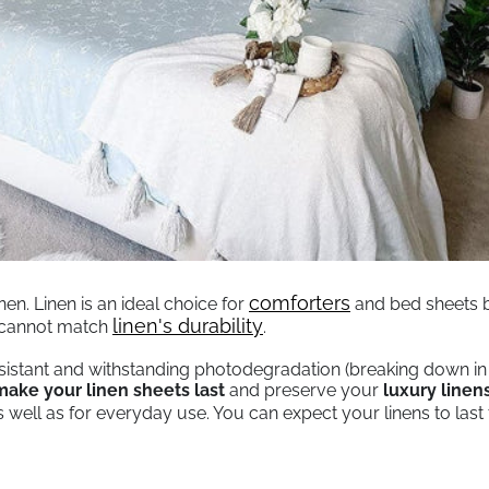
comforters
en. Linen is an ideal choice for
and bed sheets be
, opens in a new tab
linen's durability
y cannot match
.
sistant and withstanding photodegradation (breaking down in s
ake your linen sheets last
and preserve your
luxury linen
as well as for everyday use. You can expect your linens to las