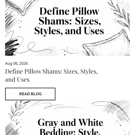
Aug 06, 2026
Define Pillow Shams: Sizes, Styles,
and Uses
READ BLOG