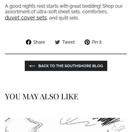
A good night’s rest starts with great bedding! Shop our
assortment of ultra-soft sheet sets, comforters,
duvet cover sets
, and quilt sets.
Share
Tweet
Pin
Share
Tweet
Pin it
on
on
on
Facebook
Twitter
Pinterest
BACK TO THE SOUTHSHORE BLOG
YOU MAY ALSO LIKE