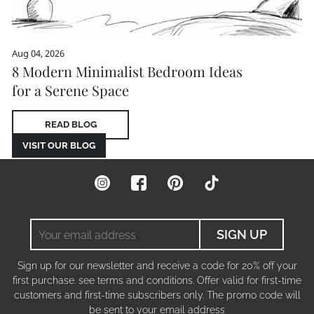
Aug 04, 2026
8 Modern Minimalist Bedroom Ideas
for a Serene Space
READ BLOG
VISIT OUR BLOG
Instagram
Facebook
Pinterest
TikTok
Your
SIGN UP
email
address
Sign up for our newsletter and receive a code for 20% off your
first purchase. see terms and conditions. Offer valid for first-time
customers and first-time subscribers only. The promo code will
be sent to your email address