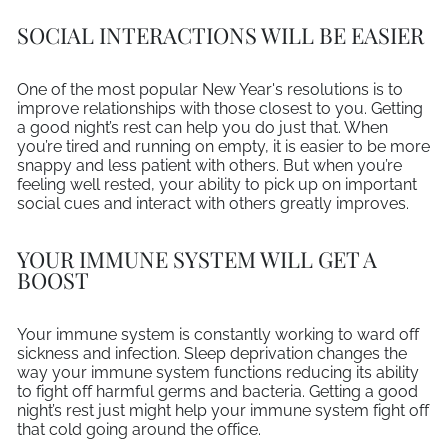
SOCIAL INTERACTIONS WILL BE EASIER
One of the most popular New Year's resolutions is to
improve relationships with those closest to you. Getting
a good night’s rest can help you do just that. When
you’re tired and running on empty, it is easier to be more
snappy and less patient with others. But when you’re
feeling well rested, your ability to pick up on important
social cues and interact with others greatly improves.
YOUR IMMUNE SYSTEM WILL GET A
BOOST
Your immune system is constantly working to ward off
sickness and infection. Sleep deprivation changes the
way your immune system functions reducing its ability
to fight off harmful germs and bacteria. Getting a good
night’s rest just might help your immune system fight off
that cold going around the office.