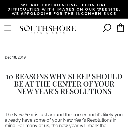
, opens in a new tab
, opens in a new tab
, opens in a new tab
, opens in a new tab
, opens in a new tab
, opens in a new tab
, opens in a new tab
WE ARE EXPERIENCING TECHNICAL
DIFFICULTIES WITH IMAGES ON OUR WEBSITE.
Pause
WE APPOLOGIVE FOR THE INCONVENIENCE
slideshow
SEAR
SITE NAVIGATION
Dec 18, 2019
10 REASONS WHY SLEEP SHOULD
BE AT THE CENTER OF YOUR
NEW YEAR'S RESOLUTIONS
The New Year is just around the corner and it’s likely you
already have some of your New Year’s Resolutions in
mind. For many of us, the new year will mark the