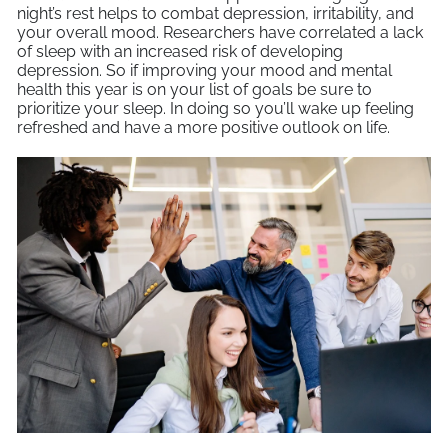
night’s rest helps to combat depression, irritability, and
your overall mood. Researchers have correlated a lack
of sleep with an increased risk of developing
depression. So if improving your mood and mental
health this year is on your list of goals be sure to
prioritize your sleep. In doing so you’ll wake up feeling
refreshed and have a more positive outlook on life.