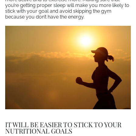
you’re getting proper sleep will make you more likely to
stick with your goal and avoid skipping the gym
because you don’t have the energy.
IT WILL BE EASIER TO STICK TO YOUR
NUTRITIONAL GOALS