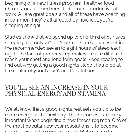
beginning of a new fitness program, healthier food
choices, or a commitment to be more productive at
work. All are great goals and all of these have one thing
in common: they’re all affected by how well you’re
sleeping at night.
Studies show that we spend up to one-third of our lives
sleeping, but only 21% of Americans are actually getting
the recommended seven to eight hours of sleep each
night. The lack of proper sleep makes it more difficult to
reach your short and long term goals. Keep reading to
find out why getting a good night’s sleep should be at
the center of your New Year’s Resolutions.
YOU’LL SEE AN INCREASE IN YOUR
PHYSICAL ENERGY AND STAMINA
We all know that a good night’s rest sets you up to be
more energetic the next day. This becomes extremely
important when beginning a new fitness regimen. One of
the most popular new year resolutions is to become
more active and to exercise more. Making sure that