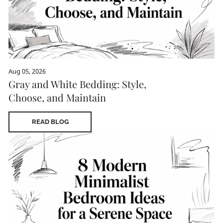
Aug 05, 2026
Gray and White Bedding: Style,
Choose, and Maintain
READ BLOG