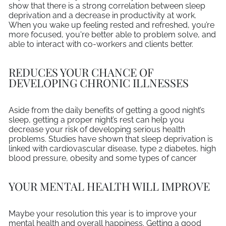
show that there is a strong correlation between sleep
deprivation and a decrease in productivity at work.
When you wake up feeling rested and refreshed, you’re
more focused, you're better able to problem solve, and
able to interact with co-workers and clients better.
REDUCES YOUR CHANCE OF
DEVELOPING CHRONIC ILLNESSES
Aside from the daily benefits of getting a good night’s
sleep, getting a proper night’s rest can help you
decrease your risk of developing serious health
problems. Studies have shown that sleep deprivation is
linked with cardiovascular disease, type 2 diabetes, high
blood pressure, obesity and some types of cancer
YOUR MENTAL HEALTH WILL IMPROVE
Maybe your resolution this year is to improve your
mental health and overall happiness. Getting a good