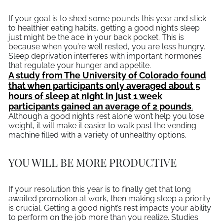
If your goal is to shed some pounds this year and stick
to healthier eating habits, getting a good night’s sleep
just might be the ace in your back pocket. This is
because when you’re well rested, you are less hungry.
Sleep deprivation interferes with important hormones
that regulate your hunger and appetite.
A study from The University of Colorado found
that when participants only averaged about 5
hours of sleep at night in just 1 week
participants gained an average of 2 pounds
.
Although a good night’s rest alone won’t help you lose
weight, it will make it easier to walk past the vending
machine filled with a variety of unhealthy options.
YOU WILL BE MORE PRODUCTIVE
If your resolution this year is to finally get that long
awaited promotion at work, then making sleep a priority
is crucial. Getting a good night’s rest impacts your ability
to perform on the job more than you realize. Studies