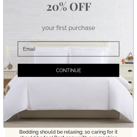
20% OFF
your first purchase
Soft Touch
CONTINUE
Double Brushed Microfiber Fabric for pure
softness. Experience true comfort!
Easy Care
Bedding should be relaxing; so caring for it