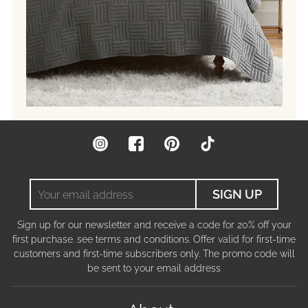
Instagram
Facebook
Pinterest
TikTok
Your
SIGN UP
email
address
Sign up for our newsletter and receive a code for 20% off your
first purchase. see terms and conditions. Offer valid for first-time
customers and first-time subscribers only. The promo code will
be sent to your email address