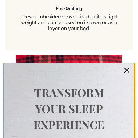
Fine Quilting
These embroidered oversized quilt is light
weight and can be used on its own or as a
layer on your bed.
TRANSFORM
YOUR SLEEP
EXPERIENCE