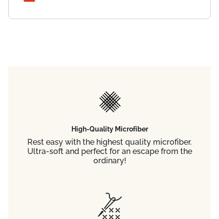
High-Quality Microfiber
Rest easy with the highest quality microfiber.
Ultra-soft and perfect for an escape from the
ordinary!