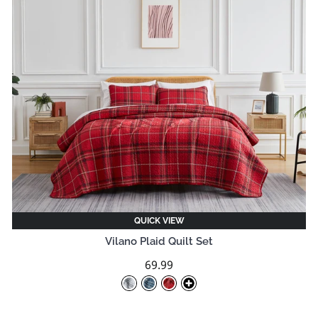
QUICK VIEW
Vilano Plaid Quilt Set
69.99