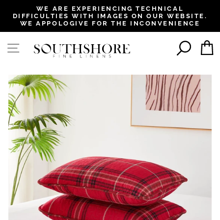
, opens in a new tab
, opens in a new tab
, opens in a new tab
, opens in a new tab
WE ARE EXPERIENCING TECHNICAL
DIFFICULTIES WITH IMAGES ON OUR WEBSITE.
Pause
WE APPOLOGIVE FOR THE INCONVENIENCE
slideshow
SEAR
SITE NAVIGATION