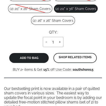
(2) 20" x 26" Sham Covers
(2) 20" x 36" Sham Covers
(2) 26" x 26" Sham Covers
QTY:
−
+
SHOP RELATED ITEMS
ADD TO BAG
BUY 2+ items & Get
15%
off Use Code:
southshore15
Our bestselling print is now available in a pair of quilted
sham covers in various sizes. The easiest way to
update the focal point in your bedroom is by adding our
detailed free-motion stitched pillow shams (set of 2) to