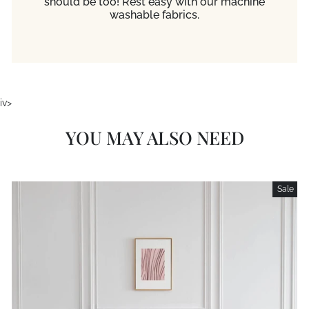
should be too! Rest easy with our machine
washable fabrics.
iv>
YOU MAY ALSO NEED
Sale