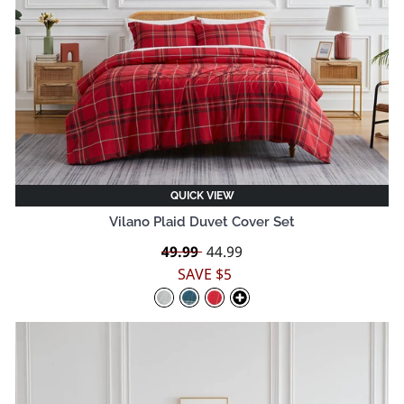
QUICK VIEW
Vilano Plaid Duvet Cover Set
Regular
49.99
Sale
44.99
price
price
SAVE $5