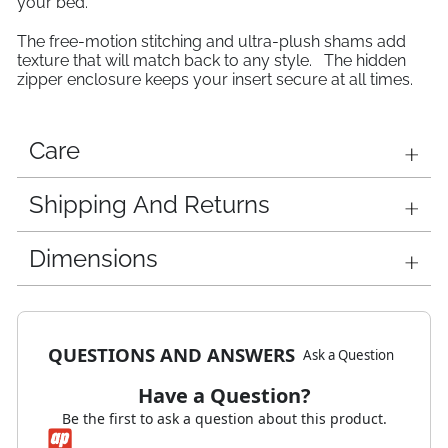
your bed.
The free-motion stitching and ultra-plush shams add
texture that will match back to any style. The hidden
zipper enclosure keeps your insert secure at all times.
Care
Shipping And Returns
Dimensions
QUESTIONS AND ANSWERS
Ask a Question
Have a Question?
Be the first to ask a question about this product.