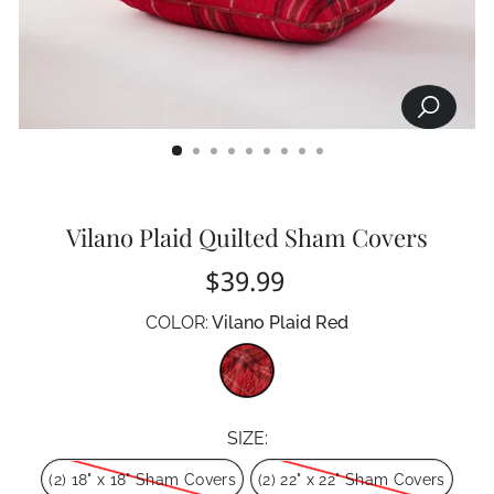
SEARCH
CLOSE
(ESC)
Vilano Plaid Quilted Sham Covers
Regular
$39.99
price
COLOR:
Vilano Plaid Red
Color
SIZE:
Size
(2) 18" x 18" Sham Covers
(2) 22" x 22" Sham Covers