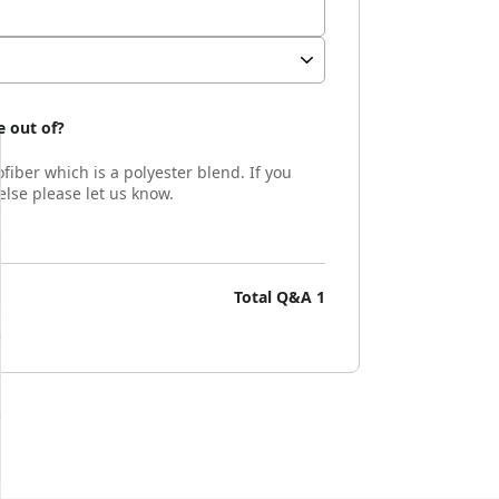
 out of?
fiber which is a polyester blend. If you
lse please let us know.
Total Q&A
1