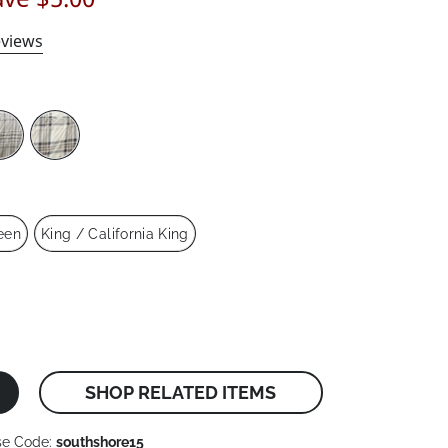
views
een
King / California King
SHOP RELATED ITEMS
se Code:
southshore15