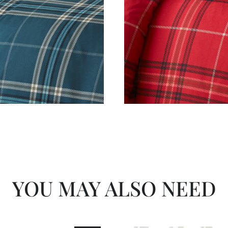
YOU MAY ALSO NEED