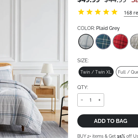
price
price
168
re
COLOR:
Plaid Grey
Color
SIZE:
Size
Twin / Twin XL
Full / Qu
QTY:
−
+
ADD TO BAG
BUY 2+ items & Get
15%
off U