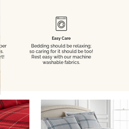
Easy Care
ber
Bedding should be relaxing;
s.
so caring for it should be too!
t!
Rest easy with our machine
washable fabrics.