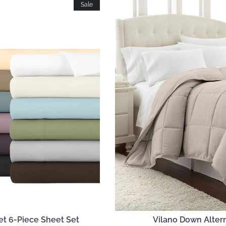
Sale
et 6-Piece Sheet Set
Vilano Down Alter