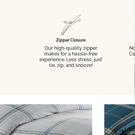
Zipper Closure
Our high-quality zipper
No
makes for a hassle-free
Co
experience. Less stress; just
tie, zip, and snooze!