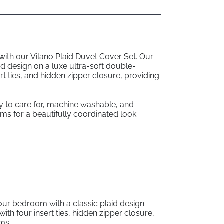
 with our Vilano Plaid Duvet Cover Set. Our
id design on a luxe ultra-soft double-
rt ties, and hidden zipper closure, providing
sy to care for, machine washable, and
s for a beautifully coordinated look.
our bedroom with a classic plaid design
th four insert ties, hidden zipper closure,
ams