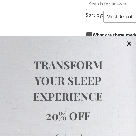
Sort by
:
What are these made
Q
Hello,
Answer
These are micro
need anything e
Thank you,
TRANSFORM
Loanne
YOUR SLEEP
EXPERIENCE
20% OFF