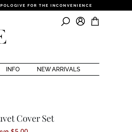
PPOLOGIVE FOR THE INCONVENIENCE
LOG IN
CART
SEARCH
INFO
NEW ARRIVALS
uvet Cover Set
ave $5.00