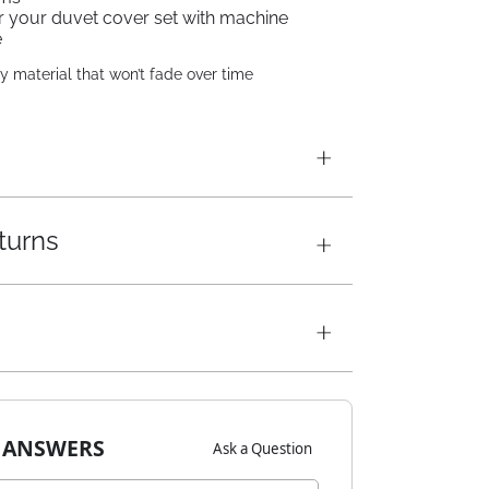
r your duvet cover set with machine
e
y material that won’t fade over time
turns
 ANSWERS
Ask a Question