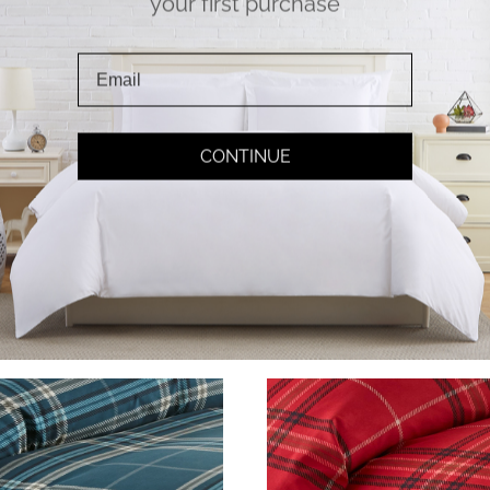
your first purchase
Corner Ties
Soft Touch
CONTINUE
 more bunched inserts;
Double Brushed Microfi
rner ties make securing
Fabric for pure softnes
your inserts a breeze!
Experience true comfor