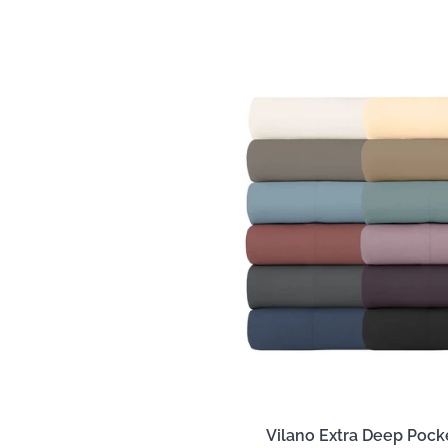
Vilano Extra Deep Pock