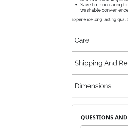
Save time on caring fo
washable convenienc
Experience long-lasting qualit
Care
Shipping And Re
Dimensions
QUESTIONS AND