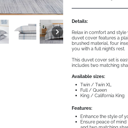
Details:
Relax in comfort and style
duvet cover features a pla
brushed material, four inse
you with a full night’s rest.
This duvet cover set is ea
includes two matching sham
Available sizes:
Twin / Twin XL
Full / Queen
King / California King
Features:
Enhance the style of y
Ensure peace of mind wi
and two matching sh