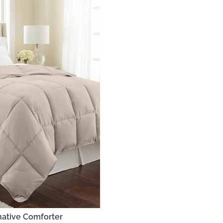
native Comforter