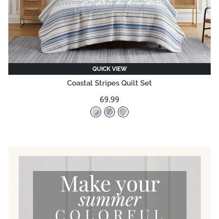
QUICK VIEW
Coastal Stripes Quilt Set
69.99