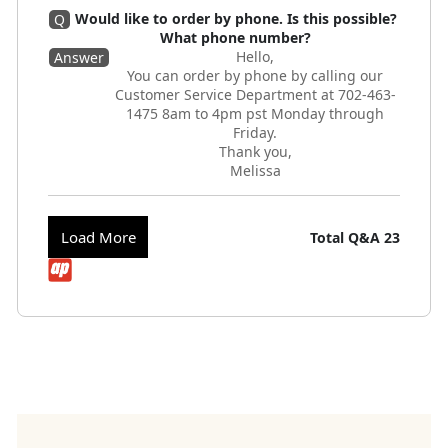
Would like to order by phone. Is this possible?
Q
What phone number?
Hello,
Answer
You can order by phone by calling our
Customer Service Department at 702-463-
1475 8am to 4pm pst Monday through
Friday.
Thank you,
Melissa
Load More
Total Q&A
23