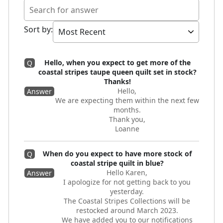
Sort by
:
Hello, when you expect to get more of the
Q
coastal stripes taupe queen quilt set in stock?
Thanks!
Hello,
Answer
We are expecting them within the next few
months.
Thank you,
Loanne
When do you expect to have more stock of
Q
coastal stripe quilt in blue?
Hello Karen,
Answer
I apologize for not getting back to you
yesterday.
The Coastal Stripes Collections will be
restocked around March 2023.
We have added you to our notifications