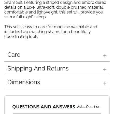
Sham Set. Featuring a striped design and embroidered
details on a luxe, ultra-soft, double brushed material,
comfortable and lightweight, this set will provide you
with a full night’s sleep.
This set is easy to care for machine washable and
includes two matching shams for a beautifully
coordinating look.
Care
Shipping And Returns
Dimensions
QUESTIONS AND ANSWERS
Ask a Question