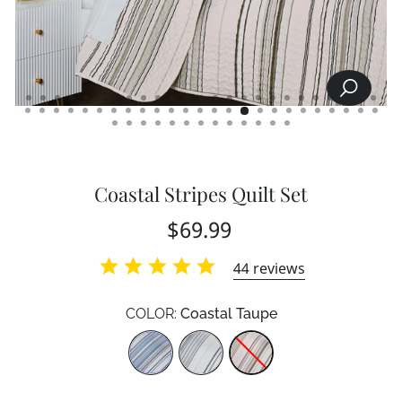
SEARCH
CLOSE
(ESC)
Coastal Stripes Quilt Set
Regular
$69.99
price
44
reviews
COLOR:
Coastal Taupe
Color