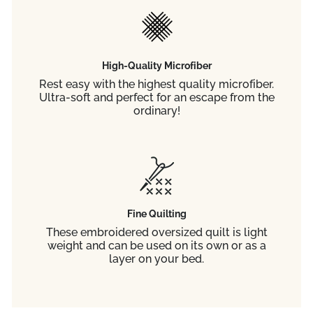
High-Quality Microfiber
Rest easy with the highest quality microfiber.
Ultra-soft and perfect for an escape from the
ordinary!
Fine Quilting
These embroidered oversized quilt is light
weight and can be used on its own or as a
layer on your bed.