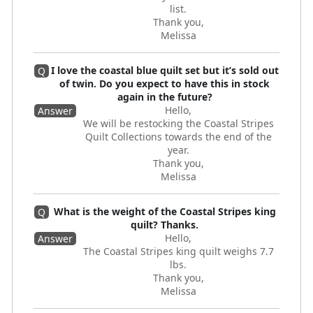
list.
Thank you,
Melissa
I love the coastal blue quilt set but it’s sold out
Q
of twin. Do you expect to have this in stock
again in the future?
Hello,
Answer
We will be restocking the Coastal Stripes
Quilt Collections towards the end of the
year.
Thank you,
Melissa
What is the weight of the Coastal Stripes king
Q
quilt? Thanks.
Hello,
Answer
The Coastal Stripes king quilt weighs 7.7
lbs.
Thank you,
Melissa