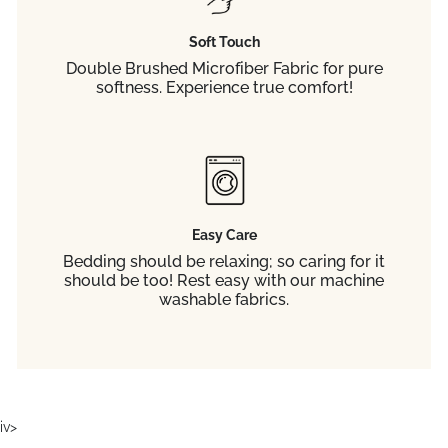
Soft Touch
Double Brushed Microfiber Fabric for pure
softness. Experience true comfort!
Easy Care
Bedding should be relaxing; so caring for it
should be too! Rest easy with our machine
washable fabrics.
iv>