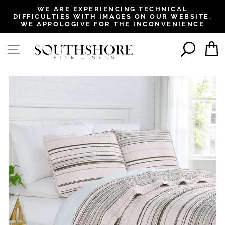
, opens in a new tab
, opens in a new tab
, opens in a new tab
, opens in a new tab
WE ARE EXPERIENCING TECHNICAL
DIFFICULTIES WITH IMAGES ON OUR WEBSITE.
Pause
WE APPOLOGIVE FOR THE INCONVENIENCE
slideshow
SEAR
SITE NAVIGATION