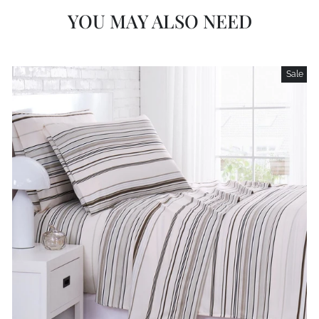
YOU MAY ALSO NEED
Sale