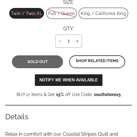
SIZE:
Size
Twin / Twin XL
Full / Queen
King / California King
QTY:
−
+
SHOP RELATED ITEMS
SOLD OUT
NOTIFY ME WHEN AVAILABLE
BUY 2+ items & Get
15%
off Use Code:
southshore15
Details
Relax in comfort with our Coastal Stripes Quilt and