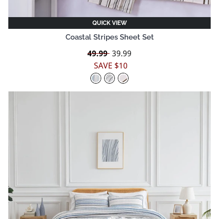
QUICK VIEW
Coastal Stripes Sheet Set
Regular
49.99
Sale
39.99
price
price
SAVE $10