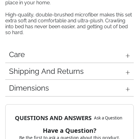
place in your home.
High-quality, double-brushed microfiber makes this set
extra soft and comfortable and ultra-plush. Crawling
into bed has never been easier, and getting out of bed
so hard.
Care
Shipping And Returns
Dimensions
QUESTIONS AND ANSWERS
Ask a Question
Have a Question?
Be the first to ask a question about this product.