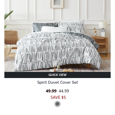
QUICK VIEW
Spirit Duvet Cover Set
Regular
49.99
Sale
44.99
price
price
SAVE $5