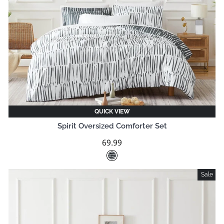
QUICK VIEW
Spirit Oversized Comforter Set
69.99
Sale