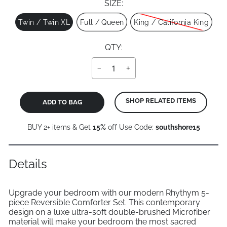
SIZE:
Size
Twin / Twin XL
Full / Queen
King / California King
QTY:
−
+
SHOP RELATED ITEMS
ADD TO BAG
BUY 2+ items & Get
15%
off Use Code:
southshore15
Details
Upgrade your bedroom with our modern Rhythym 5-
piece Reversible Comforter Set. This contemporary
design on a luxe ultra-soft double-brushed Microfiber
material will make your bedroom the most sacred