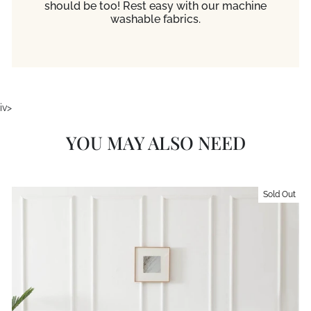
should be too! Rest easy with our machine
washable fabrics.
iv>
YOU MAY ALSO NEED
Sold Out