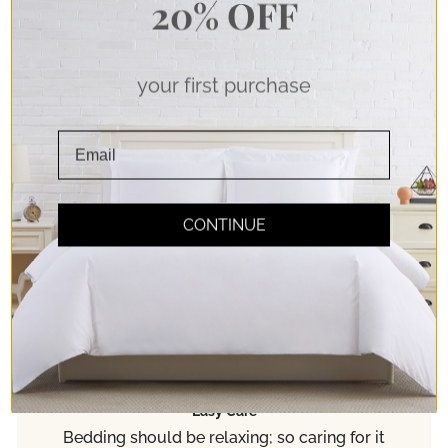
20% OFF
your first purchase
Soft Touch
CONTINUE
Double Brushed Microfiber Fabric for pure
softness. Experience true comfort!
Easy Care
Bedding should be relaxing; so caring for it