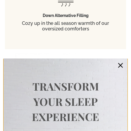
Down Alternative Filling
Cozy up in the all season warmth of our
oversized comforters
TRANSFORM
YOUR SLEEP
EXPERIENCE