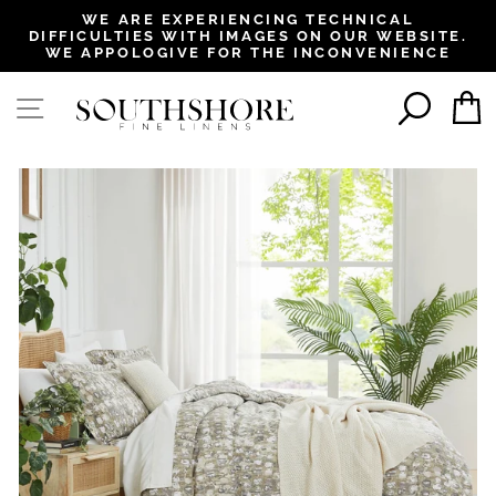
, opens in a new tab
, opens in a new tab
, opens in a new tab
, opens in a new tab
WE ARE EXPERIENCING TECHNICAL
DIFFICULTIES WITH IMAGES ON OUR WEBSITE.
Pause
WE APPOLOGIVE FOR THE INCONVENIENCE
slideshow
SEAR
SITE NAVIGATION