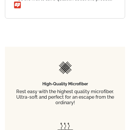
High-Quality Microfiber
Rest easy with the highest quality microfiber.
Ultra-soft and perfect for an escape from the
ordinary!