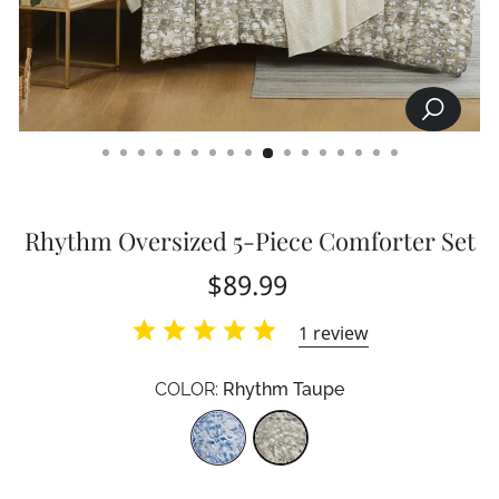
SEARCH
CLOSE
(ESC)
Rhythm Oversized 5-Piece Comforter Set
Regular
$89.99
price
1
review
COLOR:
Rhythm Taupe
Color