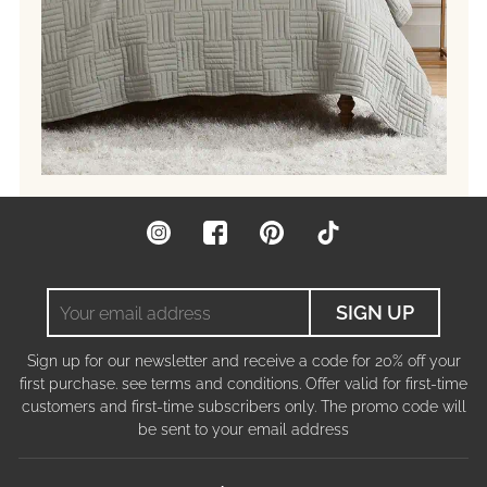
Instagram
Facebook
Pinterest
TikTok
Your
SIGN UP
email
address
Sign up for our newsletter and receive a code for 20% off your
first purchase. see terms and conditions. Offer valid for first-time
customers and first-time subscribers only. The promo code will
be sent to your email address