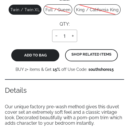
Size
Twin / Twin XL
Full / Queen
King / California King
QTY:
−
+
SHOP RELATED ITEMS
ADD TO BAG
BUY 2+ items & Get
15%
off Use Code:
southshore15
Details
Our unique factory pre-wash method gives this duvet
cover set an extremely soft feel and a classic vintage
look. Decorated beautifully with a pom-pom trim which
adds character to your bedroom instantly.