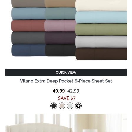
QUICK VIEW
Vilano Extra Deep Pocket 6-Piece Sheet Set
Regular
49.99
Sale
42.99
price
price
SAVE $7