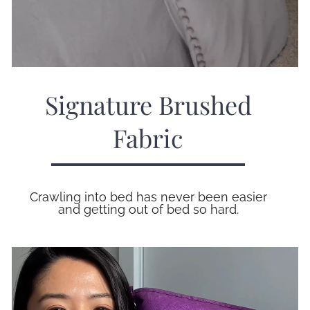
Signature Brushed
Fabric
Crawling into bed has never been easier
and getting out of bed so hard.