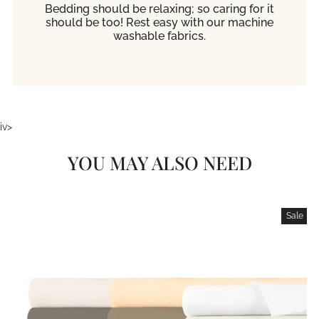
Bedding should be relaxing; so caring for it
should be too! Rest easy with our machine
washable fabrics.
iv>
YOU MAY ALSO NEED
Sale