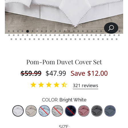
SEARCH
CLOSE
(ESC)
Pom-Pom Duvet Cover Set
Regular
$59.99
Sale
$47.99
Save $12.00
price
price
321
reviews
COLOR:
Bright White
Color
SIZE: