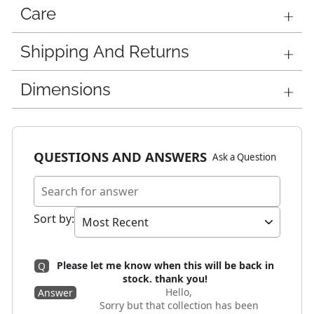
Care
Shipping And Returns
Dimensions
QUESTIONS AND ANSWERS
Ask a Question
Sort by
:
Please let me know when this will be back in
Q
stock. thank you!
Hello,
Answer
Sorry but that collection has been