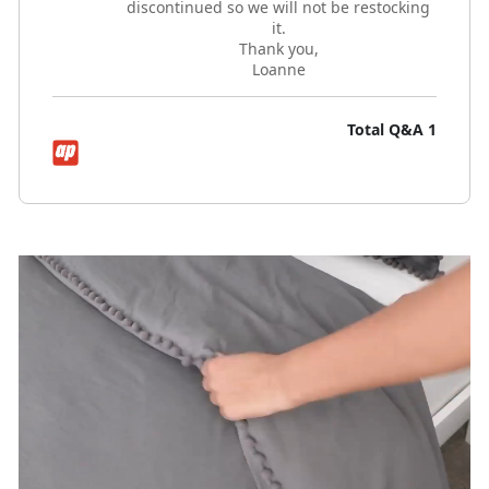
discontinued so we will not be restocking
it.
Thank you,
Loanne
Total Q&A
1