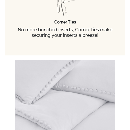
Corner Ties
No more bunched inserts; Corner ties make
securing your inserts a breeze!