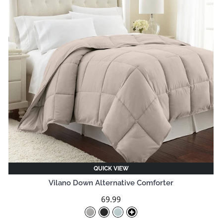
QUICK VIEW
Vilano Down Alternative Comforter
69.99