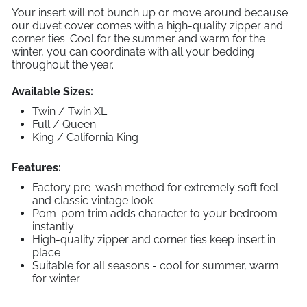
Your insert will not bunch up or move around because
our duvet cover comes with a high-quality zipper and
corner ties. Cool for the summer and warm for the
winter, you can coordinate with all your bedding
throughout the year.
Available Sizes:
Twin / Twin XL
Full / Queen
King / California King
Features:
Factory pre-wash method for extremely soft feel
and classic vintage look
Pom-pom trim adds character to your bedroom
instantly
High-quality zipper and corner ties keep insert in
place
Suitable for all seasons - cool for summer, warm
for winter