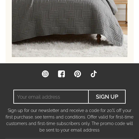
Instagram
Facebook
Pinterest
TikTok
Your
SIGN UP
email
address
Sign up for our newsletter and receive a code for 20% off your
first purchase. see terms and conditions. Offer valid for first-time
customers and first-time subscribers only. The promo code will
be sent to your email address