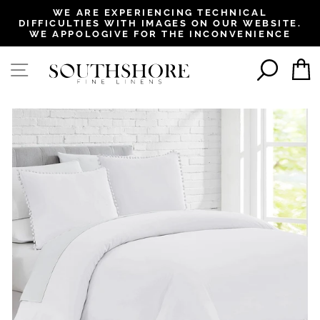
, opens in a new tab
, opens in a new tab
, opens in a new tab
, opens in a new tab
WE ARE EXPERIENCING TECHNICAL
DIFFICULTIES WITH IMAGES ON OUR WEBSITE.
Pause
WE APPOLOGIVE FOR THE INCONVENIENCE
slideshow
SEAR
SITE NAVIGATION