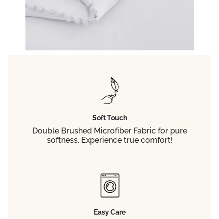
Soft Touch
Double Brushed Microfiber Fabric for pure
softness. Experience true comfort!
Easy Care