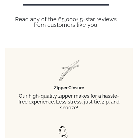
Read any of the 65,000+ 5-star reviews
from customers like you.
Zipper Closure
Our high-quality zipper makes for a hassle-
free experience. Less stress; just tie, zip, and
snooze!