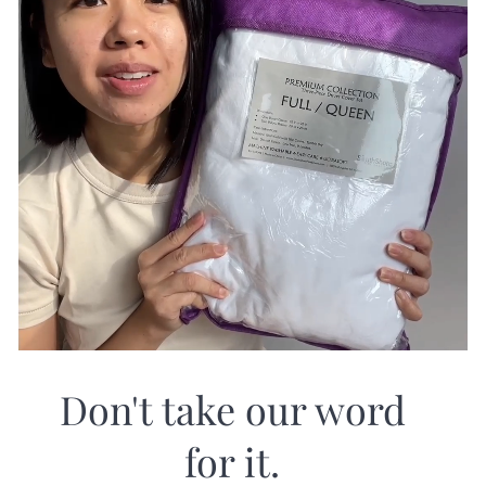
Don't take our word
for it.