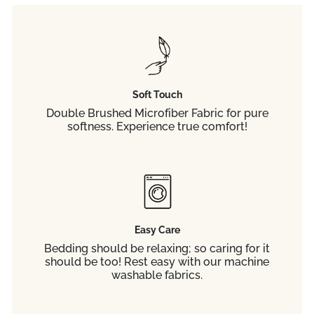
Soft Touch
Double Brushed Microfiber Fabric for pure
softness. Experience true comfort!
Easy Care
Bedding should be relaxing; so caring for it
should be too! Rest easy with our machine
washable fabrics.