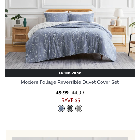
QUICK VIEW
Modern Foliage Reversible Duvet Cover Set
Regular
49.99
Sale
44.99
price
price
SAVE $5