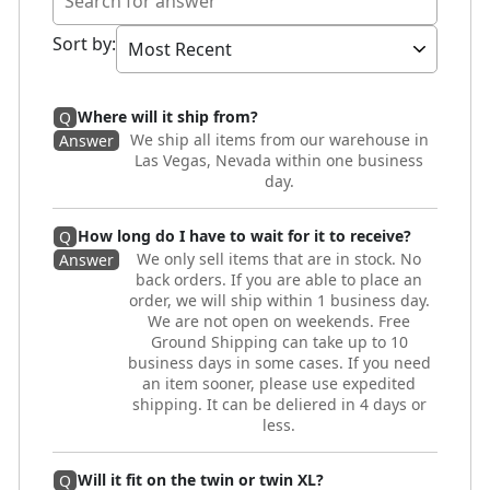
Sort by
:
Where will it ship from?
Q
We ship all items from our warehouse in
Answer
Las Vegas, Nevada within one business
day.
How long do I have to wait for it to receive?
Q
We only sell items that are in stock. No
Answer
back orders. If you are able to place an
order, we will ship within 1 business day.
We are not open on weekends. Free
Ground Shipping can take up to 10
business days in some cases. If you need
an item sooner, please use expedited
shipping. It can be deliered in 4 days or
less.
Will it fit on the twin or twin XL?
Q