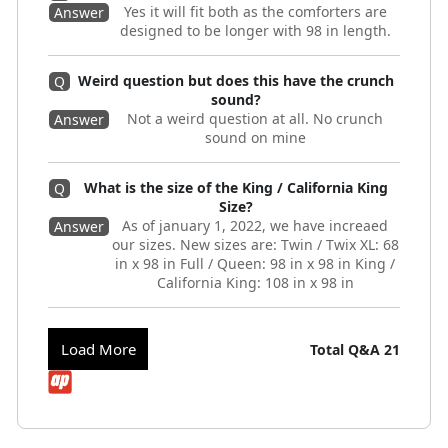
Yes it will fit both as the comforters are
Answer
designed to be longer with 98 in length.
Weird question but does this have the crunch
Q
sound?
Not a weird question at all. No crunch
Answer
sound on mine
What is the size of the King / California King
Q
Size?
As of january 1, 2022, we have increaed
Answer
our sizes. New sizes are: Twin / Twix XL: 68
in x 98 in Full / Queen: 98 in x 98 in King /
California King: 108 in x 98 in
Load More
Total Q&A
21