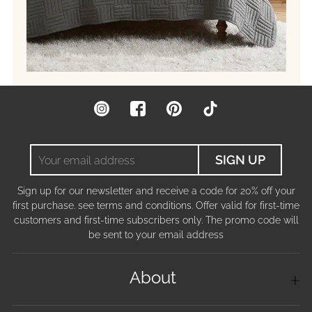
Instagram
Facebook
Pinterest
TikTok
Your
SIGN UP
email
address
Sign up for our newsletter and receive a code for 20% off your
first purchase. see terms and conditions. Offer valid for first-time
customers and first-time subscribers only. The promo code will
be sent to your email address
About