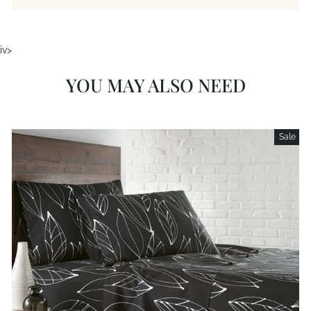
iv>
YOU MAY ALSO NEED
Sale