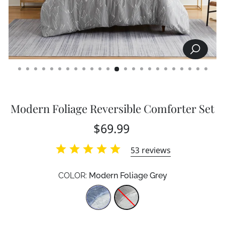
SEARCH
CLOSE
(ESC)
Modern Foliage Reversible Comforter Set
Regular
$69.99
price
53
reviews
COLOR:
Modern Foliage Grey
Color