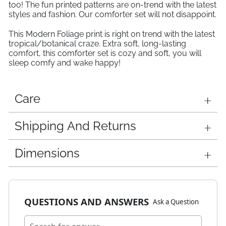
too! The fun printed patterns are on-trend with the latest
styles and fashion. Our comforter set will not disappoint.
This Modern Foliage print is right on trend with the latest
tropical/botanical craze. Extra soft, long-lasting
comfort, this comforter set is cozy and soft, you will
sleep comfy and wake happy!
Care
Shipping And Returns
Dimensions
QUESTIONS AND ANSWERS
Ask a Question