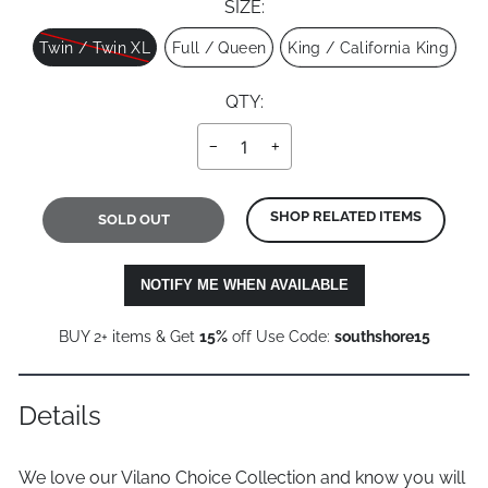
SIZE:
Size
Twin / Twin XL
Full / Queen
King / California King
QTY:
−
+
SHOP RELATED ITEMS
SOLD OUT
NOTIFY ME WHEN AVAILABLE
BUY 2+ items & Get
15%
off Use Code:
southshore15
Details
We love our Vilano Choice Collection and know you will