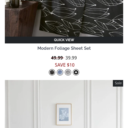
QUICK VIEW
Modern Foliage Sheet Set
Regular
49.99
Sale
39.99
price
price
SAVE $10
Sale