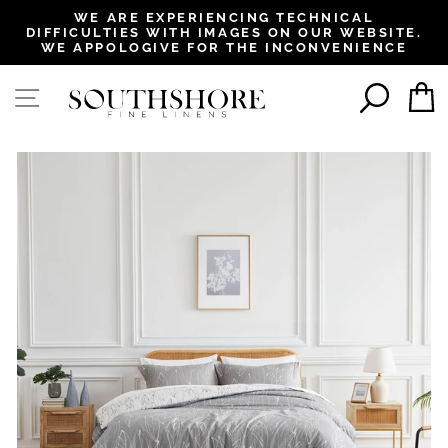
, opens in a new tab
, opens in a new tab
, opens in a new tab
, opens in a new tab
WE ARE EXPERIENCING TECHNICAL
DIFFICULTIES WITH IMAGES ON OUR WEBSITE.
Pause
WE APPOLOGIVE FOR THE INCONVENIENCE
slideshow
SEAR
SITE NAVIGATION