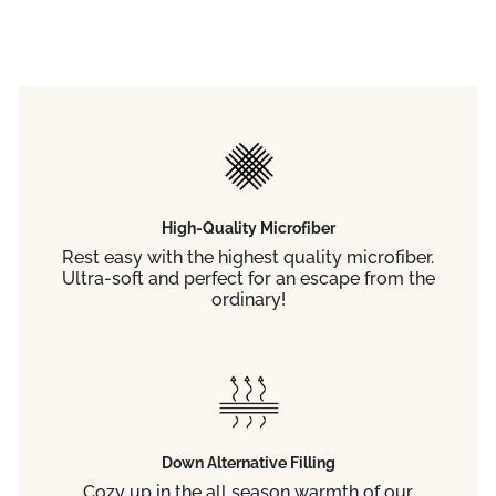
High-Quality Microfiber
Rest easy with the highest quality microfiber.
Ultra-soft and perfect for an escape from the
ordinary!
Down Alternative Filling
Cozy up in the all season warmth of our