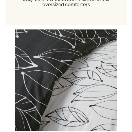
oversized comforters