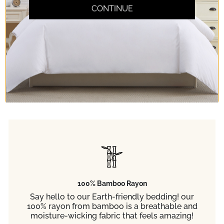
Don't take our word
CONTINUE
for it.
Read any of the 65,000+ 5-star reviews
from customers like you.
100% Bamboo Rayon
Say hello to our Earth-friendly bedding! our
100% rayon from bamboo is a breathable and
moisture-wicking fabric that feels amazing!