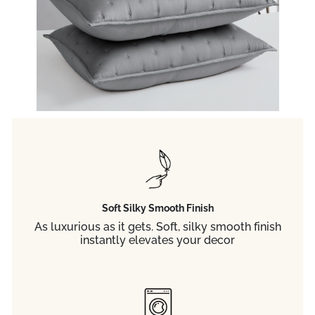
Soft Silky Smooth Finish
As luxurious as it gets. Soft, silky smooth finish
instantly elevates your decor