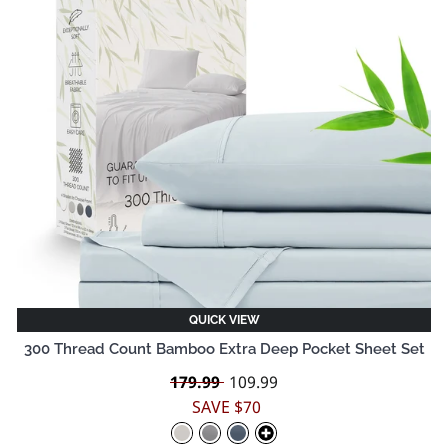
QUICK VIEW
300 Thread Count Bamboo Extra Deep Pocket Sheet Set
Regular
179.99
Sale
109.99
price
price
SAVE $70