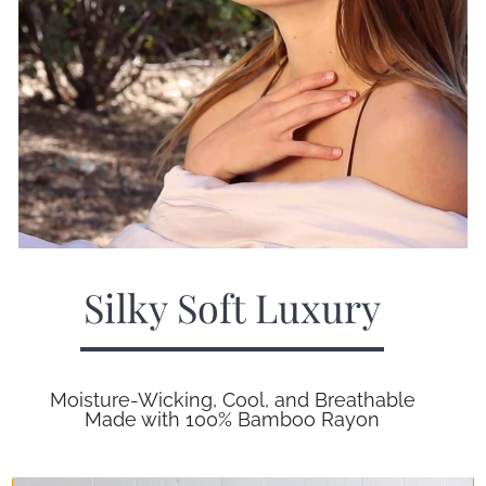
Silky Soft Luxury
Moisture-Wicking, Cool, and Breathable
Made with 100% Bamboo Rayon