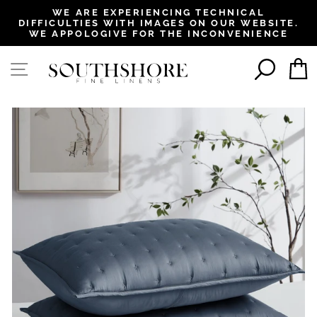
, opens in a new tab
, opens in a new tab
, opens in a new tab
, opens in a new tab
WE ARE EXPERIENCING TECHNICAL
DIFFICULTIES WITH IMAGES ON OUR WEBSITE.
Pause
WE APPOLOGIVE FOR THE INCONVENIENCE
slideshow
SEAR
SITE NAVIGATION