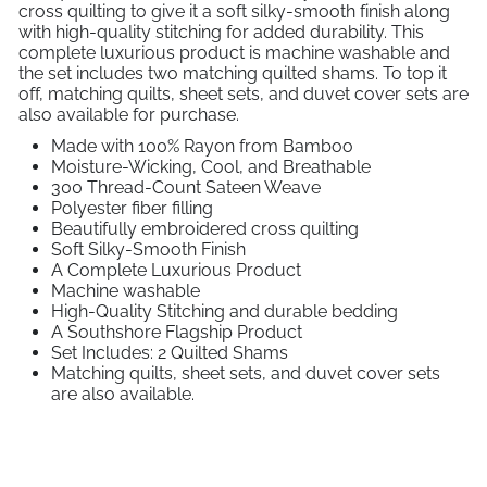
cross quilting to give it a soft silky-smooth finish along
with high-quality stitching for added durability. This
complete luxurious product is machine washable and
the set includes two matching quilted shams. To top it
off, matching quilts, sheet sets, and duvet cover sets are
also available for purchase.
Made with 100% Rayon from Bamboo
Moisture-Wicking, Cool, and Breathable
300 Thread-Count Sateen Weave
Polyester fiber filling
Beautifully embroidered cross quilting
Soft Silky-Smooth Finish
A Complete Luxurious Product
Machine washable
High-Quality Stitching and durable bedding
A Southshore Flagship Product
Set Includes: 2 Quilted Shams
Matching quilts, sheet sets, and duvet cover sets
are also available.