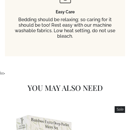
Easy Care
Bedding should be relaxing; so caring for it
should be too! Rest easy with our machine
washable fabrics. Low heat setting, do not use
bleach.
iv>
YOU MAY ALSO NEED
Sale