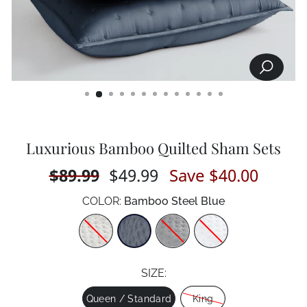
SEARCH
CLOSE
(ESC)
Luxurious Bamboo Quilted Sham Sets
Regular
$89.99
Sale
$49.99
Save $40.00
price
price
COLOR:
Bamboo Steel Blue
Color
SIZE:
Size
Queen / Standard
King