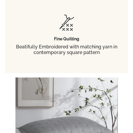
Fine Quilting
Beatifully Embroidered with matching yarn in
contemporary square pattern