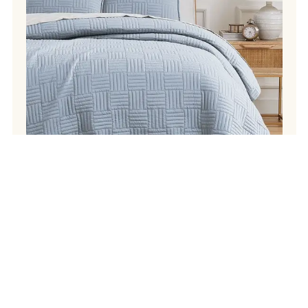
Instagram
Facebook
Pinterest
TikTok
Your
SIGN UP
email
address