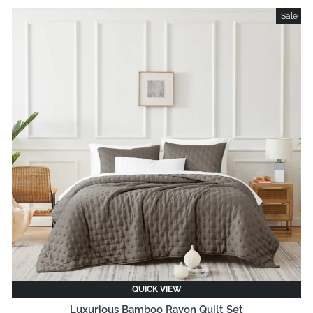
Sale
QUICK VIEW
Luxurious Bamboo Rayon Quilt Set