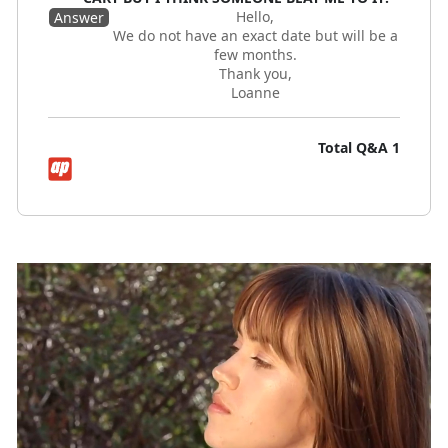
Hello,
Answer
We do not have an exact date but will be a
few months.
Thank you,
Loanne
Total Q&A
1