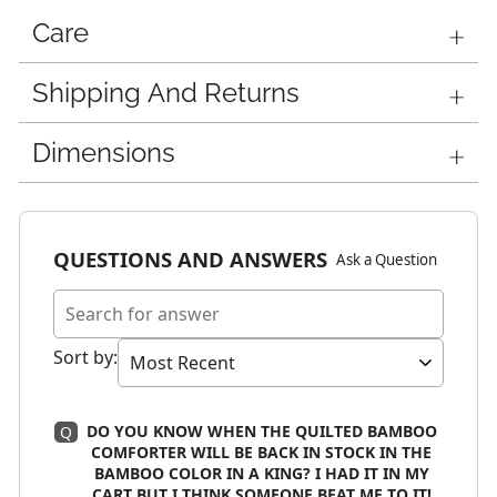
Care
Shipping And Returns
Dimensions
QUESTIONS AND ANSWERS
Ask a Question
Sort by
:
DO YOU KNOW WHEN THE QUILTED BAMBOO
Q
COMFORTER WILL BE BACK IN STOCK IN THE
BAMBOO COLOR IN A KING? I HAD IT IN MY
CART BUT I THINK SOMEONE BEAT ME TO IT!