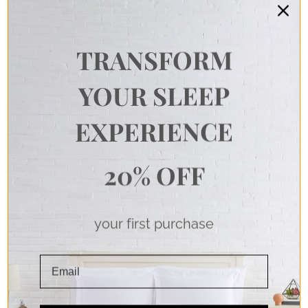
TRANSFORM
YOUR SLEEP
EXPERIENCE
20% OFF
your first purchase