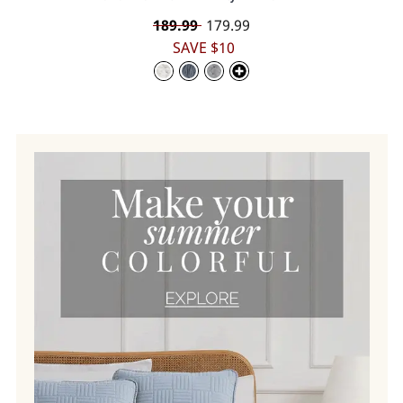
Regular
189.99
Sale
179.99
price
price
SAVE $10