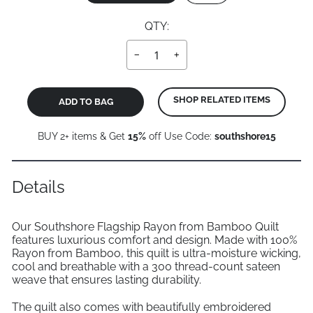
QTY:
−
+
SHOP RELATED ITEMS
ADD TO BAG
BUY 2+ items & Get
15%
off Use Code:
southshore15
Details
Our Southshore Flagship Rayon from Bamboo Quilt
features luxurious comfort and design. Made with 100%
Rayon from Bamboo, this quilt is ultra-moisture wicking,
cool and breathable with a 300 thread-count sateen
weave that ensures lasting durability.
The quilt also comes with beautifully embroidered