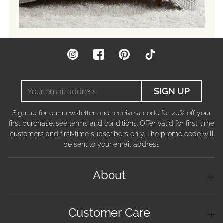
Instagram
Facebook
Pinterest
TikTok
Your
SIGN UP
email
address
Sign up for our newsletter and receive a code for 20% off your
first purchase. see terms and conditions. Offer valid for first-time
customers and first-time subscribers only. The promo code will
be sent to your email address
About
Customer Care