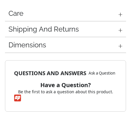
Care
Shipping And Returns
Dimensions
QUESTIONS AND ANSWERS
Ask a Question
Have a Question?
Be the first to ask a question about this product.