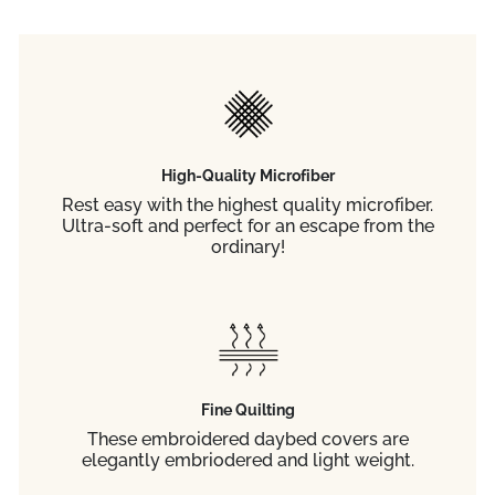
High-Quality Microfiber
Rest easy with the highest quality microfiber.
Ultra-soft and perfect for an escape from the
ordinary!
Fine Quilting
These embroidered daybed covers are
elegantly embriodered and light weight.