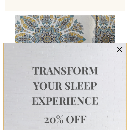
TRANSFORM
YOUR SLEEP
EXPERIENCE
20% OFF