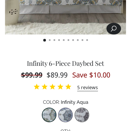
SEARCH
CLOSE
(ESC)
Infinity 6-Piece Daybed Set
Regular
$99.99
Sale
$89.99
Save $10.00
price
price
5
reviews
COLOR:
Infinity Aqua
Color