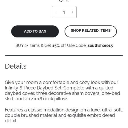
QTY:
−
+
SHOP RELATED ITEMS
ADD TO BAG
BUY 2+ items & Get
15%
off Use Code:
southshore15
Details
Give your room a comfortable and cozy look with our
Infinity 6-Piece Daybed Set. Complete with a quilted
daybed cover, three decorative sham covers, one-bed
skirt, and a 12 x 18 neck pillow.
Features a classic medallion design on a luxe, ultra-soft,
double brushed material and exquisite embroidered
detail.