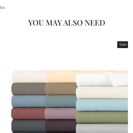
iv>
YOU MAY ALSO NEED
Sale