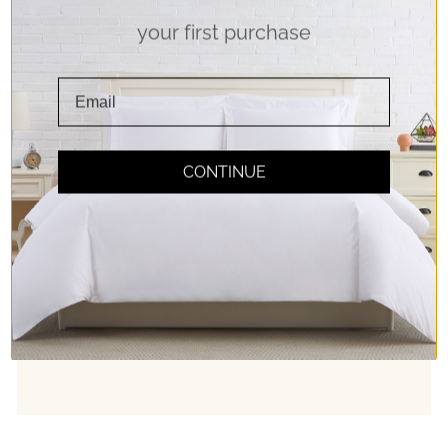
your first purchase
Soft Touch
Double Brushed Microfiber Fabric for pure
softness. Experience true comfort!
CONTINUE
Easy Care
Bedding should be relaxing; so caring for it
should be too! Rest easy with our machine
washable fabrics.