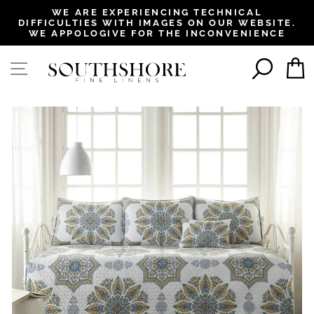
, opens in a new tab
, opens in a new tab
, opens in a new tab
, opens in a new tab
WE ARE EXPERIENCING TECHNICAL
DIFFICULTIES WITH IMAGES ON OUR WEBSITE.
Pause
WE APPOLOGIVE FOR THE INCONVENIENCE
slideshow
SEAR
SITE NAVIGATION