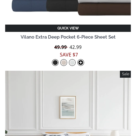
QUICK VIEW
Vilano Extra Deep Pocket 6-Piece Sheet Set
Regular
49.99
Sale
42.99
price
price
SAVE $7
Sale