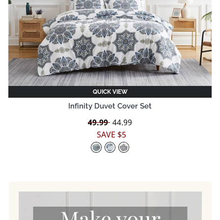
QUICK VIEW
Infinity Duvet Cover Set
Regular
49.99
Sale
44.99
price
price
SAVE $5