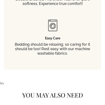
softness. Experience true comfort!
Easy Care
Bedding should be relaxing; so caring for it
should be too! Rest easy with our machine
washable fabrics.
iv>
YOU MAY ALSO NEED