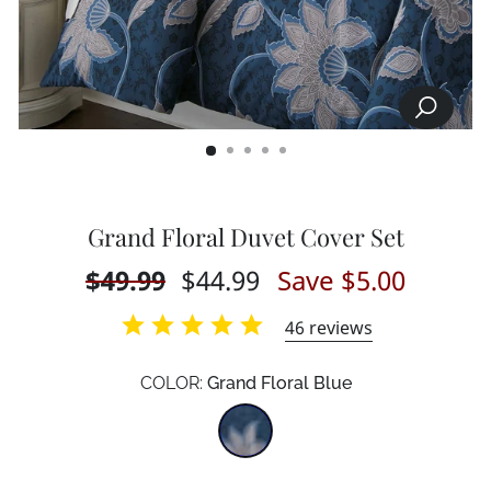
SEARCH
CLOSE
(ESC)
Grand Floral Duvet Cover Set
Regular
$49.99
Sale
$44.99
Save $5.00
price
price
46
reviews
COLOR:
Grand Floral Blue
Color