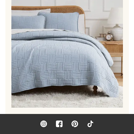
Instagram
Facebook
Pinterest
TikTok