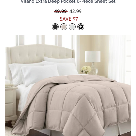
Vilano Extra Deep Pocket 6-Piece Sheet Set
Regular
49.99
Sale
42.99
price
price
SAVE $7