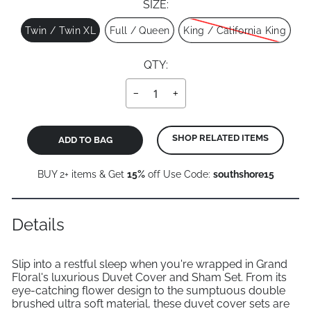
SIZE:
Size
Twin / Twin XL
Full / Queen
King / California King
QTY:
−
+
SHOP RELATED ITEMS
ADD TO BAG
BUY 2+ items & Get
15%
off Use Code:
southshore15
Details
Slip into a restful sleep when you're wrapped in Grand
Floral's luxurious Duvet Cover and Sham Set. From its
eye-catching flower design to the sumptuous double
brushed ultra soft material, these duvet cover sets are