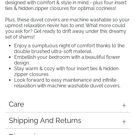
designed with comfort & style in mind - plus four insert
ties & hidden zipper closures for optimal coziness!
Plus, these duvet covers are machine washable so your
upmost relaxation never has to end. What more could
you ask for? Get ready to drift away under this dreamy
set of shams!
Enjoy a sumptuous night of comfort thanks to the
double brushed ultra-soft material.
Embellish your bedroom with a beautiful flower
design.
Stay warm & cozy with four insert ties & hidden
zipper closures.
Look forward to easy maintenance and infinite
relaxation with machine washable duvet covers.
Care
Shipping And Returns