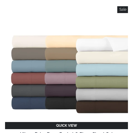
Sale
QUICK VIEW