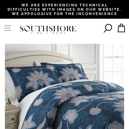
, opens in a new tab
, opens in a new tab
, opens in a new tab
, opens in a new tab
WE ARE EXPERIENCING TECHNICAL
DIFFICULTIES WITH IMAGES ON OUR WEBSITE.
Pause
WE APPOLOGIVE FOR THE INCONVENIENCE
slideshow
SEAR
SITE NAVIGATION