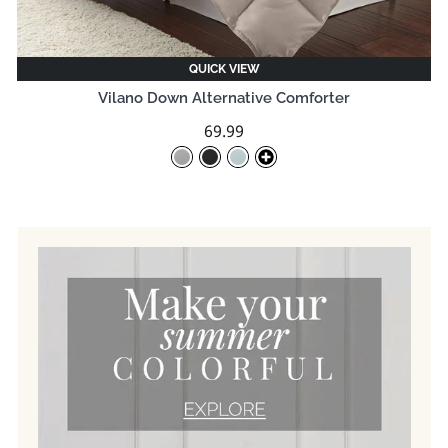
QUICK VIEW
Vilano Down Alternative Comforter
69.99