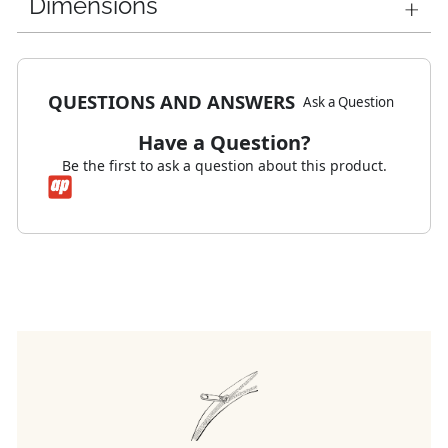
Dimensions
QUESTIONS AND ANSWERS
Ask a Question
Have a Question?
Be the first to ask a question about this product.