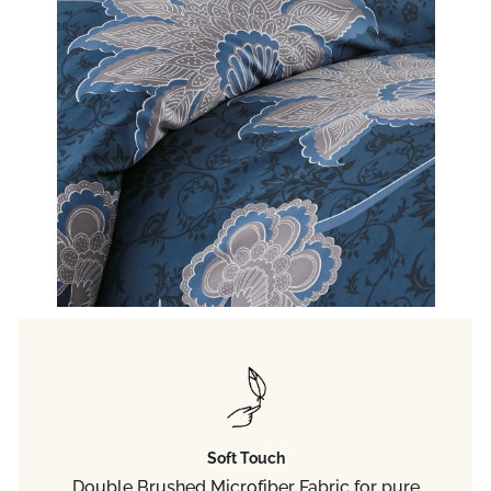
Soft Touch
Double Brushed Microfiber Fabric for pure