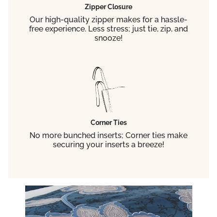
Zipper Closure
Our high-quality zipper makes for a hassle-
free experience. Less stress; just tie, zip, and
snooze!
Corner Ties
No more bunched inserts; Corner ties make
securing your inserts a breeze!