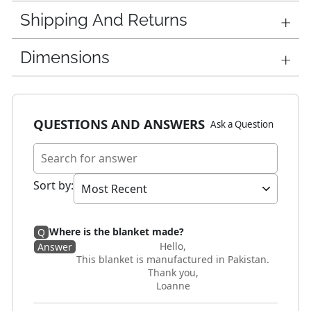
Shipping And Returns
Dimensions
QUESTIONS AND ANSWERS
Ask a Question
Sort by
:
Where is the blanket made?
Q
Hello,
Answer
This blanket is manufactured in Pakistan.
Thank you,
Loanne