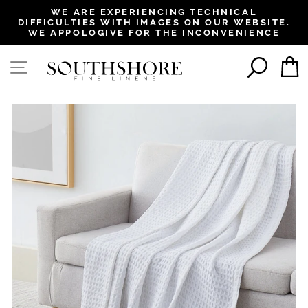
, opens in a new tab
, opens in a new tab
, opens in a new tab
, opens in a new tab
WE ARE EXPERIENCING TECHNICAL
DIFFICULTIES WITH IMAGES ON OUR WEBSITE.
Pause
WE APPOLOGIVE FOR THE INCONVENIENCE
slideshow
SEAR
SITE NAVIGATION