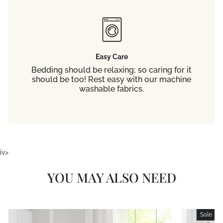
Easy Care
Bedding should be relaxing; so caring for it
should be too! Rest easy with our machine
washable fabrics.
iv>
YOU MAY ALSO NEED
Sale