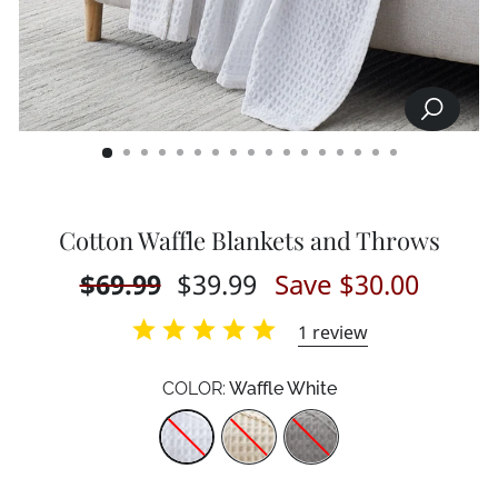
SEARCH
CLOSE
(ESC)
Cotton Waffle Blankets and Throws
Regular
$69.99
Sale
$39.99
Save $30.00
price
price
1
review
COLOR:
Waffle White
Color