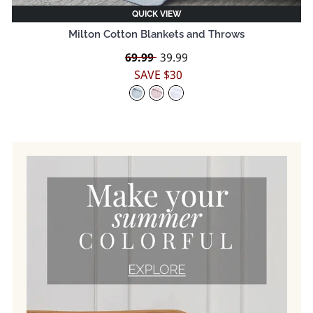
QUICK VIEW
Milton Cotton Blankets and Throws
Regular
69.99
Sale
39.99
price
price
SAVE $30