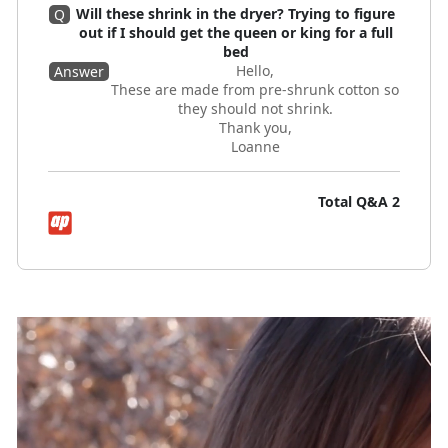
Will these shrink in the dryer? Trying to figure
Q
out if I should get the queen or king for a full
bed
Hello,
Answer
These are made from pre-shrunk cotton so
they should not shrink.
Thank you,
Loanne
Total Q&A
2