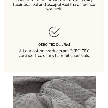
luxurious feel and escape! Feel the difference
yourself.
OKEO-TEX Certified
All our cotton products are OKEO-TEX
certified, free of any harmful chemicals.