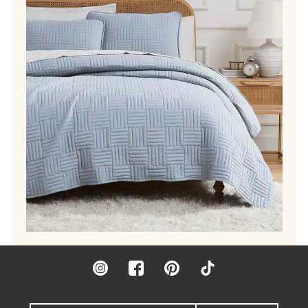
Instagram
Facebook
Pinterest
TikTok