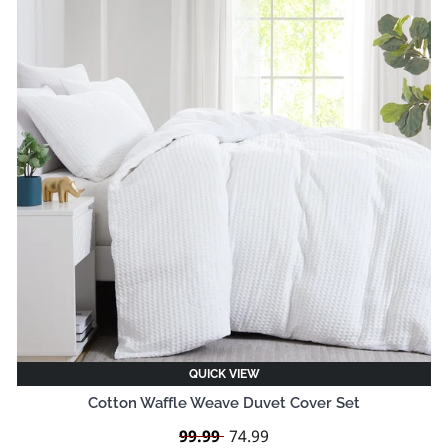
QUICK VIEW
Cotton Waffle Weave Duvet Cover Set
Regular
99.99
Sale
74.99