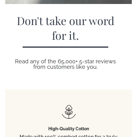
Don't take our word
for it.
Read any of the 65,000+ 5-star reviews
from customers like you.
High-Quality Cotton
Made with 100% combed cotton for a truly