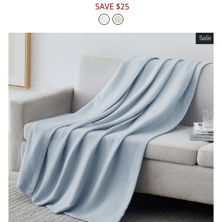
price
price
SAVE $25
Sale