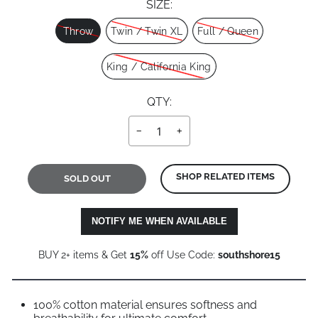
SIZE:
Size
Throw
Twin / Twin XL
Full / Queen
King / California King
QTY:
−
+
SHOP RELATED ITEMS
SOLD OUT
NOTIFY ME WHEN AVAILABLE
BUY 2+ items & Get
15%
off Use Code:
southshore15
100% cotton material ensures softness and