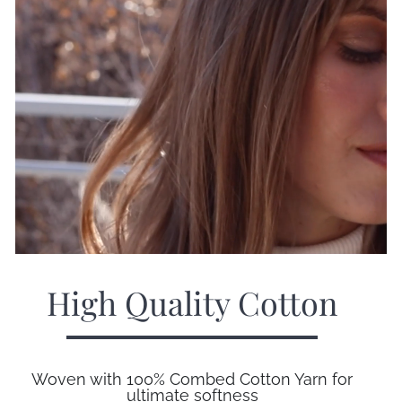
High Quality Cotton
Woven with 100% Combed Cotton Yarn for
ultimate softness