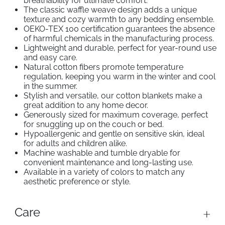
breathability for ultimate comfort.
The classic
w
affle weave design adds a unique
texture and cozy warmth to any bedding ensemble.
OEKO-TEX 100 certification guarantees the absence
of harmful chemicals in the manufacturing process.
Lightweight and durable, perfect for year-round use
and easy care.
Natural cotton fibers promote temperature
regulation, keeping you warm in the winter and cool
in the summer.
Stylish and versatile, our cotton blankets make a
great addition to any home decor.
Generously sized for maximum coverage, perfect
for snuggling up on the couch or bed.
Hypoallergenic and gentle on sensitive skin, ideal
for adults and children alike.
Machine washable and tumble dryable for
convenient maintenance and long-lasting use.
Available in a variety of colors to match any
aesthetic preference or style.
Care