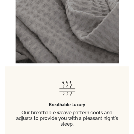
Breathable Luxury
Our breathable weave pattern cools and
adjusts to provide you with a pleasant night's
sleep.