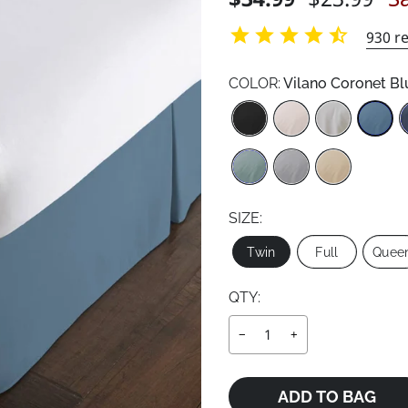
price
price
930
re
COLOR:
Vilano Coronet Bl
Color
SIZE:
Size
Twin
Full
Quee
QTY:
−
+
ADD TO BAG