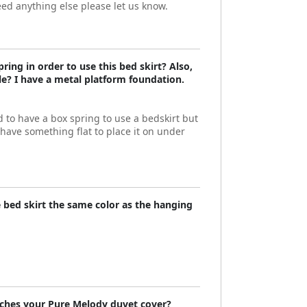
eed anything else please let us know.
ring in order to use this bed skirt? Also,
ble? I have a metal platform foundation.
 to have a box spring to use a bedskirt but
have something flat to place it on under
he bed skirt the same color as the hanging
ches your Pure Melody duvet cover?