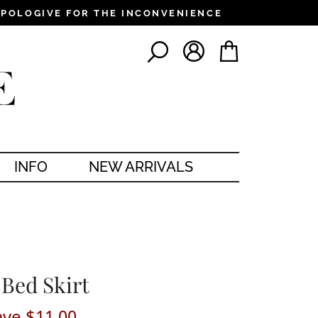
PPOLOGIVE FOR THE INCONVENIENCE
LOG IN
CART
SEARCH
INFO
NEW ARRIVALS
 Bed Skirt
ave $11.00