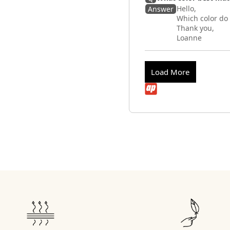
Hello,
Answer
Which color do
Thank you,
Loanne
Load More