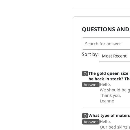
QUESTIONS AND
Sort by
:
The gold queen size 
Q
be back in stock? T
Hello,
Answer
We should be g
Thank you,
Loanne
What type of materia
Q
Hello,
Answer
Our bed skirts 