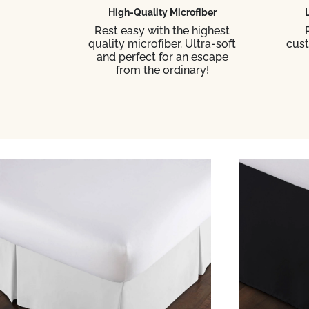
High-Quality Microfiber
Rest easy with the highest
quality microfiber. Ultra-soft
cust
and perfect for an escape
from the ordinary!