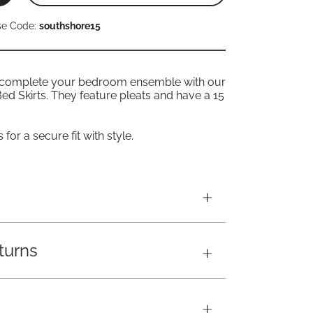
se Code:
southshore15
 complete your bedroom ensemble with our
ed Skirts. They feature pleats and have a 15
for a secure fit with style.
turns