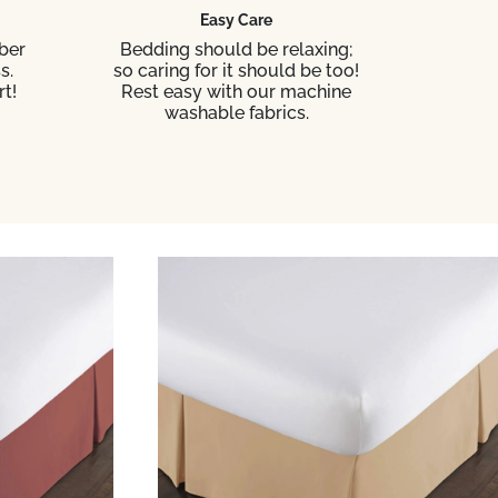
Easy Care
ber
Bedding should be relaxing;
s.
so caring for it should be too!
t!
Rest easy with our machine
washable fabrics.