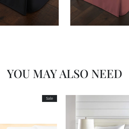
YOU MAY ALSO NEED
Sale