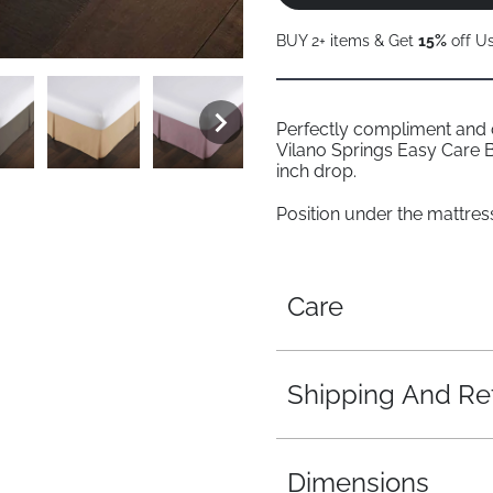
BUY 2+ items & Get
15%
off U
Perfectly compliment and
Vilano Springs Easy Care B
inch drop.
Position under the mattress 
Care
Shipping And Re
Dimensions