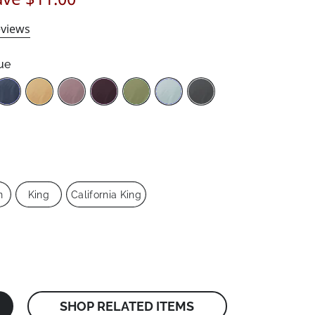
views
ue
n
King
California King
SHOP RELATED ITEMS