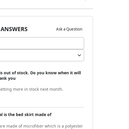
 ANSWERS
Ask a Question
is out of stock. Do you know when it will
hank you
etting more in stock next month.
l is the bed skirt made of
are made of microfiber which is a polyester