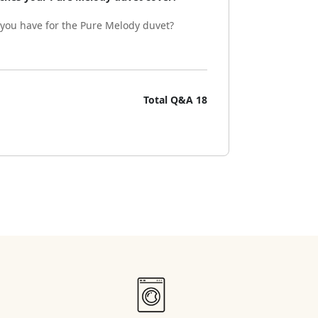
 you have for the Pure Melody duvet?
Total Q&A
18