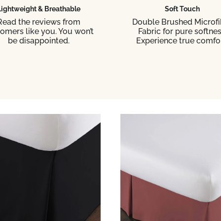
Lightweight & Breathable
Soft Touch
Read the reviews from
Double Brushed Microfi
omers like you. You won’t
Fabric for pure softnes
be disappointed.
Experience true comfor