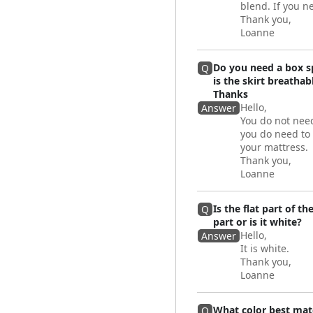
blend. If you n
Thank you,
Loanne
Do you need a box sp
Q
is the skirt breatha
Thanks
Hello,
Answer
You do not need
you do need to 
your mattress.
Thank you,
Loanne
Is the flat part of t
Q
part or is it white?
Hello,
Answer
It is white.
Thank you,
Loanne
What color best mat
Q