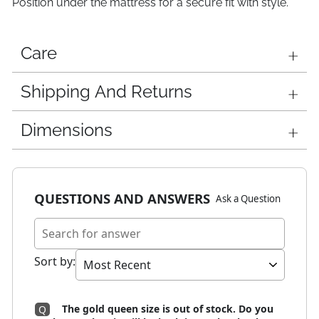
Position under the mattress for a secure fit with style.
Care
Shipping And Returns
Dimensions
QUESTIONS AND ANSWERS
Ask a Question
Sort by
:
The gold queen size is out of stock. Do you
Q