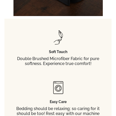
Soft Touch
Double Brushed Microfiber Fabric for pure
softness. Experience true comfort!
Easy Care
Bedding should be relaxing; so caring for it
should be too! Rest easy with our machine