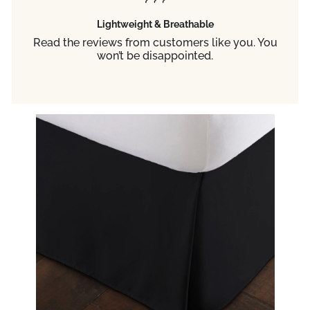
Lightweight & Breathable
Read the reviews from customers like you. You
won’t be disappointed.