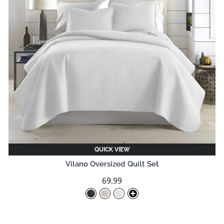
QUICK VIEW
Vilano Oversized Quilt Set
69.99