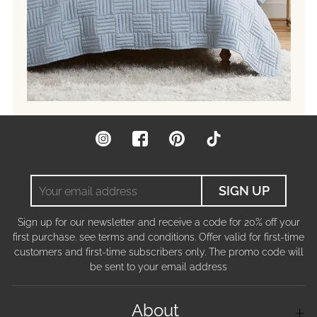
Instagram
Facebook
Pinterest
TikTok
Your
SIGN UP
email
address
Sign up for our newsletter and receive a code for 20% off your
first purchase. see terms and conditions. Offer valid for first-time
customers and first-time subscribers only. The promo code will
be sent to your email address
About