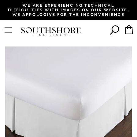
, opens in a new tab
, opens in a new tab
, opens in a new tab
, opens in a new tab
WE ARE EXPERIENCING TECHNICAL
DIFFICULTIES WITH IMAGES ON OUR WEBSITE.
Pause
WE APPOLOGIVE FOR THE INCONVENIENCE
slideshow
SEAR
SITE NAVIGATION