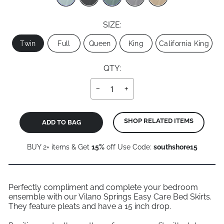
SIZE:
Size
Twin
Full
Queen
King
California King
QTY:
−
+
SHOP RELATED ITEMS
ADD TO BAG
BUY 2+ items & Get
15%
off Use Code:
southshore15
Perfectly compliment and complete your bedroom
ensemble with our Vilano Springs Easy Care Bed Skirts.
They feature pleats and have a 15 inch drop.