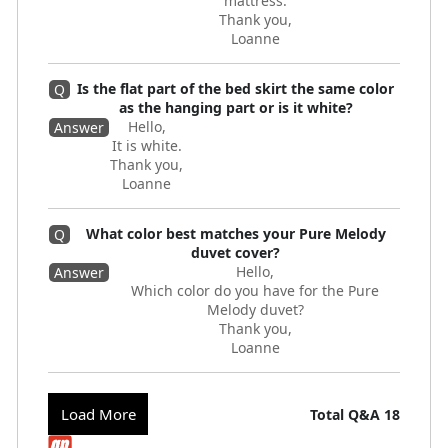
mattress.
Thank you,
Loanne
Is the flat part of the bed skirt the same color
Q
as the hanging part or is it white?
Hello,
Answer
It is white.
Thank you,
Loanne
What color best matches your Pure Melody
Q
duvet cover?
Hello,
Answer
Which color do you have for the Pure
Melody duvet?
Thank you,
Loanne
Load More
Total Q&A
18