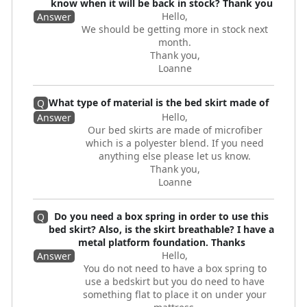
know when it will be back in stock? Thank you
Hello,
Answer
We should be getting more in stock next
month.
Thank you,
Loanne
What type of material is the bed skirt made of
Q
Hello,
Answer
Our bed skirts are made of microfiber
which is a polyester blend. If you need
anything else please let us know.
Thank you,
Loanne
Do you need a box spring in order to use this
Q
bed skirt? Also, is the skirt breathable? I have a
metal platform foundation. Thanks
Hello,
Answer
You do not need to have a box spring to
use a bedskirt but you do need to have
something flat to place it on under your