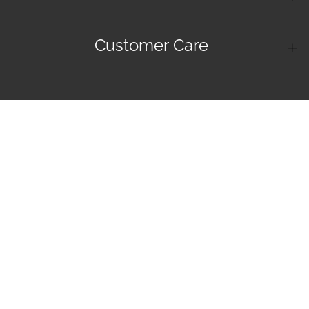
Customer Care