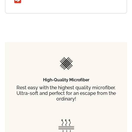
High-Quality Microfiber
Rest easy with the highest quality microfiber.
Ultra-soft and perfect for an escape from the
ordinary!