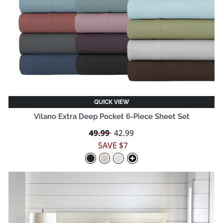
QUICK VIEW
Vilano Extra Deep Pocket 6-Piece Sheet Set
Regular
49.99
Sale
42.99
price
price
SAVE $7