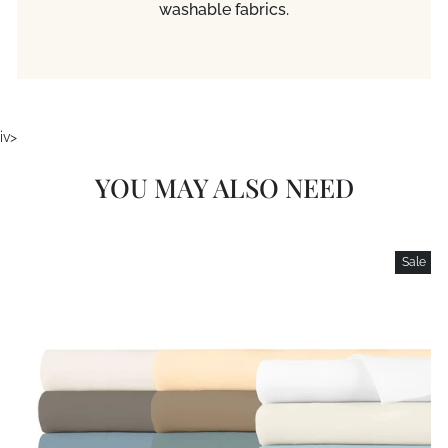
washable fabrics.
iv>
YOU MAY ALSO NEED
Sale