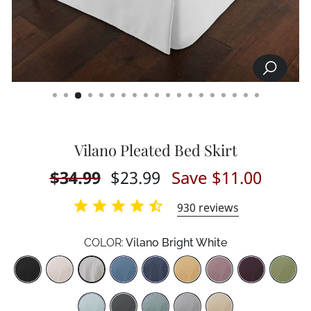
SEARCH
CLOSE
(ESC)
Vilano Pleated Bed Skirt
Regular
$34.99
Sale
$23.99
Save $11.00
price
price
930
reviews
COLOR:
Vilano Bright White
Color