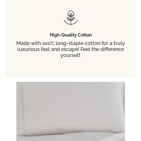
High-Quality Cotton
Made with 100% long-staple cotton for a truly
luxurious feel and escape! Feel the difference
yourself.