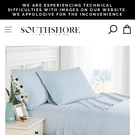
, opens in a new tab
, opens in a new tab
, opens in a new tab
, opens in a new tab
WE ARE EXPERIENCING TECHNICAL
DIFFICULTIES WITH IMAGES ON OUR WEBSITE.
Pause
WE APPOLOGIVE FOR THE INCONVENIENCE
slideshow
SEAR
SITE NAVIGATION