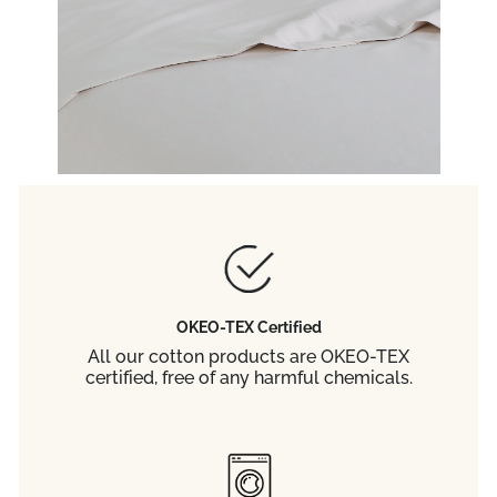
OKEO-TEX Certified
All our cotton products are OKEO-TEX
certified, free of any harmful chemicals.