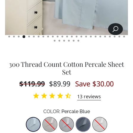
SEARCH
CLOSE
(ESC)
300 Thread Count Cotton Percale Sheet
Set
Regular
$119.99
Sale
$89.99
Save $30.00
price
price
13
reviews
COLOR:
Percale Blue
Color