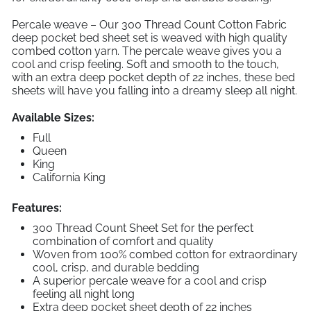
Percale weave – Our 300 Thread Count Cotton Fabric
deep pocket bed sheet set is weaved with high quality
combed cotton yarn. The percale weave gives you a
cool and crisp feeling. Soft and smooth to the touch,
with an extra deep pocket depth of 22 inches, these bed
sheets will have you falling into a dreamy sleep all night.
Available Sizes:
Full
Queen
King
California King
Features:
300 Thread Count Sheet Set for the perfect
combination of comfort and quality
Woven from 100% combed cotton for extraordinary
cool, crisp, and durable bedding
A superior percale weave for a cool and crisp
feeling all night long
Extra deep pocket sheet depth of 22 inches