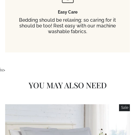
Easy Care
Bedding should be relaxing; so caring for it
should be too! Rest easy with our machine
washable fabrics.
iv>
YOU MAY ALSO NEED
Sale