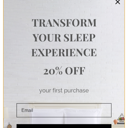
TRANSFORM
YOUR SLEEP
EXPERIENCE
20% OFF
your first purchase