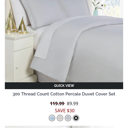
QUICK VIEW
300 Thread Count Cotton Percale Duvet Cover Set
Regular
119.99
Sale
89.99
price
price
SAVE $30