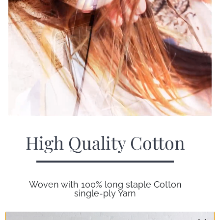
High Quality Cotton
Woven with 100% long staple Cotton
single-ply Yarn