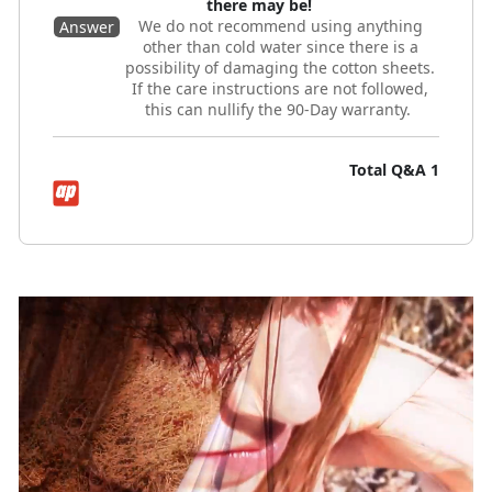
there may be!
We do not recommend using anything
Answer
other than cold water since there is a
possibility of damaging the cotton sheets.
If the care instructions are not followed,
this can nullify the 90-Day warranty.
Total Q&A
1