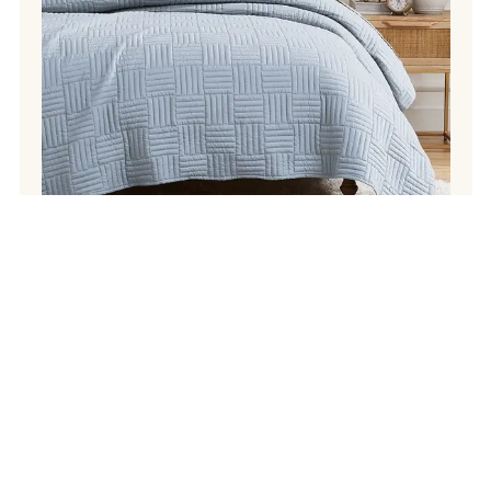
Instagram
Facebook
Pinterest
TikTok
Your
SIGN UP
email
address
Sign up for our newsletter and receive a code for 20% off your
first purchase. see terms and conditions. Offer valid for first-time