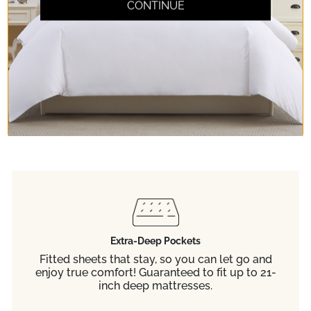
Don't take our word
CONTINUE
for it.
Read any of the 65,000+ 5-star reviews
from customers like you.
Extra-Deep Pockets
Fitted sheets that stay, so you can let go and
enjoy true comfort! Guaranteed to fit up to 21-
inch deep mattresses.