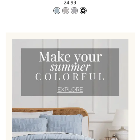
24.99