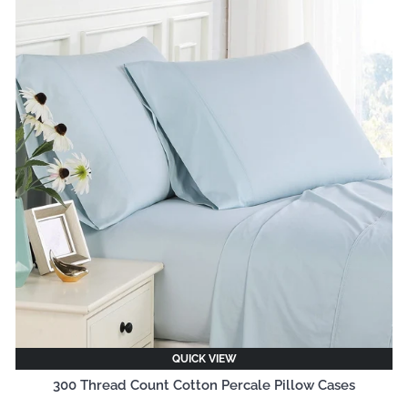
QUICK VIEW
300 Thread Count Cotton Percale Pillow Cases