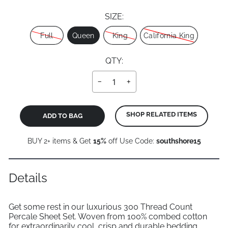
SIZE:
Size
Full
Queen
King
California King
QTY:
−
+
SHOP RELATED ITEMS
ADD TO BAG
BUY 2+ items & Get
15%
off Use Code:
southshore15
Details
Get some rest in our luxurious 300 Thread Count
Percale Sheet Set. Woven from 100% combed cotton
for extraordinarily cool, crisp and durable bedding.