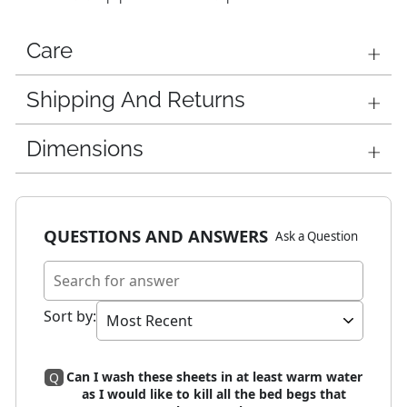
Care
Shipping And Returns
Dimensions
QUESTIONS AND ANSWERS
Ask a Question
Sort by
:
Can I wash these sheets in at least warm water
Q
as I would like to kill all the bed begs that