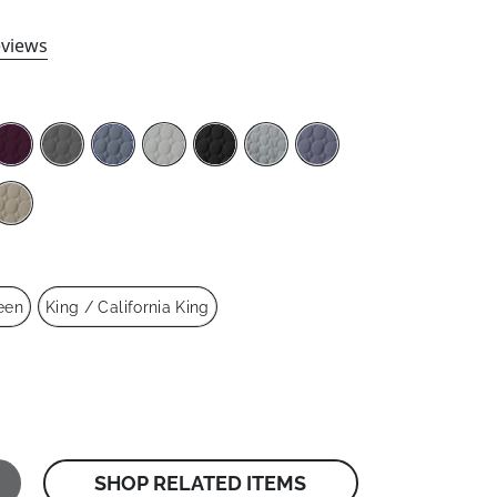
views
een
King / California King
SHOP RELATED ITEMS