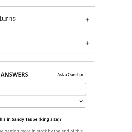
turns
 ANSWERS
Ask a Question
his in Sandy Taupe (king size)?
e getting more in stock by the end of this