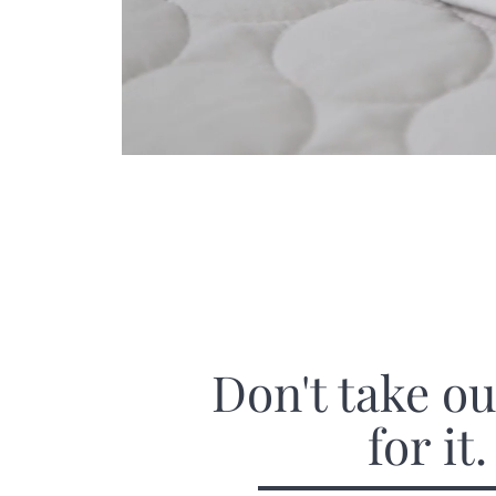
Don't take o
for it.