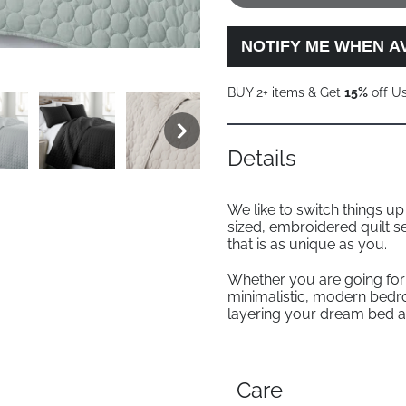
NOTIFY ME WHEN A
BUY 2+ items & Get
15%
off U
Details
We like to switch things u
sized, embroidered quilt s
that is as unique as you.
Whether you are going for 
minimalistic, modern bedr
layering your dream bed a
Care