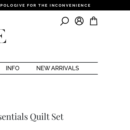
PPOLOGIVE FOR THE INCONVENIENCE
LOG IN
CART
SEARCH
INFO
NEW ARRIVALS
entials Quilt Set