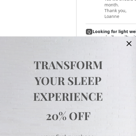
month.
Thank you,
Loanne
Looking for light we
Q
your similar quilt w
Helo,
Answer
This twin sized
quilt with the l
TRANSFORM
little lighter.
Thank you,
Loanne
YOUR SLEEP
Hello, I'm new to you
Q
EXPERIENCE
all 'cotton' bedding,
comforters. Is there
appreciate your hel
Hello,
Answer
20% OFF
No there is not
not sell cotton
have that is co
Thank you,