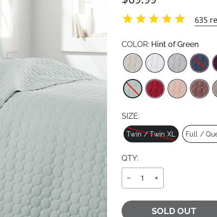
price
price
635
re
COLOR:
Hint of Green
Color
SIZE:
Size
Twin / Twin XL
Full / Qu
QTY:
−
+
SOLD OUT