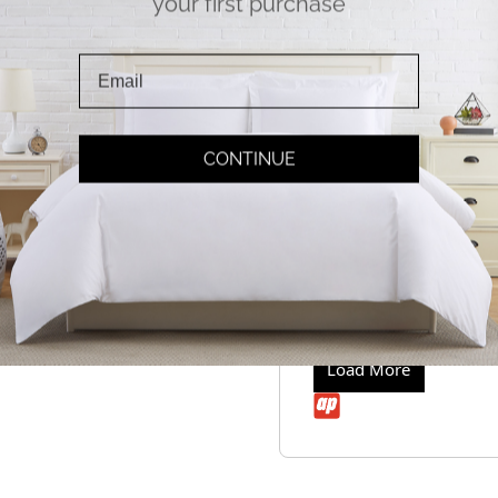
your first purchase
Loanne
Will you be getting
Q
Hello,
Answer
Yes we should b
Thank you,
Loanne
CONTINUE
Will you be getting t
Q
Hello,
Answer
Yes we should b
Thank you,
Loanne
Load More