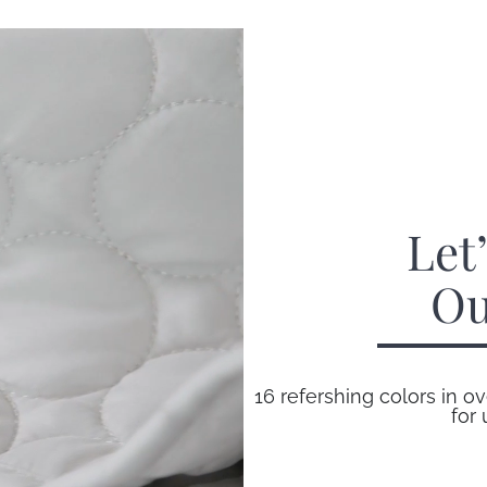
Let
Ou
16 refershing colors in ov
for