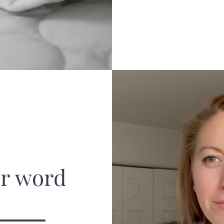
ur word