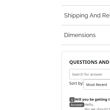
Shipping And Re
Dimensions
QUESTIONS AND
Sort by
:
Will you be getting t
Q
Hello,
Answer
Yes we should b