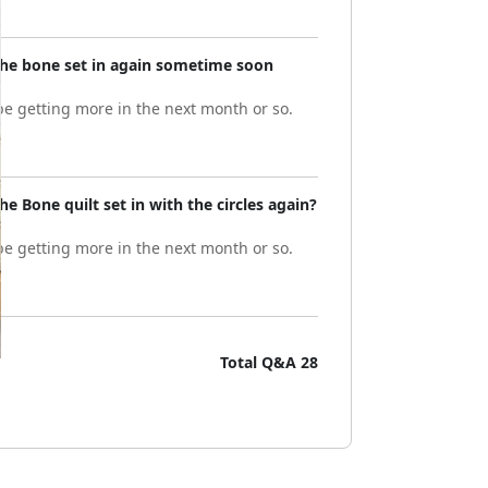
 the bone set in again sometime soon
e getting more in the next month or so.
he Bone quilt set in with the circles again?
e getting more in the next month or so.
Total Q&A
28