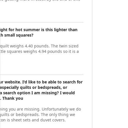
ight for hot summer is this lighter than
ith small squares?
 quilt weighs 4.40 pounds. The twin sized
ittle squares weighs 4.94 pounds so it is a
r website. I'd like to be able to search for
 especially quilts or bedspreads, or
 a search option I am missing? I would
p. Thank you
hing you are missing. Unfortunately we do
 quilts or bedspreads. The only thing we
tton is sheet sets and duvet covers.