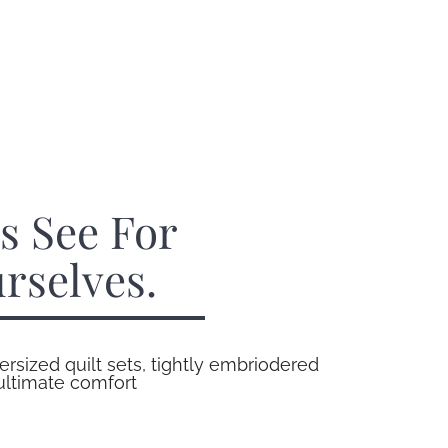
’s See For
rselves.
ersized quilt sets, tightly embriodered
 ultimate comfort