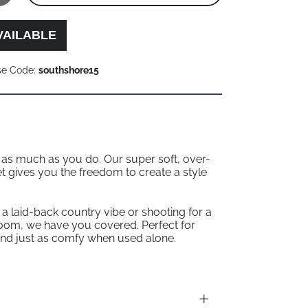
VAILABLE
se Code:
southshore15
p as much as you do. Our super soft, over-
et gives you the freedom to create a style
a laid-back country vibe or shooting for a
oom, we have you covered. Perfect for
nd just as comfy when used alone.