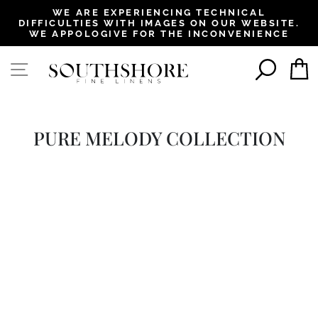
, opens in a new tab
, opens in a new tab
, opens in a new tab
, opens in a new tab
WE ARE EXPERIENCING TECHNICAL
DIFFICULTIES WITH IMAGES ON OUR WEBSITE.
Pause
WE APPOLOGIVE FOR THE INCONVENIENCE
slideshow
SEAR
SITE NAVIGATION
PURE MELODY COLLECTION