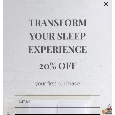
TRANSFORM
YOUR SLEEP
EXPERIENCE
20% OFF
your first purchase