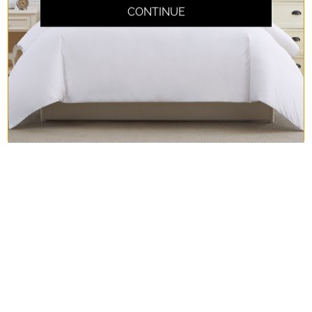
CONTINUE