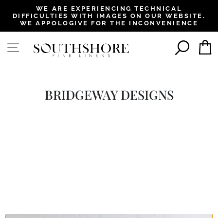
, opens in a new tab
, opens in a new tab
, opens in a new tab
, opens in a new tab
WE ARE EXPERIENCING TECHNICAL
DIFFICULTIES WITH IMAGES ON OUR WEBSITE.
Pause
WE APPOLOGIVE FOR THE INCONVENIENCE
slideshow
SEAR
SITE NAVIGATION
BRIDGEWAY DESIGNS