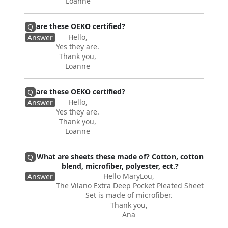
Loanne
are these OEKO certified?
Q
Hello,
Answer
Yes they are.
Thank you,
Loanne
are these OEKO certified?
Q
Hello,
Answer
Yes they are.
Thank you,
Loanne
What are sheets these made of? Cotton, cotton
Q
blend, microfiber, polyester, ect.?
Hello MaryLou,
Answer
The Vilano Extra Deep Pocket Pleated Sheet
Set is made of microfiber.
Thank you,
Ana