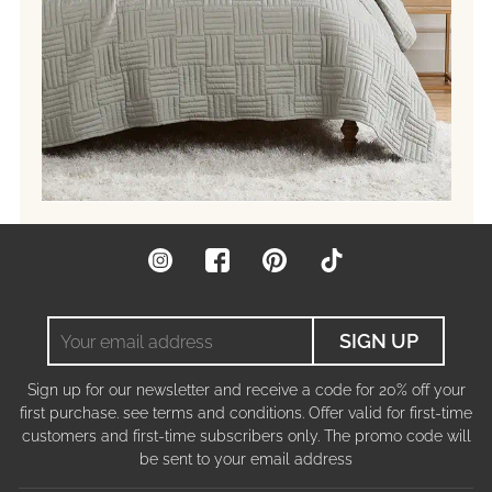
Instagram
Facebook
Pinterest
TikTok
Your
SIGN UP
email
address
Sign up for our newsletter and receive a code for 20% off your
first purchase. see terms and conditions. Offer valid for first-time
customers and first-time subscribers only. The promo code will
be sent to your email address