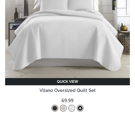
QUICK VIEW
Vilano Oversized Quilt Set
69.99