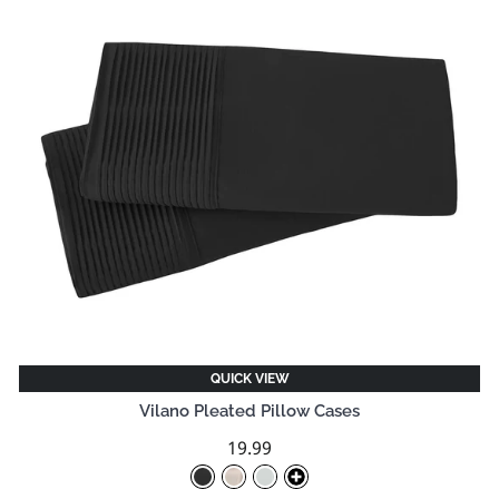
QUICK VIEW
Vilano Pleated Pillow Cases
19.99