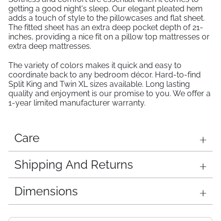
getting a good night's sleep. Our elegant pleated hem
adds a touch of style to the pillowcases and flat sheet.
The fitted sheet has an extra deep pocket depth of 21-
inches, providing a nice fit on a pillow top mattresses or
extra deep mattresses.
The variety of colors makes it quick and easy to
coordinate back to any bedroom décor. Hard-to-find
Split King and Twin XL sizes available. Long lasting
quality and enjoyment is our promise to you. We offer a
1-year limited manufacturer warranty.
Care
Shipping And Returns
Dimensions