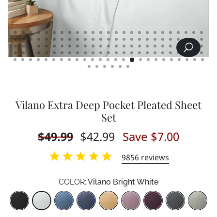
SEARCH
CLOSE
(ESC)
Vilano Extra Deep Pocket Pleated Sheet
Set
Regular
$49.99
Sale
$42.99
Save $7.00
price
price
9856
reviews
COLOR:
Vilano Bright White
Color