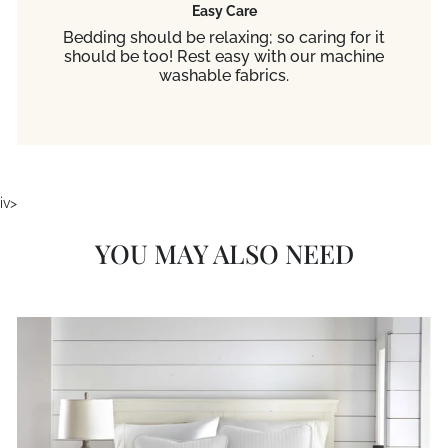
Easy Care
Bedding should be relaxing; so caring for it
should be too! Rest easy with our machine
washable fabrics.
iv>
YOU MAY ALSO NEED