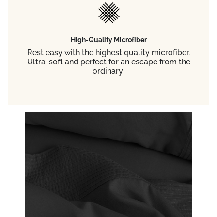
High-Quality Microfiber
Rest easy with the highest quality microfiber.
Ultra-soft and perfect for an escape from the
ordinary!