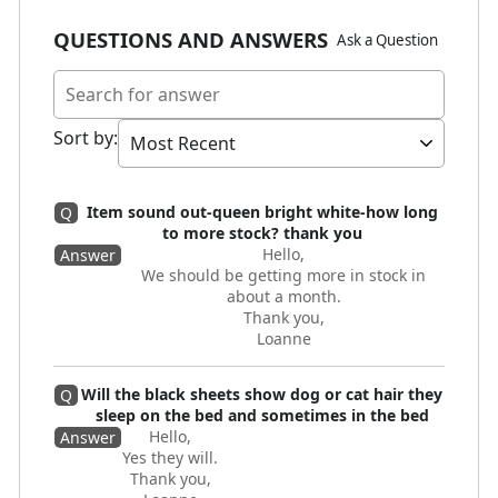
QUESTIONS AND ANSWERS
Ask a Question
Sort by
:
Item sound out-queen bright white-how long
Q
to more stock? thank you
Hello,
Answer
We should be getting more in stock in
about a month.
Thank you,
Loanne
Will the black sheets show dog or cat hair they
Q
sleep on the bed and sometimes in the bed
Hello,
Answer
Yes they will.
Thank you,