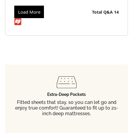
Load More
Total Q&A
14
Extra-Deep Pockets
Fitted sheets that stay, so you can let go and
enjoy true comfort! Guaranteed to fit up to 21-
inch deep mattresses.