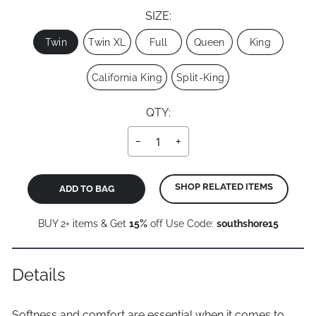
SIZE:
Size
Twin
Twin XL
Full
Queen
King
California King
Split-King
QTY:
−
+
SHOP RELATED ITEMS
ADD TO BAG
BUY 2+ items & Get
15%
off Use Code:
southshore15
Details
Softness and comfort are essential when it comes to