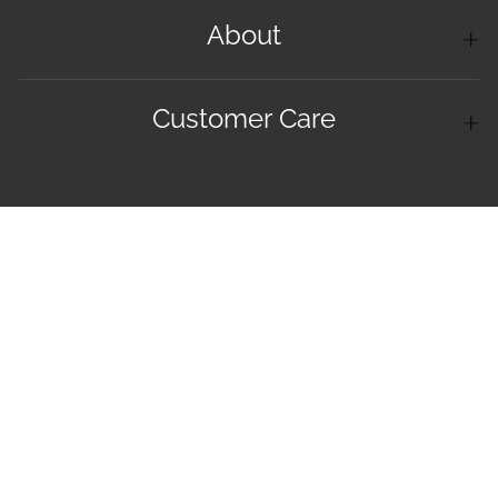
About
Customer Care