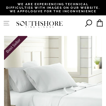
, opens in a new tab
, opens in a new tab
, opens in a new tab
, opens in a new tab
WE ARE EXPERIENCING TECHNICAL
DIFFICULTIES WITH IMAGES ON OUR WEBSITE.
Pause
WE APPOLOGIVE FOR THE INCONVENIENCE
slideshow
SEAR
SITE NAVIGATION
Best Seller