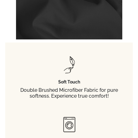
Soft Touch
Double Brushed Microfiber Fabric for pure
softness. Experience true comfort!