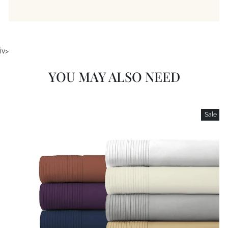
iv>
YOU MAY ALSO NEED
Sale