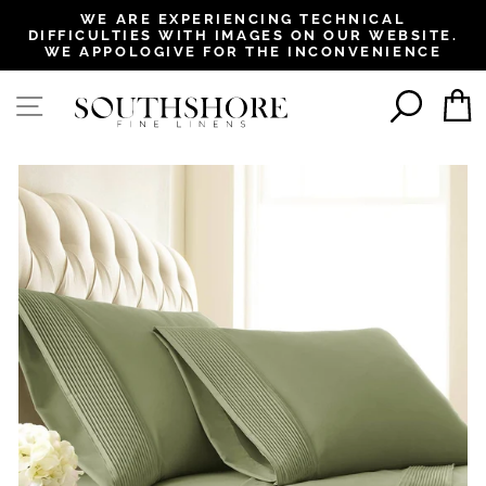
, opens in a new tab
, opens in a new tab
, opens in a new tab
, opens in a new tab
WE ARE EXPERIENCING TECHNICAL
DIFFICULTIES WITH IMAGES ON OUR WEBSITE.
Pause
WE APPOLOGIVE FOR THE INCONVENIENCE
slideshow
SEAR
SITE NAVIGATION