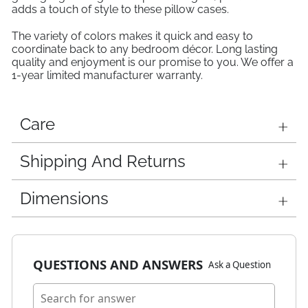
adds a touch of style to these pillow cases.
The variety of colors makes it quick and easy to
coordinate back to any bedroom décor. Long lasting
quality and enjoyment is our promise to you. We offer a
1-year limited manufacturer warranty.
Care
Shipping And Returns
Dimensions
QUESTIONS AND ANSWERS
Ask a Question