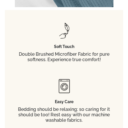
your fi
Soft Touch
C
Double Brushed Microfiber Fabric for pure
softness. Experience true comfort!
Easy Care
Bedding should be relaxing; so caring for it
should be too! Rest easy with our machine
washable fabrics.