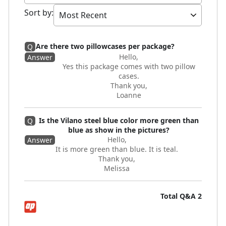
Sort by
:
Are there two pillowcases per package?
Q
Hello,
Answer
Yes this package comes with two pillow
cases.
Thank you,
Loanne
Is the Vilano steel blue color more green than
Q
blue as show in the pictures?
Hello,
Answer
It is more green than blue. It is teal.
Thank you,
Melissa
Total Q&A
2