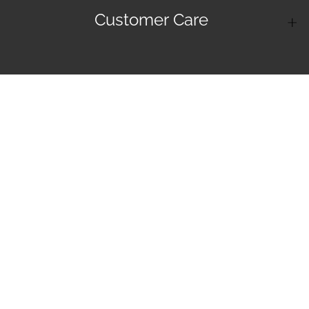
Customer Care