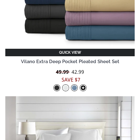
QUICK VIEW
Vilano Extra Deep Pocket Pleated Sheet Set
Regular
49.99
Sale
42.99
price
price
SAVE $7