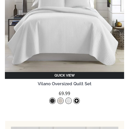
QUICK VIEW
Vilano Oversized Quilt Set
69.99