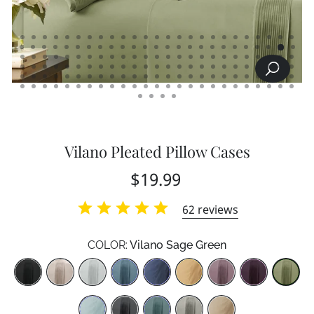
SEARCH
CLOSE
(ESC)
Vilano Pleated Pillow Cases
Regular
$19.99
price
62
reviews
COLOR:
Vilano Sage Green
Color