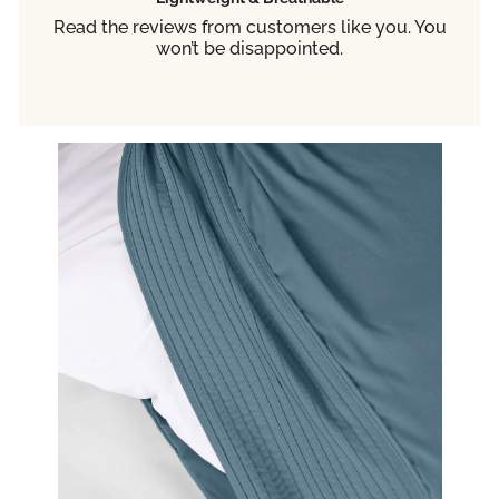
Read the reviews from customers like you. You
won’t be disappointed.
TRA
YOUR
EXPE
20