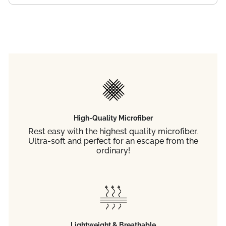
High-Quality Microfiber
Rest easy with the highest quality microfiber.
Ultra-soft and perfect for an escape from the
ordinary!
Lightweight & Breathable