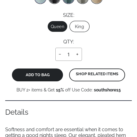
SIZE:
Size
Queen
King
QTY:
−
+
SHOP RELATED ITEMS
ADD TO BAG
BUY 2+ items & Get
15%
off Use Code:
southshore15
Details
Softness and comfort are essential when it comes to
getting a good nights sleep. Our elegant, pleated hem