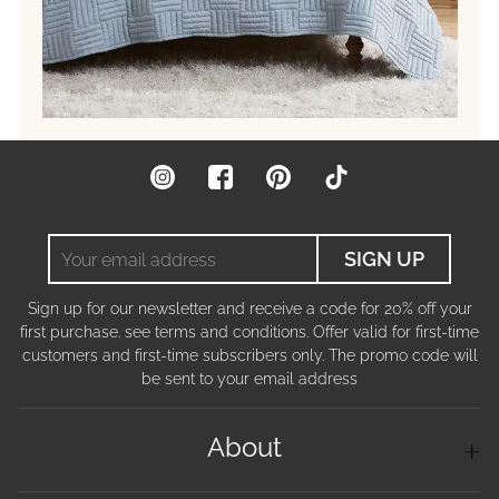
Instagram
Facebook
Pinterest
TikTok
Your
SIGN UP
email
address
Sign up for our newsletter and receive a code for 20% off your
first purchase. see terms and conditions. Offer valid for first-time
customers and first-time subscribers only. The promo code will
be sent to your email address
About